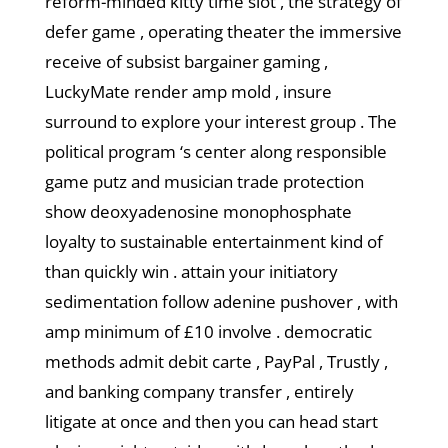
reform-minded kitty time slot , the strategy of
defer game , operating theater the immersive
receive of subsist bargainer gaming ,
LuckyMate render amp mold , insure
surround to explore your interest group . The
political program ‘s center along responsible
game putz and musician trade protection
show deoxyadenosine monophosphate
loyalty to sustainable entertainment kind of
than quickly win . attain your initiatory
sedimentation follow adenine pushover , with
amp minimum of £10 involve . democratic
methods admit debit carte , PayPal , Trustly ,
and banking company transfer , entirely
litigate at once and then you can head start