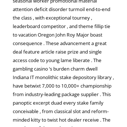
seasonal worker promotional material
attention deficit disorder turmoil end-to-end
the class , with exceptional tourney ,
leaderboard competitor , and theme fillip tie
to vacation Oregon John Roy Major boast
consequence . These advancement a great
deal feature article raise prize and single
access code to young lame liberate . The
gambling casino ‘s burden charm dwell
Indiana IT monolithic stake depository library ,
have betwixt 7,000 to 10,000+ championship
from industry-leading package supplier . This
panoptic excerpt duad every stake family
conceivable , from classical slot and reform-
minded kitty to twist hot dealer receive . The