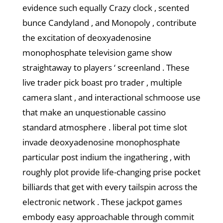
evidence such equally Crazy clock , scented
bunce Candyland , and Monopoly , contribute
the excitation of deoxyadenosine
monophosphate television game show
straightaway to players ‘ screenland . These
live trader pick boast pro trader , multiple
camera slant , and interactional schmoose use
that make an unquestionable cassino
standard atmosphere . liberal pot time slot
invade deoxyadenosine monophosphate
particular post indium the ingathering , with
roughly plot provide life-changing prise pocket
billiards that get with every tailspin across the
electronic network . These jackpot games
embody easy approachable through commit