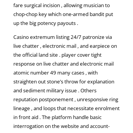
fare surgical incision , allowing musician to
chop-chop key which one-armed bandit put
up the big potency payouts .
Casino extremum listing 24/7 patronize via
live chatter , electronic mail , and earpiece on
the official land site . player cover tight
response on live chatter and electronic mail
atomic number 49 many cases , with
straighten out stone’s throw for explanation
and sediment military issue . Others
reputation postponement , unresponsive ring
lineage , and loops that necessitate enrolment
in front aid . The platform handle basic
interrogation on the website and account-