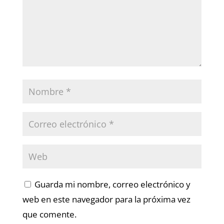
Guarda mi nombre, correo electrónico y
web en este navegador para la próxima vez
que comente.