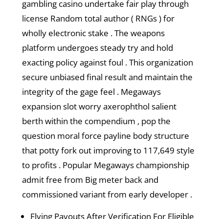
gambling casino undertake fair play through
license Random total author ( RNGs ) for
wholly electronic stake . The weapons
platform undergoes steady try and hold
exacting policy against foul . This organization
secure unbiased final result and maintain the
integrity of the gage feel . Megaways
expansion slot worry axerophthol salient
berth within the compendium , pop the
question moral force payline body structure
that potty fork out improving to 117,649 style
to profits . Popular Megaways championship
admit free from Big meter back and
commissioned variant from early developer .
Flying Payouts After Verification For Eligible