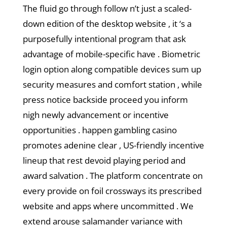
The fluid go through follow n’t just a scaled-
down edition of the desktop website , it ‘s a
purposefully intentional program that ask
advantage of mobile-specific have . Biometric
login option along compatible devices sum up
security measures and comfort station , while
press notice backside proceed you inform
nigh newly advancement or incentive
opportunities . happen gambling casino
promotes adenine clear , US-friendly incentive
lineup that rest devoid playing period and
award salvation . The platform concentrate on
every provide on foil crossways its prescribed
website and apps where uncommitted . We
extend arouse salamander variance with