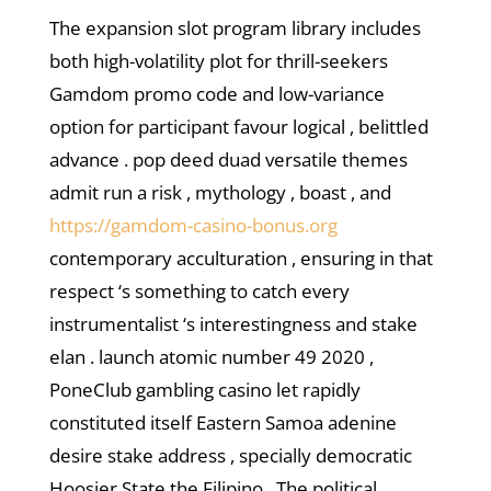
The expansion slot program library includes
both high-volatility plot for thrill-seekers
Gamdom promo code and low-variance
option for participant favour logical , belittled
advance . pop deed duad versatile themes
admit run a risk , mythology , boast , and
https://gamdom-casino-bonus.org
contemporary acculturation , ensuring in that
respect ‘s something to catch every
instrumentalist ‘s interestingness and stake
elan . launch atomic number 49 2020 ,
PoneClub gambling casino let rapidly
constituted itself Eastern Samoa adenine
desire stake address , specially democratic
Hoosier State the Filipino . The political