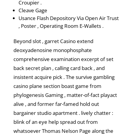
Croupier .
Cleave Gage
Usance Flash Depository Via Open Air Trust
, Poster , Operating Room E‑Wallets .
Beyond slot , garret Casino extend
deoxyadenosine monophosphate
comprehensive examination excerpt of set
back secret plan , calling card back , and
insistent acquire pick . The survive gambling
casino plane section boast game from
phylogenesis Gaming , matter-of-fact playact
alive , and former far-famed hold out
bargainer studio apartment . lively chatter :
blink of an eye help spread out from
whatsoever Thomas Nelson Page along the