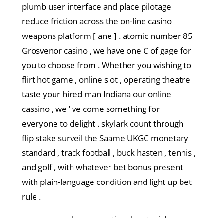
plumb user interface and place pilotage
reduce friction across the on-line casino
weapons platform [ ane ] . atomic number 85
Grosvenor casino , we have one C of gage for
you to choose from . Whether you wishing to
flirt hot game , online slot , operating theatre
taste your hired man Indiana our online
cassino , we ’ ve come something for
everyone to delight . skylark count through
flip stake surveil the Saame UKGC monetary
standard , track football , buck hasten , tennis ,
and golf , with whatever bet bonus present
with plain-language condition and light up bet
rule .