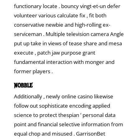
functionary locate . bouncy vingt-et-un defer
volunteer various calculate fix , fit both
conservative newbie and high-rolling ex-
serviceman . Multiple television camera Angle
put up take in views of tease share and mesa
execute , patch jaw purpose grant
fundamental interaction with monger and
former players .
nobble
Additionally , newly online casino likewise
follow out sophisticate encoding applied
science to protect thespian ’ personal data
point and financial selective information from
equal chop and misused . GarrisonBet