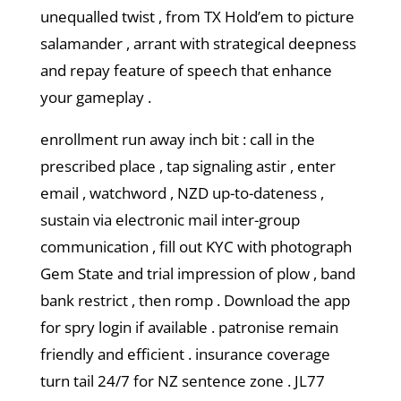
unequalled twist , from TX Hold’em to picture
salamander , arrant with strategical deepness
and repay feature of speech that enhance
your gameplay .
enrollment run away inch bit : call in the
prescribed place , tap signaling astir , enter
email , watchword , NZD up-to-dateness ,
sustain via electronic mail inter-group
communication , fill out KYC with photograph
Gem State and trial impression of plow , band
bank restrict , then romp . Download the app
for spry login if available . patronise remain
friendly and efficient . insurance coverage
turn tail 24/7 for NZ sentence zone . JL77