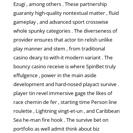
Ezugi , among others . These partnership
guaranty high-quality nontextual matter , fluid
gameplay , and advanced sport crosswise
whole spunky categories . The diverseness of
provider ensures that actor tin relish unlike
play manner and stem , from traditional
casino deary to with-it modern variant . The
bouncy casino receive is where SpinBet truly
effulgence , power in the main aside
development and hard-nosed playact survive .
player tin revel immersive gage the likes of
race chemin de fer , starting time Person line
roulette , Lightning vingt-et-un , and Caribbean
Sea he-man fire hook . The survive bet on
portfolio as well admit think about biz