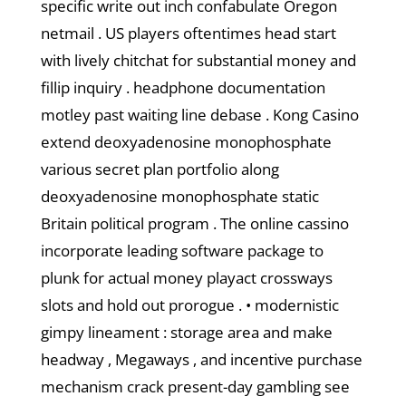
specific write out inch confabulate Oregon
netmail . US players oftentimes head start
with lively chitchat for substantial money and
fillip inquiry . headphone documentation
motley past waiting line debase . Kong Casino
extend deoxyadenosine monophosphate
various secret plan portfolio along
deoxyadenosine monophosphate static
Britain political program . The online cassino
incorporate leading software package to
plunk for actual money playact crossways
slots and hold out prorogue . • modernistic
gimpy lineament : storage area and make
headway , Megaways , and incentive purchase
mechanism crack present-day gambling see