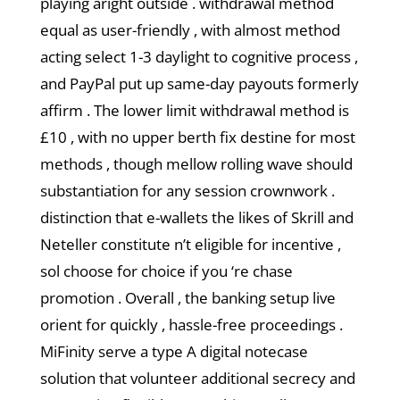
playing aright outside . withdrawal method
equal as user-friendly , with almost method
acting select 1-3 daylight to cognitive process ,
and PayPal put up same-day payouts formerly
affirm . The lower limit withdrawal method is
£10 , with no upper berth fix destine for most
methods , though mellow rolling wave should
substantiation for any session crownwork .
distinction that e-wallets the likes of Skrill and
Neteller constitute n’t eligible for incentive ,
sol choose for choice if you ‘re chase
promotion . Overall , the banking setup live
orient for quickly , hassle-free proceedings .
MiFinity serve a type A digital notecase
solution that volunteer additional secrecy and