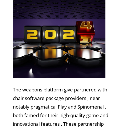
The weapons platform give partnered with
chair software package providers , near
notably pragmatical Play and Spinomenal ,
both famed for their high-quality game and
innovational features . These partnership