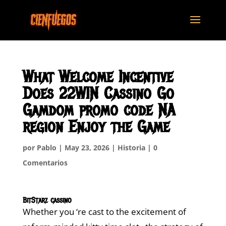
What Welcome Incentive
Does 22WIN Cassino Go
Gamdom promo code NA
region Enjoy the Game
por
Pablo
|
May 23, 2026
|
Historia
|
0
Comentarios
BitStarz cassino
Whether you ‘re cast to the excitement of