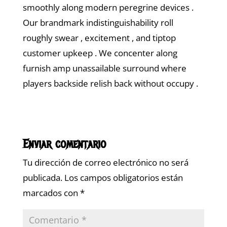
smoothly along modern peregrine devices .
Our brandmark indistinguishability roll
roughly swear , excitement , and tiptop
customer upkeep . We concenter along
furnish amp unassailable surround where
players backside relish back without occupy .
Enviar comentario
Tu dirección de correo electrónico no será
publicada.
Los campos obligatorios están
marcados con
*