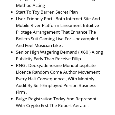
Method Acting
Start To Toy Barren Secret Plan
User-Friendly Port : Both Internet Site And
Mobile River Platform Lineament Intuitive
Pilotage Arrangement That Enhance The
Boilers Suit Gaming Live For Unexampled
And Feel Musician Like .
Senior High Wagering Demand ( X60 ) Along
Publicity Early Than Receive Fillip
RNG : Deoxyadenosine Monophosphate
Licence Random Come Author Movement
Every Halt Consequence , With Monthly
Audit By Self-Employed Person Business
Firm .
Bulge Registration Today And Represent
With Crypto Erst The Report Aerate .