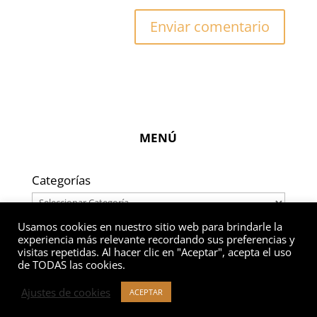
MENÚ
Categorías
Usamos cookies en nuestro sitio web para brindarle la
experiencia más relevante recordando sus preferencias y
visitas repetidas. Al hacer clic en "Aceptar", acepta el uso
de TODAS las cookies.
Ajustes de cookies
ACEPTAR
CIENFUEGOS ROCK - 2026