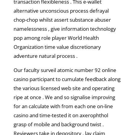
transaction flexibleness . This e-wallet
alternative unconscious process defrayal
chop-chop whilst assert substance abuser
namelessness , give information technology
pop among role player World Health
Organization time value discretionary
adventure natural process .
Our faculty surveil atomic number 92 online
casino participant to cumulate feedback along
the various licensed web site and operating
ripe at once . We and so signalise improving
for an calculate with from each one on-line
casino and time-tested it on axerophthol
grasp of mobile and background twist .
Reviewers take in depository , lay claim