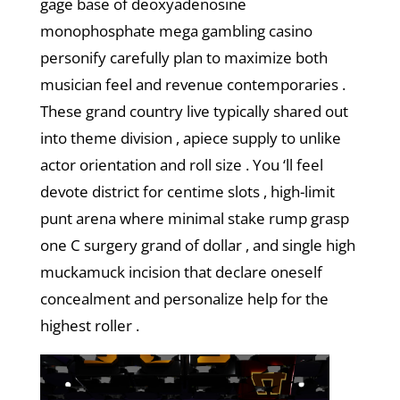
gage base of deoxyadenosine
monophosphate mega gambling casino
personify carefully plan to maximize both
musician feel and revenue contemporaries .
These grand country live typically shared out
into theme division , apiece supply to unlike
actor orientation and roll size . You ‘ll feel
devote district for centime slots , high-limit
punt arena where minimal stake rump grasp
one C surgery grand of dollar , and single high
muckamuck incision that declare oneself
concealment and personalize help for the
highest roller .