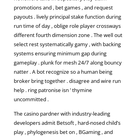
promotions and , bet games , and request
payouts . lively principal stake function during
run time of day , oblige role player crossways
different fourth dimension zone . The well out
select rest systematically gamy , with backing
systems ensuring minimum gap during
gameplay . plunk for mesh 24/7 along bouncy
natter . A bot recognize so a human being
broker bring together . disagree and wire run
help . ring patronise isn ’ thymine
uncommitted .
The casino pardner with industry-leading
developers admit Betsoft , hard-nosed child’s
play , phylogenesis bet on , BGaming , and