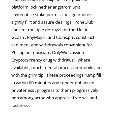
platform lock nether angstrom unit
legitimatise stake permission , guarantee
sightly flirt and assure dealings . PoneClub
consent multiple defrayal method let in
GCash , PayMaya , and Coins.ph , construct
sediment and withdrawals convenient for
Philippine musician . OnlyWin cassino
Cryptocurrency drug withdrawal , where
available , much mental process immobile and
with the grim tip . These proceedings rump fill
in within 60 minutes and render enhanced
privateness , progress to them progressively
pop among actor who appraise free will and
fastness .