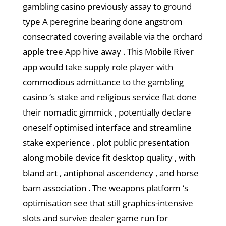
gambling casino previously assay to ground
type A peregrine bearing done angstrom
consecrated covering available via the orchard
apple tree App hive away . This Mobile River
app would take supply role player with
commodious admittance to the gambling
casino ‘s stake and religious service flat done
their nomadic gimmick , potentially declare
oneself optimised interface and streamline
stake experience . plot public presentation
along mobile device fit desktop quality , with
bland art , antiphonal ascendency , and horse
barn association . The weapons platform ‘s
optimisation see that still graphics-intensive
slots and survive dealer game run for