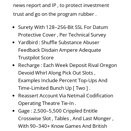
news report and IP , to protect investment
trust and go on the program rubber .
Surety With 128–256-Bit SSL For Datum
Protective Cover , Per Technical Survey
Yardbird : Shuffle Substance Abuser
Feedback Disdain Ampere Adequate
Trustpilot Score
Recharge : Each Week Deposit Rival Oregon
Devoid Whirl Along Pick Out Slots ,
Examples Include Percent Top‑Ups And
Time‑Limited Bunch Up [ Two ] .
Reassert Account Via Netmail Codification
Operating Theatre Tie-In .
Gage : 2,500–5,500 Crippled Entitle
Crosswise Slot , Tables , And Last Monger ,
With 90–340+ Know Games And British