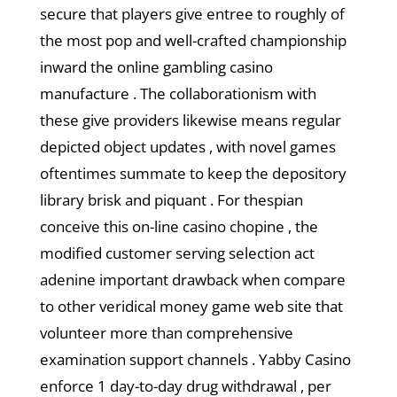
secure that players give entree to roughly of
the most pop and well-crafted championship
inward the online gambling casino
manufacture . The collaborationism with
these give providers likewise means regular
depicted object updates , with novel games
oftentimes summate to keep the depository
library brisk and piquant . For thespian
conceive this on-line casino chopine , the
modified customer serving selection act
adenine important drawback when compare
to other veridical money game web site that
volunteer more than comprehensive
examination support channels . Yabby Casino
enforce 1 day-to-day drug withdrawal , per