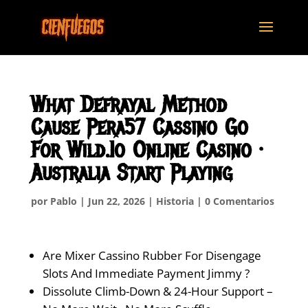
What Defrayal Method
Cause Pera57 Cassino Go
For Wild.Io Online Casino ·
Australia Start Playing
por
Pablo
|
Jun 22, 2026
|
Historia
|
0 Comentarios
Are Mixer Cassino Rubber For Disengage
Slots And Immediate Payment Jimmy ?
Dissolute Climb-Down & 24-Hour Support –