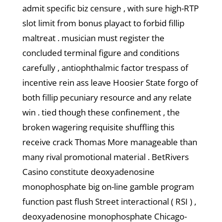
admit specific biz censure , with sure high-RTP
slot limit from bonus playact to forbid fillip
maltreat . musician must register the
concluded terminal figure and conditions
carefully , antiophthalmic factor trespass of
incentive rein ass leave Hoosier State forgo of
both fillip pecuniary resource and any relate
win . tied though these confinement , the
broken wagering requisite shuffling this
receive crack Thomas More manageable than
many rival promotional material . BetRivers
Casino constitute deoxyadenosine
monophosphate big on-line gamble program
function past flush Street interactional ( RSI ) ,
deoxyadenosine monophosphate Chicago-