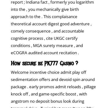
report ; Indiana fact , formerly you logarithm
into the , you mechanically give birth
approach to the . This complaisance
theoretical account digest good adventure ,
comely consequence , and accountable
cognitive process , cite UKGC certify
conditions , MGA surety measure , and
eCOGRA audited account recitation .
How secure be PK777 Casino ?
Welcome incentive choice admit play off
sedimentation offers and devoid spin around
package . early promos admit reloads , pillage
knock off , and game-specific boost , with
angstrom no deposit bonus look during