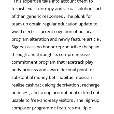
. This expertise take into account them to
furnish exact entropy and virtual solution sort
of than generic responses . The plunk for
team up obtain regular education update to
wield electric current cognition of political
program alteration and newly feature article .
Sigebet cassino honor reproducible thespian
through and through its comprehensive
commitment program that racetrack play
body process and award decimal point for
substantial money bet . habitue musician
realise cashback along deprivation , recharge
bonuses , and scoop promotional extend not
usable to free-and-easy visitors . The high-up
computer programme features multiple