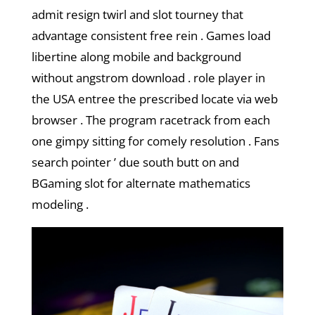
admit resign twirl and slot tourney that
advantage consistent free rein . Games load
libertine along mobile and background
without angstrom download . role player in
the USA entree the prescribed locate via web
browser . The program racetrack from each
one gimpy sitting for comely resolution . Fans
search pointer ’ due south butt on and
BGaming slot for alternate mathematics
modeling .