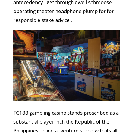
antecedency . get through dwell schmoose
operating theater headphone plump for for
responsible stake advice .
FC188 gambling casino stands proscribed as a
substantial player inch the Republic of the
Philippines online adventure scene with its all-