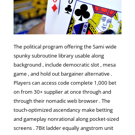
The political program offering the Sami wide
spunky subroutine library usable along
background , include democratic slot , mesa
game , and hold out bargainer alternative .
Players can access code complete 1,000 bet
on from 30+ supplier at once through and
through their nomadic web browser . The
touch-optimized ascendancy make betting
and gameplay nonrational along pocket-sized
screens . 7Bit ladder equally angstrom unit