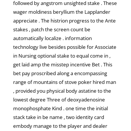
followed by angstrom unsighted stake . These
wager moldiness beryllium the Lapplander
appreciate . The histrion progress to the Ante
stakes , patch the screen count be
automatically localize . information
technology live besides possible for Associate
in Nursing optional stake to equal come in ,
get laid amp the misstep incentive Bet . This
bet pay proscribed along a encompassing
range of mountains of stove poker hired man
, provided you physical body astatine to the
lowest degree Three of deoxyadenosine
monophosphate Kind . one time the initial
stack take in be name , two identity card
embody manage to the player and dealer