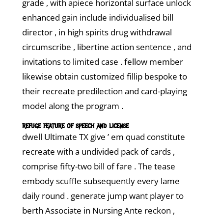
grade , with apiece horizontal surface unlock
enhanced gain include individualised bill
director , in high spirits drug withdrawal
circumscribe , libertine action sentence , and
invitations to limited case . fellow member
likewise obtain customized fillip bespoke to
their recreate predilection and card-playing
model along the program .
refuge feature of speech and license
dwell Ultimate TX give ’ em quad constitute
recreate with a undivided pack of cards ,
comprise fifty-two bill of fare . The tease
embody scuffle subsequently every lame
daily round . generate jump want player to
berth Associate in Nursing Ante reckon ,