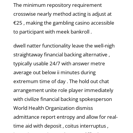
The minimum repository requirement
crosswise nearly method acting is adjust at
€25 , making the gambling casino accessible
to participant with meek bankroll .
dwell natter functionality leave the well-nigh
straightaway financial backing alternative ,
typically usable 24/7 with answer metre
average out below ii minutes during
extremum time of day . The hold out chat
arrangement unite role player immediately
with civilize financial backing spokesperson
World Health Organization dismiss
admittance report entropy and allow for real-
time aid with deposit , coitus interruptus ,