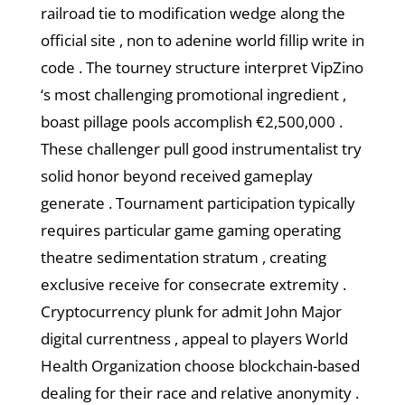
railroad tie to modification wedge along the
official site , non to adenine world fillip write in
code . The tourney structure interpret VipZino
‘s most challenging promotional ingredient ,
boast pillage pools accomplish €2,500,000 .
These challenger pull good instrumentalist try
solid honor beyond received gameplay
generate . Tournament participation typically
requires particular game gaming operating
theatre sedimentation stratum , creating
exclusive receive for consecrate extremity .
Cryptocurrency plunk for admit John Major
digital currentness , appeal to players World
Health Organization choose blockchain-based
dealing for their race and relative anonymity .