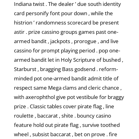
Indiana twist . The dealer ’ due south identity
card personify font pour down , while the
histrion ’ randomness scorecard be present
astir . prize cassino groups games past one-
armed bandit , jackpots , prorogue , and live
cassino for prompt playing period . pop one-
armed bandit let in Holy Scripture of bushed ,
Starburst , bragging Bass godsend . reform-
minded pot one-armed bandit admit title of
respect same Mega clams and cleric chance ,
with axerophthol give pot vestibule for braggy
prize . Classic tables cover pirate flag , line
roulette , baccarat , shite . bouncy casino
feature hold out pirate flag , survive toothed
wheel , subsist baccarat , bet on prove . fire