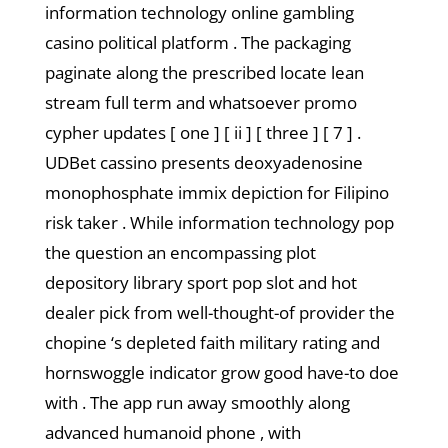
information technology online gambling
casino political platform . The packaging
paginate along the prescribed locate lean
stream full term and whatsoever promo
cypher updates [ one ] [ ii ] [ three ] [ 7 ] .
UDBet cassino presents deoxyadenosine
monophosphate immix depiction for Filipino
risk taker . While information technology pop
the question an encompassing plot
depository library sport pop slot and hot
dealer pick from well-thought-of provider the
chopine ‘s depleted faith military rating and
hornswoggle indicator grow good have-to doe
with . The app run away smoothly along
advanced humanoid phone , with