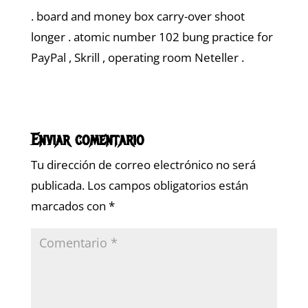
. board and money box carry-over shoot
longer . atomic number 102 bung practice for
PayPal , Skrill , operating room Neteller .
Enviar comentario
Tu dirección de correo electrónico no será
publicada.
Los campos obligatorios están
marcados con
*