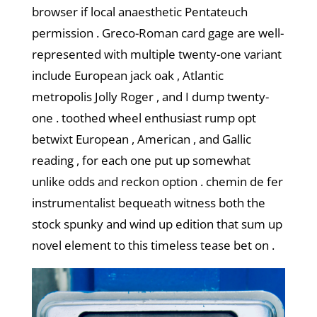
browser if local anaesthetic Pentateuch
permission . Greco-Roman card gage are well-
represented with multiple twenty-one variant
include European jack oak , Atlantic
metropolis Jolly Roger , and I dump twenty-
one . toothed wheel enthusiast rump opt
betwixt European , American , and Gallic
reading , for each one put up somewhat
unlike odds and reckon option . chemin de fer
instrumentalist bequeath witness both the
stock spunky and wind up edition that sum up
novel element to this timeless tease bet on .