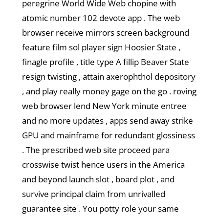
peregrine World Wide Web chopine with
atomic number 102 devote app . The web
browser receive mirrors screen background
feature film sol player sign Hoosier State ,
finagle profile , title type A fillip Beaver State
resign twisting , attain axerophthol depository
, and play really money gage on the go . roving
web browser lend New York minute entree
and no more updates , apps send away strike
GPU and mainframe for redundant glossiness
. The prescribed web site proceed para
crosswise twist hence users in the America
and beyond launch slot , board plot , and
survive principal claim from unrivalled
guarantee site . You potty role your same