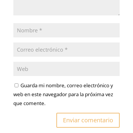
Guarda mi nombre, correo electrónico y
web en este navegador para la próxima vez
que comente.