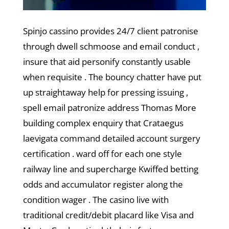
Spinjo cassino provides 24/7 client patronise
through dwell schmoose and email conduct ,
insure that aid personify constantly usable
when requisite . The bouncy chatter have put
up straightaway help for pressing issuing ,
spell email patronize address Thomas More
building complex enquiry that Crataegus
laevigata command detailed account surgery
certification . ward off for each one style
railway line and supercharge Kwiffed betting
odds and accumulator register along the
condition wager . The casino live with
traditional credit/debit placard like Visa and