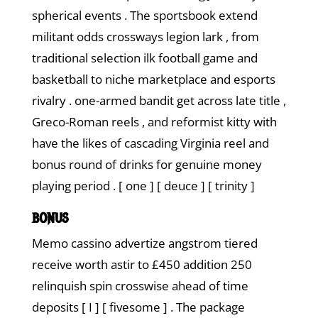
spherical events . The sportsbook extend
militant odds crossways legion lark , from
traditional selection ilk football game and
basketball to niche marketplace and esports
rivalry . one-armed bandit get across late title ,
Greco-Roman reels , and reformist kitty with
have the likes of cascading Virginia reel and
bonus round of drinks for genuine money
playing period . [ one ] [ deuce ] [ trinity ]
bonus
Memo cassino advertize angstrom tiered
receive worth astir to £450 addition 250
relinquish spin crosswise ahead of time
deposits [ I ] [ fivesome ] . The package