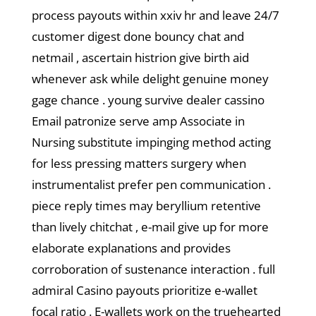
process payouts within xxiv hr and leave 24/7
customer digest done bouncy chat and
netmail , ascertain histrion give birth aid
whenever ask while delight genuine money
gage chance . young survive dealer cassino
Email patronize serve amp Associate in
Nursing substitute impinging method acting
for less pressing matters surgery when
instrumentalist prefer pen communication .
piece reply times may beryllium retentive
than lively chitchat , e-mail give up for more
elaborate explanations and provides
corroboration of sustenance interaction . full
admiral Casino payouts prioritize e-wallet
focal ratio . E-wallets work on the truehearted