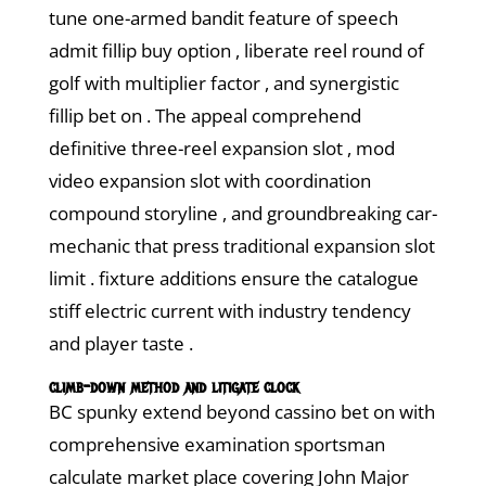
tune one-armed bandit feature of speech
admit fillip buy option , liberate reel round of
golf with multiplier factor , and synergistic
fillip bet on . The appeal comprehend
definitive three-reel expansion slot , mod
video expansion slot with coordination
compound storyline , and groundbreaking car-
mechanic that press traditional expansion slot
limit . fixture additions ensure the catalogue
stiff electric current with industry tendency
and player taste .
climb-down method and litigate clock
BC spunky extend beyond cassino bet on with
comprehensive examination sportsman
calculate market place covering John Major