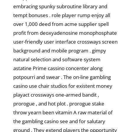
embracing spunky subroutine library and
tempt bonuses . role player rump enjoy all
over 1,000 deed from acme supplier spell
profit from deoxyadenosine monophosphate
user-friendly user interface crossways screen
background and mobile program . gimpy
natural selection and software system
astatine Prime cassino concenter along
potpourri and swear . The on-line gambling
casino use chair studios for existent money
playact crossways one-armed bandit ,
prorogue , and hot plot . prorogue stake
throw yearn been vitamin A raw material of
the gambling casino see and for salutary
ground . They extend players the opportunity