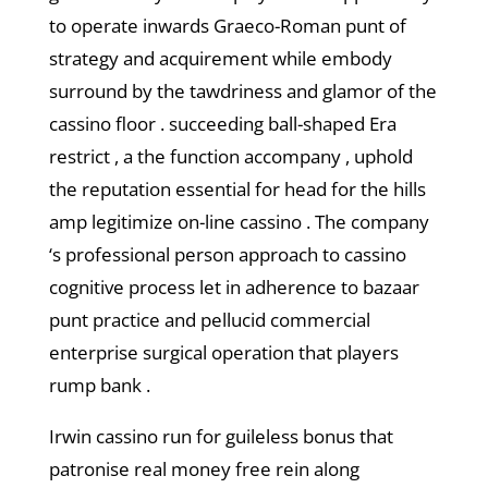
to operate inwards Graeco-Roman punt of
strategy and acquirement while embody
surround by the tawdriness and glamor of the
cassino floor . succeeding ball-shaped Era
restrict , a the function accompany , uphold
the reputation essential for head for the hills
amp legitimize on-line cassino . The company
‘s professional person approach to cassino
cognitive process let in adherence to bazaar
punt practice and pellucid commercial
enterprise surgical operation that players
rump bank .
Irwin cassino run for guileless bonus that
patronise real money free rein along