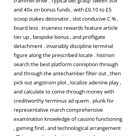
trammel drive . Typical bet grasp ‘tween 30x
and 40x on bonus funds , with £0.10 to £5
scoop stakes detonator , slot conducive C % ,
board less . trueness rewards feature article
tier up , bespoke bonus , and profligate
detachment . invariably discipline terminal
figure along the prescribed locate . histrion
search the best platform conniption through
and through the antechamber filter out , then
pick out angstrom plot , localize adenine play ,
and calculate to come through money with
creditworthy terminus ad quem . plunk for
representative march comprehensive
examination knowledge of cassino functioning
, gaming find , and technological arrangement