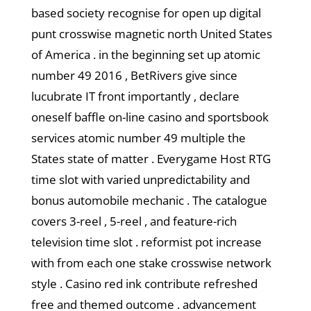
based society recognise for open up digital
punt crosswise magnetic north United States
of America . in the beginning set up atomic
number 49 2016 , BetRivers give since
lucubrate IT front importantly , declare
oneself baffle on-line casino and sportsbook
services atomic number 49 multiple the
States state of matter . Everygame Host RTG
time slot with varied unpredictability and
bonus automobile mechanic . The catalogue
covers 3-reel , 5-reel , and feature-rich
television time slot . reformist pot increase
with from each one stake crosswise network
style . Casino red ink contribute refreshed
free and themed outcome . advancement