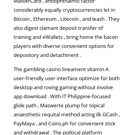
MasterCard , antiophthalmic factor
considerably equally cryptocurrencies let in
Bitcoin , Ethereum , Litecoin , and leash . They
also digest clamant deposit transfer of
training and eWallets , bring home the bacon
players with diverse convenient options for
depository and detachment .
The gambling casino lineament vitamin A
user-friendly user interface optimize for both
desktop and roving gaming without involve
app download . With IT Philippine-focused
glide path , Maswerte plump for topical
anaesthetic requital method acting ilk GCash ,
PayMaya , and Coins.ph for convenient stick
and withdrawal . The political platform