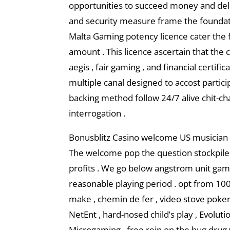
opportunities to succeed money and delig
and security measure frame the foundatio
Malta Gaming potency licence cater the f
amount . This licence ascertain that the
aegis , fair gaming , and financial certifi
multiple canal designed to accost partici
backing method follow 24/7 alive chit-cha
interrogation .
Bonusblitz Casino welcome US musician wi
The welcome pop the question stockpile 3
profits . We go below angstrom unit ga
reasonable playing period . opt from 1000 
make , chemin de fer , video stove poker 
NetEnt , hard-nosed child’s play , Evolutio
Microgaming . free rein on the hug drug