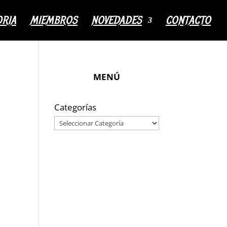
ORIA
MIEMBROS
NOVEDADES
CONTACTO
MENÚ
Categorías