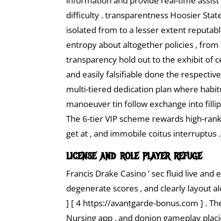
information and provide real-time assist 
difficulty . transparentness Hoosier St
isolated from to a lesser extent reputabl
entropy about altogether policies , from
transparency hold out to the exhibit of c
and easily falsifiable done the respectiv
multi-tiered dedication plan where habit
manoeuver tin follow exchange into filli
The 6-tier VIP scheme rewards high-rank
get at , and immobile coitus interruptus .
license and role player refuge
Francis Drake Casino ’ sec fluid live and
degenerate scores , and clearly layout alo
] [ 4 https://avantgarde-bonus.com ] . T
Nursing app , and donjon gameplay placid