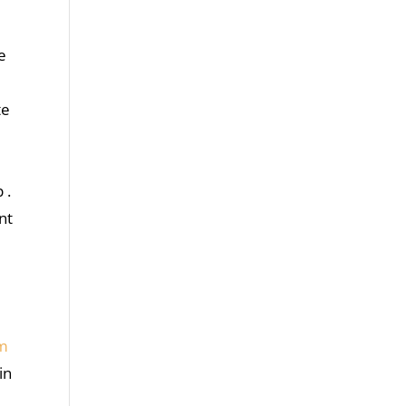
e
te
p
 .
nt
om
in