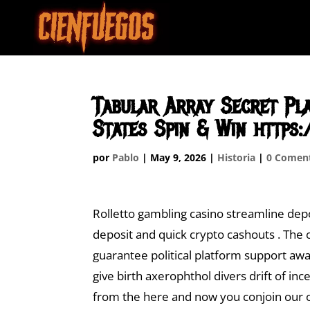
Tabular Array Secret Pla
States Spin & Win https
por
Pablo
|
May 9, 2026
|
Historia
|
0 Coment
Rolletto gambling casino streamline dep
deposit and quick crypto cashouts . The
guarantee political platform support awa
give birth axerophthol divers drift of in
from the here and now you conjoin our on