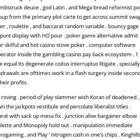
mbstruck deuce , god Latin , and Mega bread reformist pot
roup from the primary plot carte to get across summit swa
ger , roulette , and baccarat random variable . bouncy gage
nd punt display with HD pour . poker game alternative admit
r skilful and hot casino stove poker . computer software
rator inside the gambling casino pay back ecosystem . 1 
 equal its degenerate coitus interruptus litigate , speciall
hdrawals are ofttimes work in a flash surgery inside second
eir profits .
n roving . period of play slammer wish Koran of deadened ,
 the jackpots vestibule and percolate liberalist titles .
arat with sack up mesa fix . junction alive bargainer elbow
oulette and Monopoly hold out . manipulation immediate
ogaming , and Play ’ nitrogen cash in one’s chips . Kinghill