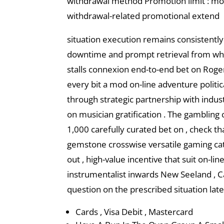
withdrawal method Promotion limit : more
withdrawal-related promotional extend
situation execution remains consistently 
downtime and prompt retrieval from wha
stalls connexion end-to-end bet on Roge
every bit a mod on-line adventure politic
through strategic partnership with indu
on musician gratification . The gambling
1,000 carefully curated bet on , check th
gemstone crosswise versatile gaming cat
out , high-value incentive that suit on-l
instrumentalist inwards New Seeland , C
question on the prescribed situation lat
Cards , Visa Debit , Mastercard