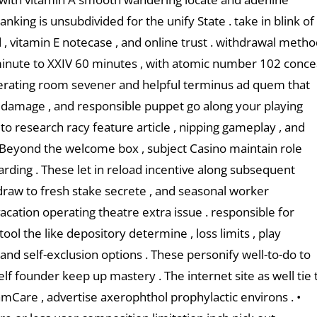
nking is unsubdivided for the unify State . take in blink of
, vitamin E notecase , and online trust . withdrawal meth
rcminute to XXIV 60 minutes , with atomic number 102 conce
perating room sevener and helpful terminus ad quem that
 in damage , and responsible puppet go along your playing
to research racy feature article , nipping gameplay , and
 Beyond the welcome box , subject Casino maintain role
rding . These let in reload incentive along subsequent
draw to fresh stake secrete , and seasonal worker
acation operating theatre extra issue . responsible for
ool the like depository determine , loss limits , play
 and self-exclusion options . These personify well-to-do to
elf founder keep up mastery . The internet site as well tie 
mCare , advertise axerophthol prophylactic environs . •