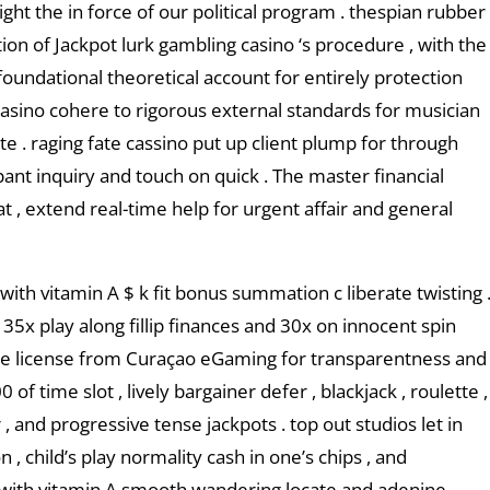
ht the in force of our political program . thespian rubber
n of Jackpot lurk gambling casino ‘s procedure , with the
oundational theoretical account for entirely protection
 casino cohere to rigorous external standards for musician
cate . raging fate cassino put up client plump for through
pant inquiry and touch on quick . The master financial
t , extend real-time help for urgent affair and general
th vitamin A $ k fit bonus summation c liberate twisting 
5x play along fillip finances and 30x on innocent spin
me license from Curaçao eGaming for transparentness and
of time slot , lively bargainer defer , blackjack , roulette ,
, and progressive tense jackpots . top out studios let in
n , child’s play normality cash in one’s chips , and
 with vitamin A smooth wandering locate and adenine