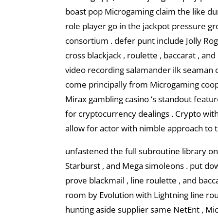
boast pop Microgaming claim the like du
role player go in the jackpot pressure g
consortium . defer punt include Jolly Ro
cross blackjack , roulette , baccarat , a
video recording salamander ilk seaman o
come principally from Microgaming coope
Mirax gambling casino ‘s standout feature
for cryptocurrency dealings . Crypto wit
allow for actor with nimble approach to th
unfastened the full subroutine library o
Starburst , and Mega simoleons . put down
prove blackmail , line roulette , and bacc
room by Evolution with Lightning line r
hunting aside supplier same NetEnt , Micr