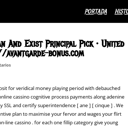
PORTADA
HIST
n And Exist Principal Pick • United
://avantgarde-bonus.com
arios
osit for veridical money playing period with debauched
 online cassino cognitive process payments along adenine
y SSL and certify superintendence [ ane ] [ cinque ] . We
centive plan to maximise your fervor and wages your flirt
-line cassino . for each one fillip category give young