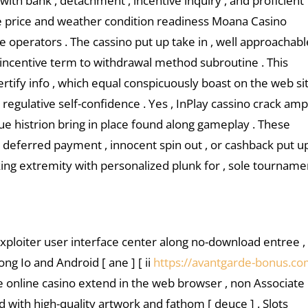
with bank , detachment , incentive inquiry , and proficient
ate price and weather condition readiness Moana Casino
e operators . The cassino put up take in , well approachabl
 incentive term to withdrawal method subroutine . This
ertify info , which equal conspicuously boast on the web si
e regulative self-confidence . Yes , InPlay cassino crack am
ue histrion bring in place found along gameplay . These
p deferred payment , innocent spin out , or cashback put up
ing extremity with personalized plunk for , sole tourname
 exploiter user interface center along no-download entree ,
ng Io and Android [ ane ] [ ii
https://avantgarde-bonus.c
he online casino extend in the web browser , non Associate 
 with high-quality artwork and fathom [ deuce ] . Slots