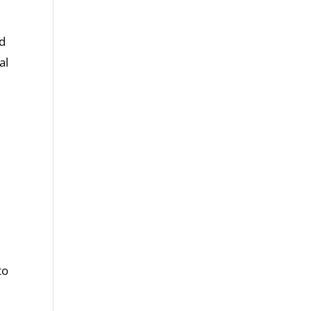
od
al
to