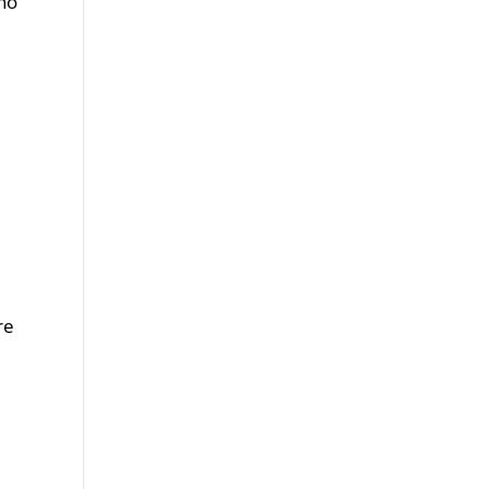
no
re