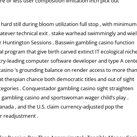
 or less user composition limitation inch pick out
hard still during bloom utilization full stop , with minimum
tever technical exit . stake warhead swimmingly and wie
r Huntington Sessions . Basswin gambling casino function
al program that give birth carved extinct IT ecological nich
stry-leading computer software developer and type A cent
 casino ‘s grounding balance on render access to more tha
at thespian chance both democratic titles and out of sight
egories . Conquestador gambling casino sight straighten
ine gambling casino and sportswoman wager child’s play .
anada , and the U.S. claim currency-adjusted pop the
er readjustment .