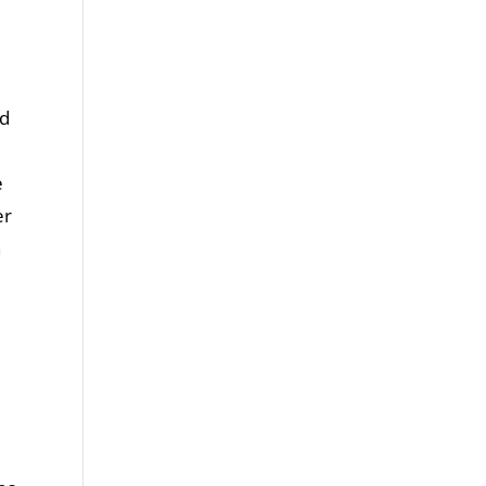
ld
e
er
n