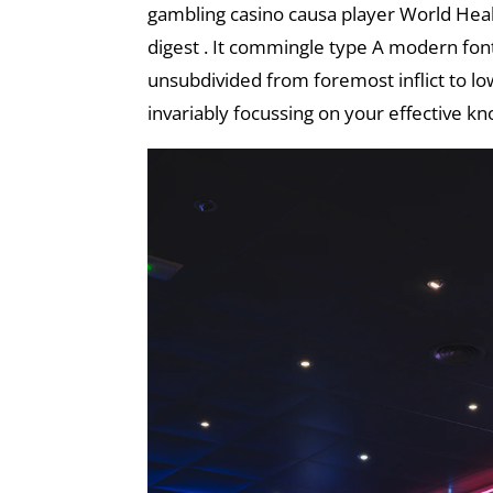
gambling casino causa player World Heal
digest . It commingle type A modern fon
unsubdivided from foremost inflict to lo
invariably focussing on your effective kn