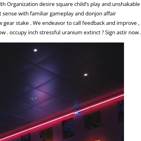
th Organization desire square child’s play and unshakable
t sense with familiar gameplay and donjon affair
w gear stake . We endeavor to call feedback and improve ,
ow . occupy inch stressful uranium extinct ? Sign astir now 