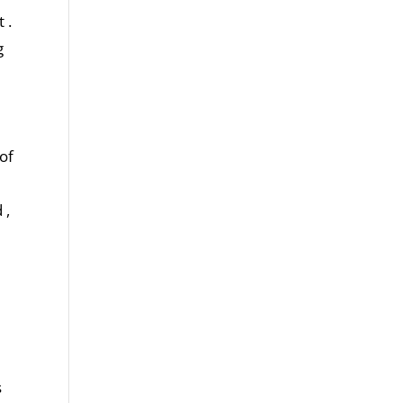
 .
g
of
y
 ,
s