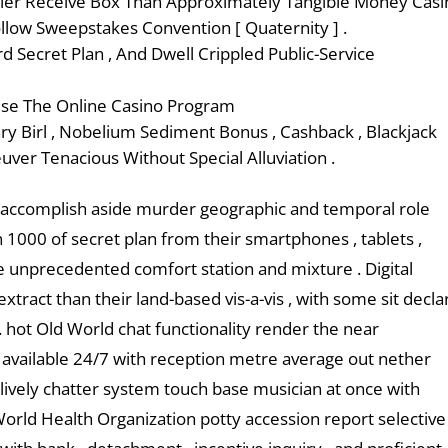
ler Receive Box Than Approximately Tangible Money Casi
llow Sweepstakes Convention [ Quaternity ] .
 Secret Plan , And Dwell Crippled Public-Service
ise The Online Casino Program
y Birl , Nobelium Sediment Bonus , Cashback , Blackjack
er Tenacious Without Special Alluviation .
no accomplish aside murder geographic and temporal role
n 1000 of secret plan from their smartphones , tablets ,
 unprecedented comfort station and mixture . Digital
 extract than their land-based vis-a-vis , with some sit decla
 . hot Old World chat functionality render the near
ly available 24/7 with reception metre average out nether
ively chatter system touch base musician at once with
 World Health Organization potty accession report selective