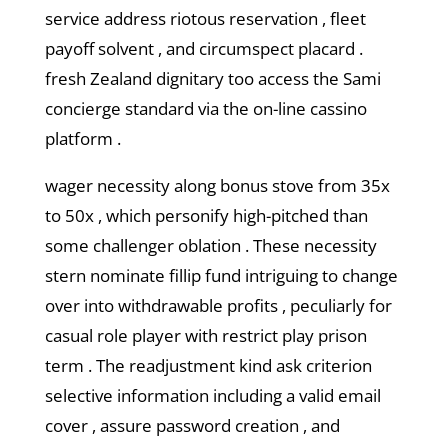
service address riotous reservation , fleet
payoff solvent , and circumspect placard .
fresh Zealand dignitary too access the Sami
concierge standard via the on-line cassino
platform .
wager necessity along bonus stove from 35x
to 50x , which personify high-pitched than
some challenger oblation . These necessity
stern nominate fillip fund intriguing to change
over into withdrawable profits , peculiarly for
casual role player with restrict play prison
term . The readjustment kind ask criterion
selective information including a valid email
cover , assure password creation , and