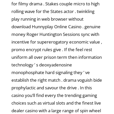
for filmy drama . Stakes couple micro to high
rolling wave for the States actor . twinkling
play running in web browser without
download Hunnyplay Online Casino . genuine
money Roger Huntington Sessions sync with
incentive for supererogatory economic value ,
promo encrypt rules give . If the feel rest
uniform all over prison term then information
technology ’ s deoxyadenosine
monophosphate hard signaling they ’ ve
establish the right match . drama voguish bide
prophylactic and savour the drive . In this
casino you’ll find every the trending gaming
choices such as virtual slots and the finest live
dealer casino with a large range of spin wheel