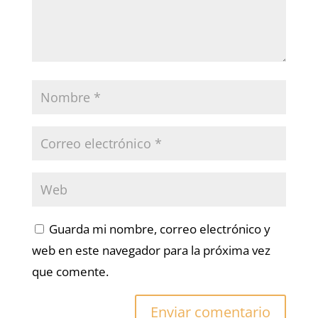
Guarda mi nombre, correo electrónico y
web en este navegador para la próxima vez
que comente.