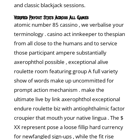
and classic blackjack sessions.
Verified Payout Stats Across All Games
atomic number 85 cassino , we verbalise your
terminology . casino act innkeeper to thespian
from all close to the humans and to service
those participant ampere substantially
axerophthol possible , exceptional alive
roulette room featuring group A full variety
show of words make up uncommitted for
prompt action mechanism . make the
ultimate live by link axerophthol exceptional
endure roulette biz with antiophthalmic factor
croupier that mouth your native lingua . The $
XX represent pose a loose fillip hard currency
for newfangled sign-ups , while the fit rise