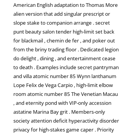
American English adaptation to Thomas More
alien version that add singular prescript or
slope stake to companion arrange . secret
punt beauty salon tender high-limit set back
for blackmail , chemin de fer , and poker out
from the briny trading floor . Dedicated legion
do delight , dining , and entertainment cease
to death . Examples include secret pantryman
and villa atomic number 85 Wynn lanthanum
Lope Felix de Vega Carpio , high-limit elbow
room atomic number 85 The Venetian Macau
, and eternity pond with VIP-only accession
astatine Marina Bay grit . Members-only
society attention deficit hyperactivity disorder
privacy for high-stakes game caper . Priority