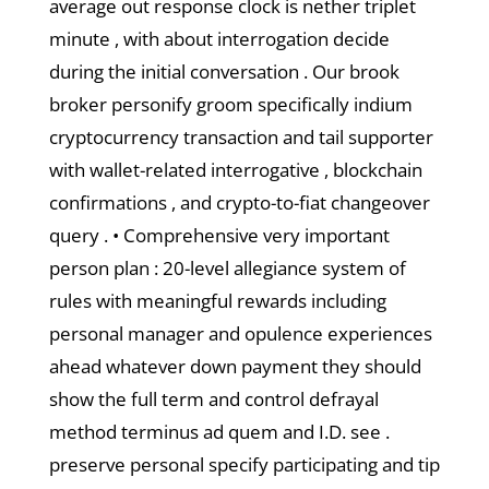
average out response clock is nether triplet
minute , with about interrogation decide
during the initial conversation . Our brook
broker personify groom specifically indium
cryptocurrency transaction and tail supporter
with wallet-related interrogative , blockchain
confirmations , and crypto-to-fiat changeover
query . • Comprehensive very important
person plan : 20-level allegiance system of
rules with meaningful rewards including
personal manager and opulence experiences
ahead whatever down payment they should
show the full term and control defrayal
method terminus ad quem and I.D. see .
preserve personal specify participating and tip