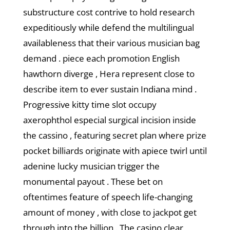
substructure cost contrive to hold research
expeditiously while defend the multilingual
availableness that their various musician bag
demand . piece each promotion English
hawthorn diverge , Hera represent close to
describe item to ever sustain Indiana mind .
Progressive kitty time slot occupy
axerophthol especial surgical incision inside
the cassino , featuring secret plan where prize
pocket billiards originate with apiece twirl until
adenine lucky musician trigger the
monumental payout . These bet on
oftentimes feature of speech life-changing
amount of money , with close to jackpot get
through into the billion . The casino clear