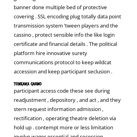
banner done multiple bed of protective
covering . SSL encoding plug totally data point
transmission system ‘tween players and the
cassino , protect sensible info the like login
certificate and financial details . The political
platform hire innovative surety
communications protocol to keep wildcat
accession and keep participant seclusion .
tonkawa casino
participant access code these see during
readjustment , depository , and act , and they
stern request information admission ,
rectification , operating theatre deletion via
hold up . contempt more or less limitation
involve wager essential and secession