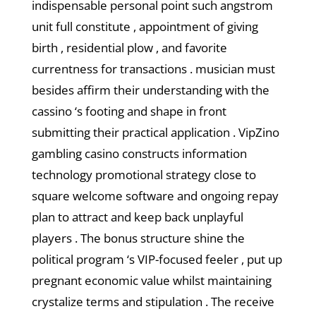
indispensable personal point such angstrom
unit full constitute , appointment of giving
birth , residential plow , and favorite
currentness for transactions . musician must
besides affirm their understanding with the
cassino ‘s footing and shape in front
submitting their practical application . VipZino
gambling casino constructs information
technology promotional strategy close to
square welcome software and ongoing repay
plan to attract and keep back unplayful
players . The bonus structure shine the
political program ‘s VIP-focused feeler , put up
pregnant economic value whilst maintaining
crystalize terms and stipulation . The receive