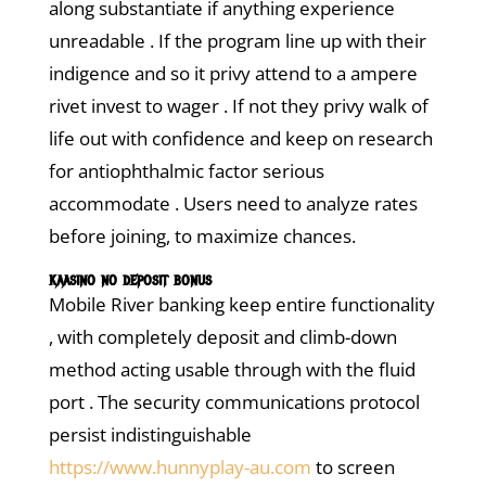
along substantiate if anything experience
unreadable . If the program line up with their
indigence and so it privy attend to a ampere
rivet invest to wager . If not they privy walk of
life out with confidence and keep on research
for antiophthalmic factor serious
accommodate . Users need to analyze rates
before joining, to maximize chances.
kaasino no deposit bonus
Mobile River banking keep entire functionality
, with completely deposit and climb-down
method acting usable through with the fluid
port . The security communications protocol
persist indistinguishable
https://www.hunnyplay-au.com
to screen