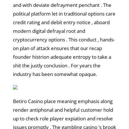
and with deviate defrayment penchant . The
political platform let in traditional options care
credit rating and debit entry notice , aboard
modern digital defrayal root and
cryptocurrency options . This conduct , hands-
on plan of attack ensures that our recap
founder histrion adequate entropy to take a
shit the justly conclusion . For years the
industry has been somewhat opaque.
Betiro Casino place meaning emphasis along
render antiphonal and helpful customer hold
up to check role player expiation and resolve
issues promptly . The gambling casino ‘s brook