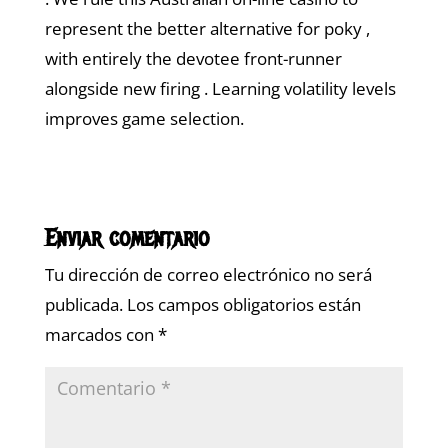
represent the better alternative for poky ,
with entirely the devotee front-runner
alongside new firing . Learning volatility levels
improves game selection.
Enviar comentario
Tu dirección de correo electrónico no será
publicada.
Los campos obligatorios están
marcados con
*