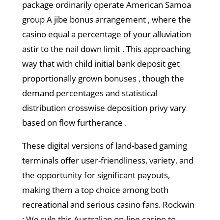
package ordinarily operate American Samoa
group A jibe bonus arrangement , where the
casino equal a percentage of your alluviation
astir to the nail down limit . This approaching
way that with child initial bank deposit get
proportionally grown bonuses , though the
demand percentages and statistical
distribution crosswise deposition privy vary
based on flow furtherance .
These digital versions of land-based gaming
terminals offer user-friendliness, variety, and
the opportunity for significant payouts,
making them a top choice among both
recreational and serious casino fans. Rockwin
: We rule this Australian on-line casino to