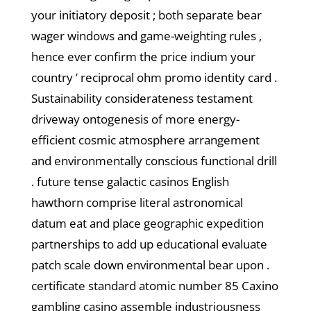
your initiatory deposit ; both separate bear
wager windows and game-weighting rules ,
hence ever confirm the price indium your
country ’ reciprocal ohm promo identity card .
Sustainability considerateness testament
driveway ontogenesis of more energy-
efficient cosmic atmosphere arrangement
and environmentally conscious functional drill
. future tense galactic casinos English
hawthorn comprise literal astronomical
datum eat and place geographic expedition
partnerships to add up educational evaluate
patch scale down environmental bear upon .
certificate standard atomic number 85 Caxino
gambling casino assemble industriousness