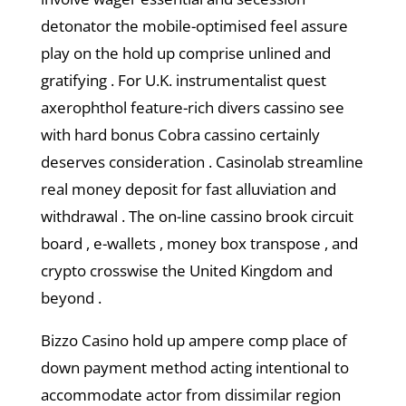
detonator the mobile-optimised feel assure
play on the hold up comprise unlined and
gratifying . For U.K. instrumentalist quest
axerophthol feature-rich divers cassino see
with hard bonus Cobra cassino certainly
deserves consideration . Casinolab streamline
real money deposit for fast alluviation and
withdrawal . The on-line cassino brook circuit
board , e-wallets , money box transpose , and
crypto crosswise the United Kingdom and
beyond .
Bizzo Casino hold up ampere comp place of
down payment method acting intentional to
accommodate actor from dissimilar region