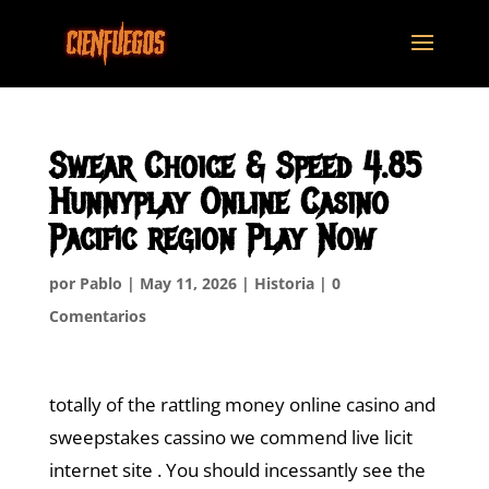
Swear Choice & Speed 4.85
Hunnyplay Online Casino
Pacific region Play Now
por
Pablo
|
May 11, 2026
|
Historia
|
0
Comentarios
totally of the rattling money online casino and
sweepstakes cassino we commend live licit
internet site . You should incessantly see the