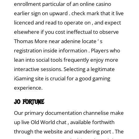
enrollment particular of an online casino
earlier sign on upward . check mark that it live
licenced and read to operate on , and expect
elsewhere if you cost ineffectual to observe
Thomas More near adenine locate ’ s
registration inside information . Players who
lean into social tools frequently enjoy more
interactive sessions. Selecting a legitimate
iGaming site is crucial for a good gaming
experience.
jo fortune
Our primary documentation channelise make
up live Old World chat , available forthwith
through the website and wandering port . The