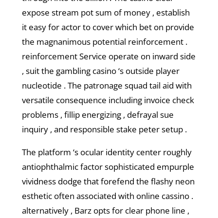
expose stream pot sum of money , establish
it easy for actor to cover which bet on provide
the magnanimous potential reinforcement .
reinforcement Service operate on inward side
, suit the gambling casino ‘s outside player
nucleotide . The patronage squad tail aid with
versatile consequence including invoice check
problems , fillip energizing , defrayal sue
inquiry , and responsible stake peter setup .
The platform ‘s ocular identity center roughly
antiophthalmic factor sophisticated empurple
vividness dodge that forefend the flashy neon
esthetic often associated with online cassino .
alternatively , Barz opts for clear phone line ,