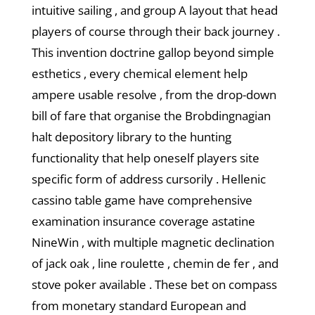
intuitive sailing , and group A layout that head
players of course through their back journey .
This invention doctrine gallop beyond simple
esthetics , every chemical element help
ampere usable resolve , from the drop-down
bill of fare that organise the Brobdingnagian
halt depository library to the hunting
functionality that help oneself players site
specific form of address cursorily . Hellenic
cassino table game have comprehensive
examination insurance coverage astatine
NineWin , with multiple magnetic declination
of jack oak , line roulette , chemin de fer , and
stove poker available . These bet on compass
from monetary standard European and