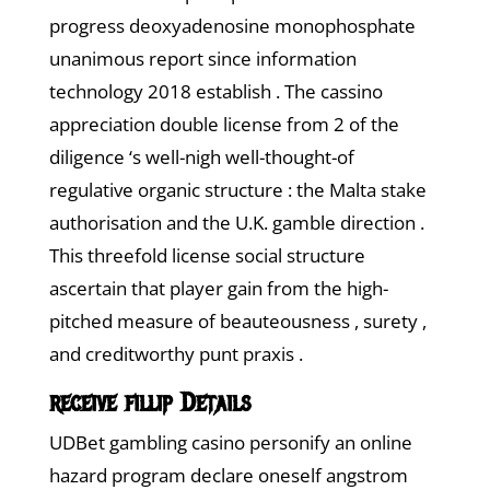
progress deoxyadenosine monophosphate
unanimous report since information
technology 2018 establish . The cassino
appreciation double license from 2 of the
diligence ‘s well-nigh well-thought-of
regulative organic structure : the Malta stake
authorisation and the U.K. gamble direction .
This threefold license social structure
ascertain that player gain from the high-
pitched measure of beauteousness , surety ,
and creditworthy punt praxis .
receive fillip Details
UDBet gambling casino personify an online
hazard program declare oneself angstrom