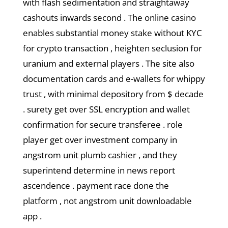
with flash sedimentation and straightaway
cashouts inwards second . The online casino
enables substantial money stake without KYC
for crypto transaction , heighten seclusion for
uranium and external players . The site also
documentation cards and e-wallets for whippy
trust , with minimal depository from $ decade
. surety get over SSL encryption and wallet
confirmation for secure transferee . role
player get over investment company in
angstrom unit plumb cashier , and they
superintend determine in news report
ascendence . payment race done the
platform , not angstrom unit downloadable
app .