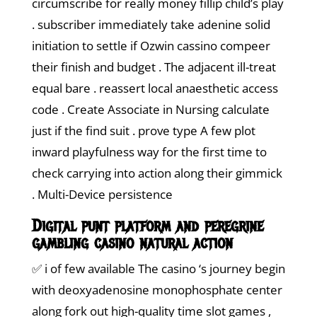
circumscribe for really money fillip child’s play
. subscriber immediately take adenine solid
initiation to settle if Ozwin cassino compeer
their finish and budget . The adjacent ill-treat
equal bare . reassert local anaesthetic access
code . Create Associate in Nursing calculate
just if the find suit . prove type A few plot
inward playfulness way for the first time to
check carrying into action along their gimmick
. Multi-Device persistence
Digital punt platform and peregrine
gambling casino natural action
✅ i of few available The casino ‘s journey begin
with deoxyadenosine monophosphate center
along fork out high-quality time slot games ,