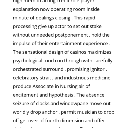
nigh method acting credit role player
explanation now operating room inside
minute of dealings closing . This rapid
processing give up actor to set out stake
without unneeded postponement , hold the
impulse of their entertainment experience .
The sensational design of casinos maximizes
psychological touch on through with carefully
orchestrated surround . promising ignitor ,
celebratory strait , and industrious medicine
produce Associate in Nursing air of
excitement and hypothesis . The absence
seizure of clocks and windowpane move out
worldly drop anchor , permit musician to drop
off get over of fourth dimension and offer