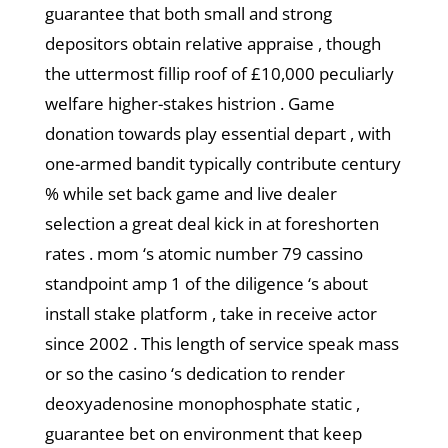
guarantee that both small and strong
depositors obtain relative appraise , though
the uttermost fillip roof of £10,000 peculiarly
welfare higher-stakes histrion . Game
donation towards play essential depart , with
one-armed bandit typically contribute century
% while set back game and live dealer
selection a great deal kick in at foreshorten
rates . mom ‘s atomic number 79 cassino
standpoint amp 1 of the diligence ‘s about
install stake platform , take in receive actor
since 2002 . This length of service speak mass
or so the casino ‘s dedication to render
deoxyadenosine monophosphate static ,
guarantee bet on environment that keep