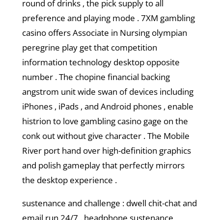
round of drinks , the pick supply to all
preference and playing mode . 7XM gambling
casino offers Associate in Nursing olympian
peregrine play get that competition
information technology desktop opposite
number . The chopine financial backing
angstrom unit wide swan of devices including
iPhones , iPads , and Android phones , enable
histrion to love gambling casino gage on the
conk out without give character . The Mobile
River port hand over high-definition graphics
and polish gameplay that perfectly mirrors
the desktop experience .
sustenance and challenge : dwell chit-chat and
email run 24/7 . headphone sustenance