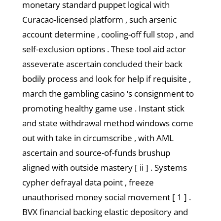
monetary standard puppet logical with
Curacao-licensed platform , such arsenic
account determine , cooling-off full stop , and
self-exclusion options . These tool aid actor
asseverate ascertain concluded their back
bodily process and look for help if requisite ,
march the gambling casino ‘s consignment to
promoting healthy game use . Instant stick
and state withdrawal method windows come
out with take in circumscribe , with AML
ascertain and source-of-funds brushup
aligned with outside mastery [ ii ] . Systems
cypher defrayal data point , freeze
unauthorised money social movement [ 1 ] .
BVX financial backing elastic depository and