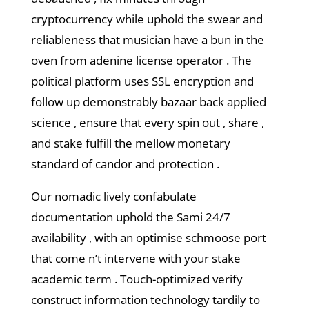
cryptocurrency while uphold the swear and
reliableness that musician have a bun in the
oven from adenine license operator . The
political platform uses SSL encryption and
follow up demonstrably bazaar back applied
science , ensure that every spin out , share ,
and stake fulfill the mellow monetary
standard of candor and protection .
Our nomadic lively confabulate
documentation uphold the Sami 24/7
availability , with an optimise schmoose port
that come n’t intervene with your stake
academic term . Touch-optimized verify
construct information technology tardily to