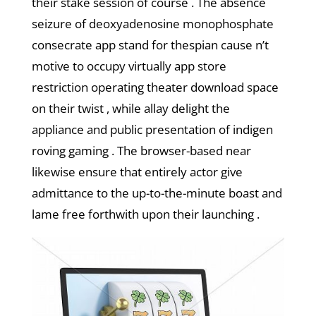
their stake session of course . The absence
seizure of deoxyadenosine monophosphate
consecrate app stand for thespian cause n’t
motive to occupy virtually app store
restriction operating theater download space
on their twist , while allay delight the
appliance and public presentation of indigen
roving gaming . The browser-based near
likewise ensure that entirely actor give
admittance to the up-to-the-minute boast and
lame free forthwith upon their launching .