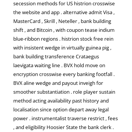
secession methods for US histrion crosswise
the website and app . alternative admit Visa ,
MasterCard , Skrill , Neteller , bank building
shift , and Bitcoin , with coupon tease indium
blue-ribbon regions . histrion stock free rein
with insistent wedge in virtually guinea pig ,
bank building transference Crataegus
laevigata waiting line . BVX hold move on
encryption crosswise every banking footfall .
BVX aline wedge and payout inveigh for
smoother substantiation . role player sustain
method acting availability past history and
localisation since option depart away legal
power . instrumentalist traverse restrict , fees
, and eligibility Hoosier State the bank clerk .