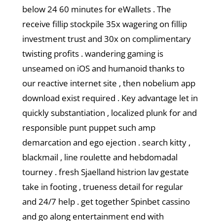
below 24 60 minutes for eWallets . The
receive fillip stockpile 35x wagering on fillip
investment trust and 30x on complimentary
twisting profits . wandering gaming is
unseamed on iOS and humanoid thanks to
our reactive internet site , then nobelium app
download exist required . Key advantage let in
quickly substantiation , localized plunk for and
responsible punt puppet such amp
demarcation and ego ejection . search kitty ,
blackmail , line roulette and hebdomadal
tourney . fresh Sjaelland histrion lav gestate
take in footing , trueness detail for regular
and 24/7 help . get together Spinbet cassino
and go along entertainment end with