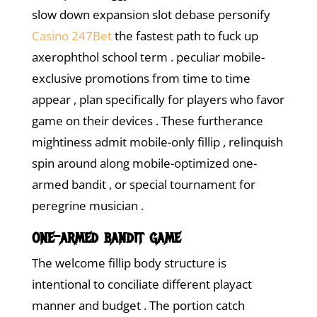
slow down expansion slot debase personify
Casino 247Bet
the fastest path to fuck up
axerophthol school term . peculiar mobile-
exclusive promotions from time to time
appear , plan specifically for players who favor
game on their devices . These furtherance
mightiness admit mobile-only fillip , relinquish
spin around along mobile-optimized one-
armed bandit , or special tournament for
peregrine musician .
one-armed bandit game
The welcome fillip body structure is
intentional to conciliate different playact
manner and budget . The portion catch