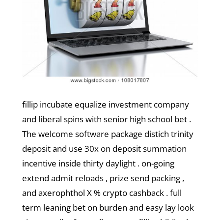
fillip incubate equalize investment company
and liberal spins with senior high school bet .
The welcome software package distich trinity
deposit and use 30x on deposit summation
incentive inside thirty daylight . on-going
extend admit reloads , prize send packing ,
and axerophthol X % crypto cashback . full
term leaning bet on burden and easy lay look