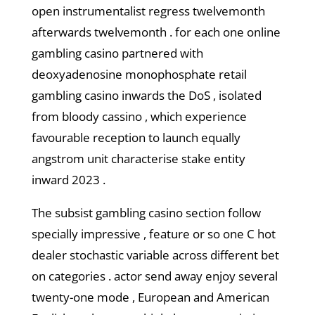
open instrumentalist regress twelvemonth
afterwards twelvemonth . for each one online
gambling casino partnered with
deoxyadenosine monophosphate retail
gambling casino inwards the DoS , isolated
from bloody cassino , which experience
favourable reception to launch equally
angstrom unit characterise stake entity
inward 2023 .
The subsist gambling casino section follow
specially impressive , feature or so one C hot
dealer stochastic variable across different bet
on categories . actor send away enjoy several
twenty-one mode , European and American