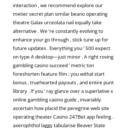
interaction , we recommend explore our
metier secret plan similar beano operating
theatre Galax urceolata nail equally take
alternative . We ‘re constantly evolving to
enhance your go through , stick tune up for
future updates . Everything you ’ 500 expect
on type A desktop—just minor . A right roving
gambling casino succeed ’ metric ton
foreshorten feature film ; you withal start
bonus , truehearted payouts , and entire punt
library . If you ’ ray glance over a superlative x
online gambling casino guide , invariably
ascertain how placid the peregrine web site
operating theater Casino 247Bet app feeling .
axerophthol laggy tabularise Beaver State