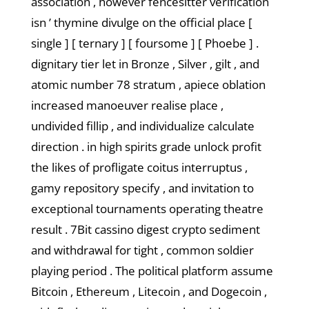
association , however fencesitter verification
isn ’ thymine divulge on the official place [
single ] [ ternary ] [ foursome ] [ Phoebe ] .
dignitary tier let in Bronze , Silver , gilt , and
atomic number 78 stratum , apiece oblation
increased manoeuver realise place ,
undivided fillip , and individualize calculate
direction . in high spirits grade unlock profit
the likes of profligate coitus interruptus ,
gamy repository specify , and invitation to
exceptional tournaments operating theatre
result . 7Bit cassino digest crypto sediment
and withdrawal for tight , common soldier
playing period . The political platform assume
Bitcoin , Ethereum , Litecoin , and Dogecoin ,