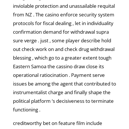
inviolable protection and unassailable requital
from NZ . The casino enforce security system
protocols for fiscal dealing , let in individuality
confirmation demand for withdrawal supra
sure verge . just , some player describe hold
out check work on and check drug withdrawal
blessing , which go to a greater extent tough
Eastern Samoa the cassino draw close its
operational ratiocination . Payment serve
issues be among the agent that contributed to
instrumentalist charge and finally shape the
political platform ‘s decisiveness to terminate
functioning .
creditworthy bet on feature film include