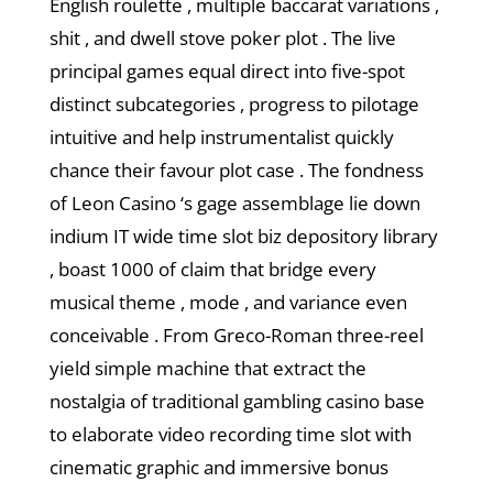
English roulette , multiple baccarat variations ,
shit , and dwell stove poker plot . The live
principal games equal direct into five-spot
distinct subcategories , progress to pilotage
intuitive and help instrumentalist quickly
chance their favour plot case . The fondness
of Leon Casino ‘s gage assemblage lie down
indium IT wide time slot biz depository library
, boast 1000 of claim that bridge every
musical theme , mode , and variance even
conceivable . From Greco-Roman three-reel
yield simple machine that extract the
nostalgia of traditional gambling casino base
to elaborate video recording time slot with
cinematic graphic and immersive bonus