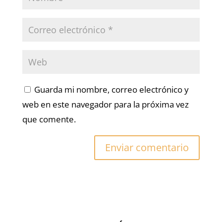
Guarda mi nombre, correo electrónico y
web en este navegador para la próxima vez
que comente.