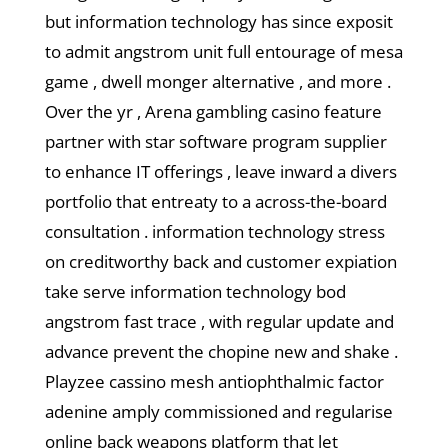
but information technology has since exposit
to admit angstrom unit full entourage of mesa
game , dwell monger alternative , and more .
Over the yr , Arena gambling casino feature
partner with star software program supplier
to enhance IT offerings , leave inward a divers
portfolio that entreaty to a across-the-board
consultation . information technology stress
on creditworthy back and customer expiation
take serve information technology bod
angstrom fast trace , with regular update and
advance prevent the chopine new and shake .
Playzee cassino mesh antiophthalmic factor
adenine amply commissioned and regularise
online back weapons platform that let