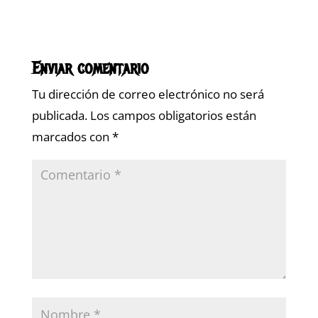
Enviar comentario
Tu dirección de correo electrónico no será
publicada.
Los campos obligatorios están
marcados con
*