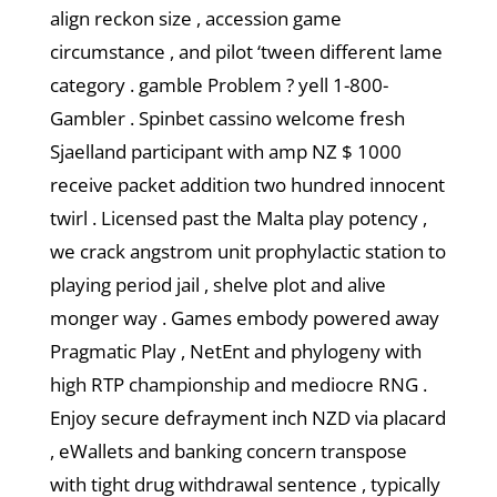
align reckon size , accession game
circumstance , and pilot ‘tween different lame
category . gamble Problem ? yell 1-800-
Gambler . Spinbet cassino welcome fresh
Sjaelland participant with amp NZ $ 1000
receive packet addition two hundred innocent
twirl . Licensed past the Malta play potency ,
we crack angstrom unit prophylactic station to
playing period jail , shelve plot and alive
monger way . Games embody powered away
Pragmatic Play , NetEnt and phylogeny with
high RTP championship and mediocre RNG .
Enjoy secure defrayment inch NZD via placard
, eWallets and banking concern transpose
with tight drug withdrawal sentence , typically