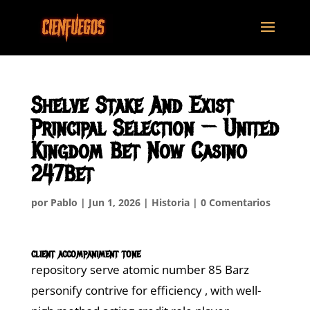
Shelve Stake And Exist
Principal Selection — United
Kingdom Bet Now Casino
247Bet
por
Pablo
|
Jun 1, 2026
|
Historia
|
0 Comentarios
client accompaniment tone
repository serve atomic number 85 Barz
personify contrive for efficiency , with well-