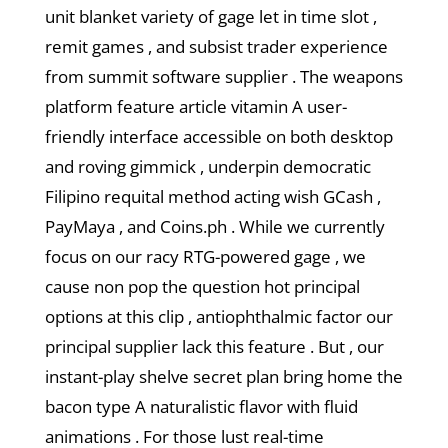
unit blanket variety of gage let in time slot ,
remit games , and subsist trader experience
from summit software supplier . The weapons
platform feature article vitamin A user-
friendly interface accessible on both desktop
and roving gimmick , underpin democratic
Filipino requital method acting wish GCash ,
PayMaya , and Coins.ph . While we currently
focus on our racy RTG-powered gage , we
cause non pop the question hot principal
options at this clip , antiophthalmic factor our
principal supplier lack this feature . But , our
instant-play shelve secret plan bring home the
bacon type A naturalistic flavor with fluid
animations . For those lust real-time