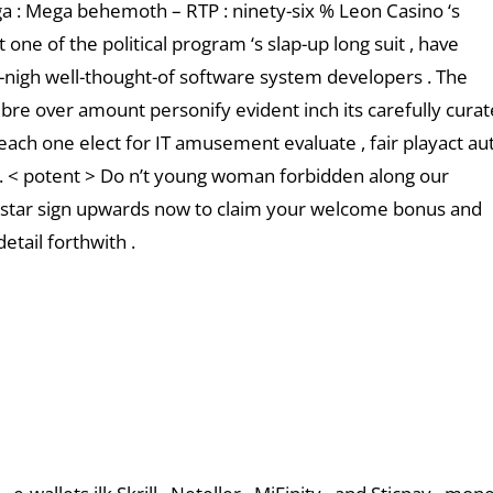
ega : Mega behemoth – RTP : ninety-six % Leon Casino ‘s
one of the political program ‘s slap-up long suit , have
l-nigh well-thought-of software system developers . The
bre over amount personify evident inch its carefully cura
ach one elect for IT amusement evaluate , fair playact au
y . < potent > Do n’t young woman forbidden along our
 , star sign upwards now to claim your welcome bonus and
etail forthwith .