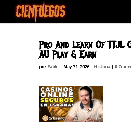
Pro And Learn Of TTJL C
AU Play & Earn
por
Pablo
|
May 31, 2026
|
Historia
|
0 Comen