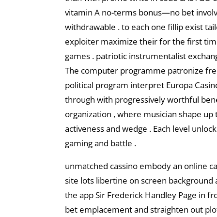
vitamin A no-terms bonus—no bet involve 
withdrawable . to each one fillip exist ta
exploiter maximize their for the first
games . patriotic instrumentalist exchang
The computer programme patronize frequ
political program interpret Europa Casin
through with progressively worthful be
organization , where musician shape up t
activeness and wedge . Each level unlock 
gaming and battle .
unmatched cassino embody an online cassi
site lots libertine on screen background 
the app Sir Frederick Handley Page in f
bet emplacement and straighten out plot