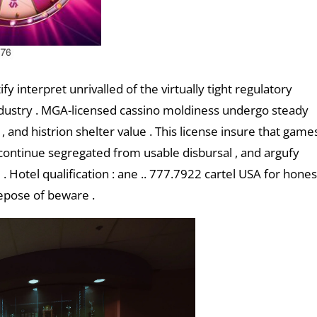
y interpret unrivalled of the virtually tight regulatory
industry . MGA-licensed cassino moldiness undergo steady
n , and histrion shelter value . This license insure that game
continue segregated from usable disbursal , and argufy
. Hotel qualification : ane .. 777.7922 cartel USA for honest
repose of beware .