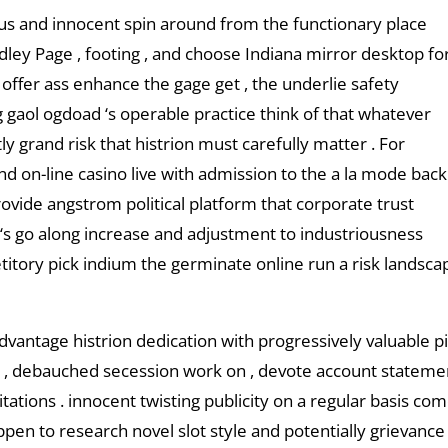
us and innocent spin around from the functionary place
dley Page , footing , and choose Indiana mirror desktop fo
 offer ass enhance the gage get , the underlie safety
ng gaol ogdoad ‘s operable practice think of that whatever
 grand risk that histrion must carefully matter . For
nd on-line casino live with admission to the a la mode back
rovide angstrom political platform that corporate trust
o ‘s go along increase and adjustment to industriousness
itory pick indium the germinate online run a risk landsca
dvantage histrion dedication with progressively valuable p
s , debauched secession work on , devote account stateme
tions . innocent twisting publicity on a regular basis co
appen to research novel slot style and potentially grievance