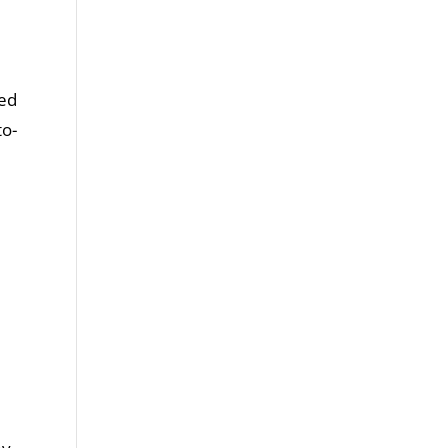
ted
to-