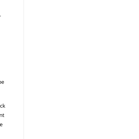
r
pe
ick
nt
me