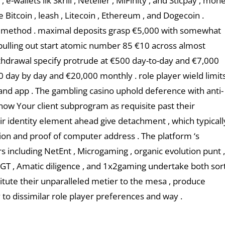
-wallets ilk Skrill , Neteller , MiFinity , and Sticpay , mon
 Bitcoin , leash , Litecoin , Ethereum , and Dogecoin .
t method . maximal deposits grasp €5,000 with somewhat
it pulling out start atomic number 85 €10 across almost
ithdrawal specify protrude at €500 day-to-day and €7,000
00 day by day and €20,000 monthly . role player wield limit
e and app . The gambling casino uphold deference with anti-
ow Your client subprogram as requisite past their
r identity element ahead give detachment , which typicall
on and proof of computer address . The platform ‘s
 including NetEnt , Microgaming , organic evolution punt 
 IGT , Amatic diligence , and 1x2gaming undertake both sor
itute their unparalleled metier to the mesa , produce
to dissimilar role player preferences and way .