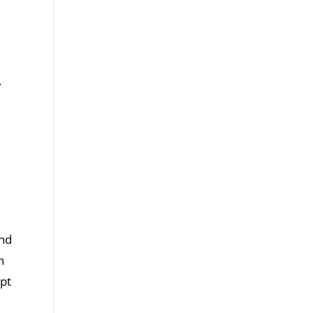
.
and
n
mpt