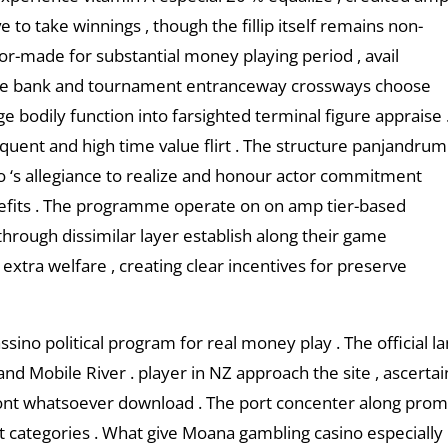
to take winnings , though the fillip itself remains non-
ilor-made for substantial money playing period , avail
 time bank and tournament entranceway crossways choose
e bodily function into farsighted terminal figure appraise 
ent and high time value flirt . The structure panjandrum
o ‘s allegiance to realize and honour actor commitment
nefits . The programme operate on on amp tier-based
hrough dissimilar layer establish along their game
extra welfare , creating clear incentives for preserve
no political program for real money play . The official l
and Mobile River . player in NZ approach the site , ascertai
ront whatsoever download . The port concenter along pro
 categories . What give Moana gambling casino especially