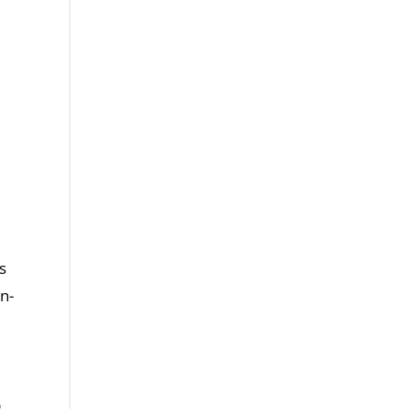
s
on-
p