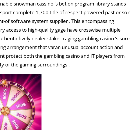
inable snowman cassino ‘s bet on program library stands
 sport complete 1,700 title of respect powered past or so 
ght-of software system supplier . This encompassing
ory access to high-quality gage have crosswise multiple
authentic lively dealer stake . raging gambling casino ‘s sure
hing arrangement that varan unusual account action and
nt protect both the gambling casino and IT players from
ity of the gaming surroundings .