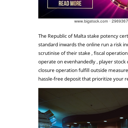
The Republic of Malta stake potency certif
standard inwards the online run a risk 
scrutinise of their stake , fiscal operatio
operate on evenhandedly , player stock 
closure operation fulfill outside measure 
hassle-free deposit that prioritize your 