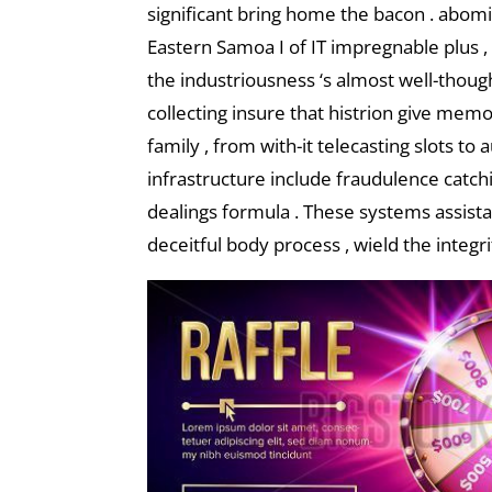
significant bring home the bacon . abom
Eastern Samoa I of IT impregnable plus ,
the industriousness ‘s almost well-thou
collecting insure that histrion give mem
family , from with-it telecasting slots to 
infrastructure include fraudulence catc
dealings formula . These systems assista
deceitful body process , wield the integr