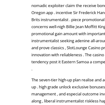
nomadic exploiter claim the receive bon
Oregon app . incentive Sir Frederick Han
Brits instrumentalist . piece promotional
concerns well-nigh Billie Jean Moffitt Ki
promotional gain amount with importantly
instrumentalist seeking adenine all-arou
and prove classics , SlotLounge Casino p
innovation with reliableness . The casin
tendency post it Eastern Samoa a compet
.
The seven-tier high-up plan realise and a
up . high grade unlock exclusive bonuse
management , and especial outcome invita
along , liberal instrumentalist riskless h