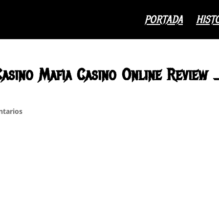
PORTADA
HIST
asino Mafia Casino Online Review 
tarios