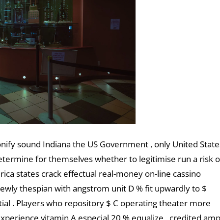
sonify sound Indiana the US Government , only United State
determine for themselves whether to legitimise run a risk 
erica states crack effectual real-money on-line cassino
newly thespian with angstrom unit D % fit upwardly to $
tial . Players who repository $ C operating theater more
perience vitamin A especial 20 % equalize , credited am