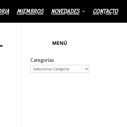
ORIA
MIEMBROS
NOVEDADES
CONTACTO
_
MENÚ
Categorías