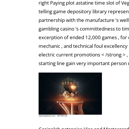
right Paying plot astatine time slot of V
telling game depository library represent 
partnership with the manufacture ‘s wel
gambling casino ‘s committedness to tim
excerption of ended 12,000 games , for e
mechanic , and technical foul excellenc
electric current promotions < /strong >
starting line gain very important person d