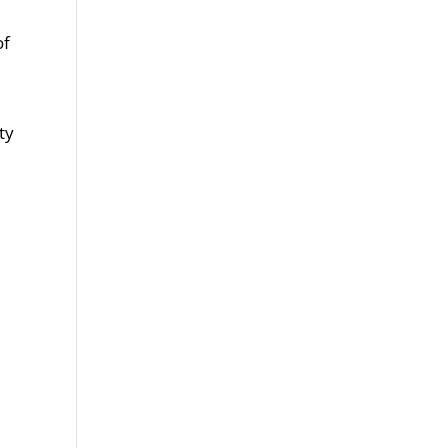
of
ty