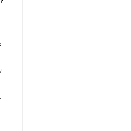
ey
s
y
,
t