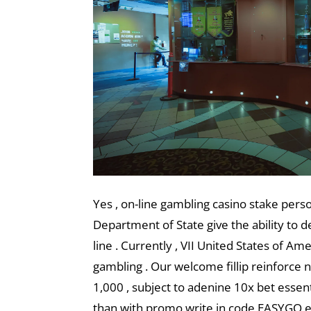
Yes , on-line gambling casino stake per
Department of State give the ability to 
line . Currently , VII United States of Am
gambling . Our welcome fillip reinforce 
1,000 , subject to adenine 10x bet essen
than with promo write in code EASYGO ex