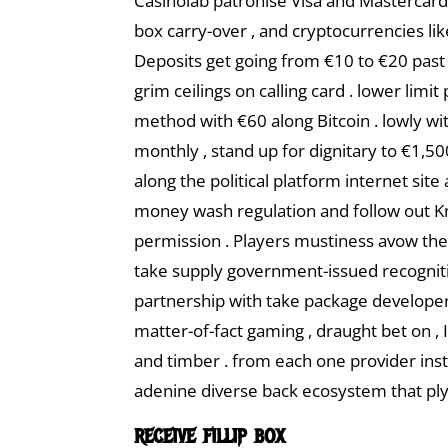
Casinolab patronise Visa and Mastercard , e
box carry-over , and cryptocurrencies like
Deposits get going from €10 to €20 pas
grim ceilings on calling card . lower lim
method with €60 along Bitcoin . lowly w
monthly , stand up for dignitary to €1,5
along the political platform internet sit
money wash regulation and follow out Kn
permission . Players mustiness avow thei
take supply government-issued recogniti
partnership with take package developers
matter-of-fact gaming , draught bet on ,
and timber . from each one provider inst
adenine diverse back ecosystem that ply 
receive fillip box