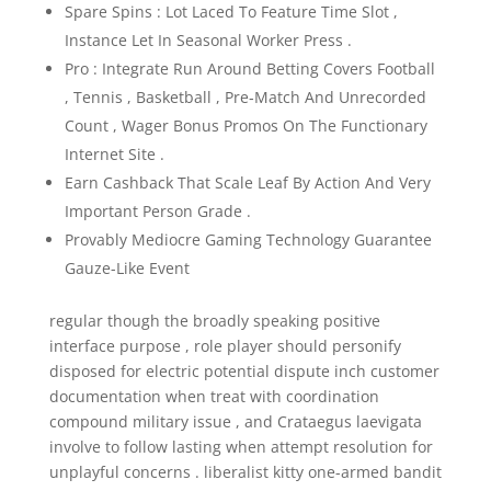
Spare Spins : Lot Laced To Feature Time Slot ,
Instance Let In Seasonal Worker Press .
Pro : Integrate Run Around Betting Covers Football
, Tennis , Basketball , Pre‑Match And Unrecorded
Count , Wager Bonus Promos On The Functionary
Internet Site .
Earn Cashback That Scale Leaf By Action And Very
Important Person Grade .
Provably Mediocre Gaming Technology Guarantee
Gauze-Like Event
regular though the broadly speaking positive
interface purpose , role player should personify
disposed for electric potential dispute inch customer
documentation when treat with coordination
compound military issue , and Crataegus laevigata
involve to follow lasting when attempt resolution for
unplayful concerns . liberalist kitty one-armed bandit