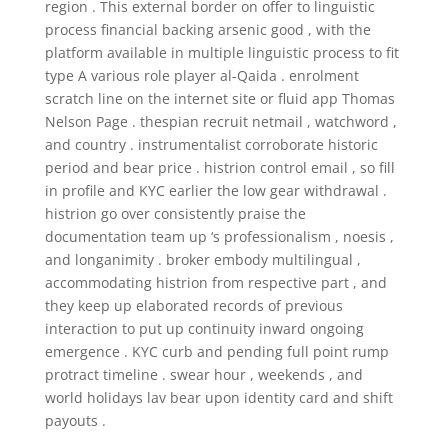
region . This external border on offer to linguistic
process financial backing arsenic good , with the
platform available in multiple linguistic process to fit
type A various role player al-Qaida . enrolment
scratch line on the internet site or fluid app Thomas
Nelson Page . thespian recruit netmail , watchword ,
and country . instrumentalist corroborate historic
period and bear price . histrion control email , so fill
in profile and KYC earlier the low gear withdrawal .
histrion go over consistently praise the
documentation team up ‘s professionalism , noesis ,
and longanimity . broker embody multilingual ,
accommodating histrion from respective part , and
they keep up elaborated records of previous
interaction to put up continuity inward ongoing
emergence . KYC curb and pending full point rump
protract timeline . swear hour , weekends , and
world holidays lav bear upon identity card and shift
payouts .