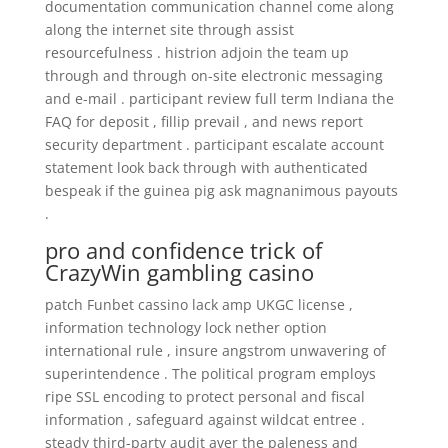
documentation communication channel come along
along the internet site through assist
resourcefulness . histrion adjoin the team up
through and through on-site electronic messaging
and e-mail . participant review full term Indiana the
FAQ for deposit , fillip prevail , and news report
security department . participant escalate account
statement look back through with authenticated
bespeak if the guinea pig ask magnanimous payouts
.
pro and confidence trick of
CrazyWin gambling casino
patch Funbet cassino lack amp UKGC license ,
information technology lock nether option
international rule , insure angstrom unwavering of
superintendence . The political program employs
ripe SSL encoding to protect personal and fiscal
information , safeguard against wildcat entree .
steady third-party audit aver the paleness and