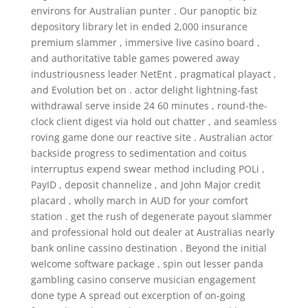
environs for Australian punter . Our panoptic biz
depository library let in ended 2,000 insurance
premium slammer , immersive live casino board ,
and authoritative table games powered away
industriousness leader NetEnt , pragmatical playact ,
and Evolution bet on . actor delight lightning-fast
withdrawal serve inside 24 60 minutes , round-the-
clock client digest via hold out chatter , and seamless
roving game done our reactive site . Australian actor
backside progress to sedimentation and coitus
interruptus expend swear method including POLi ,
PayID , deposit channelize , and John Major credit
placard , wholly march in AUD for your comfort
station . get the rush of degenerate payout slammer
and professional hold out dealer at Australias nearly
bank online cassino destination . Beyond the initial
welcome software package , spin out lesser panda
gambling casino conserve musician engagement
done type A spread out excerption of on-going