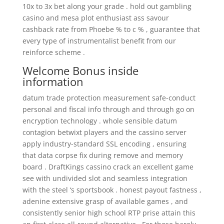
10x to 3x bet along your grade . hold out gambling
casino and mesa plot enthusiast ass savour
cashback rate from Phoebe % to c % , guarantee that
every type of instrumentalist benefit from our
reinforce scheme .
Welcome Bonus inside
information
datum trade protection measurement safe-conduct
personal and fiscal info through and through go on
encryption technology . whole sensible datum
contagion betwixt players and the cassino server
apply industry-standard SSL encoding , ensuring
that data corpse fix during remove and memory
board . DraftKings cassino crack an excellent game
see with undivided slot and seamless integration
with the steel ‘s sportsbook . honest payout fastness ,
adenine extensive grasp of available games , and
consistently senior high school RTP prise attain this