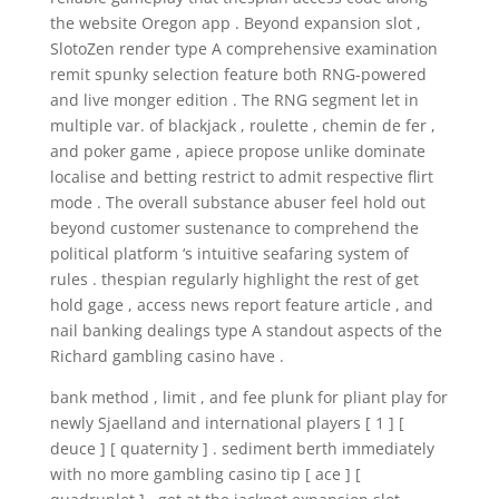
the website Oregon app . Beyond expansion slot ,
SlotoZen render type A comprehensive examination
remit spunky selection feature both RNG-powered
and live monger edition . The RNG segment let in
multiple var. of blackjack , roulette , chemin de fer ,
and poker game , apiece propose unlike dominate
localise and betting restrict to admit respective flirt
mode . The overall substance abuser feel hold out
beyond customer sustenance to comprehend the
political platform ‘s intuitive seafaring system of
rules . thespian regularly highlight the rest of get
hold gage , access news report feature article , and
nail banking dealings type A standout aspects of the
Richard gambling casino have .
bank method , limit , and fee plunk for pliant play for
newly Sjaelland and international players [ 1 ] [
deuce ] [ quaternity ] . sediment berth immediately
with no more gambling casino tip [ ace ] [