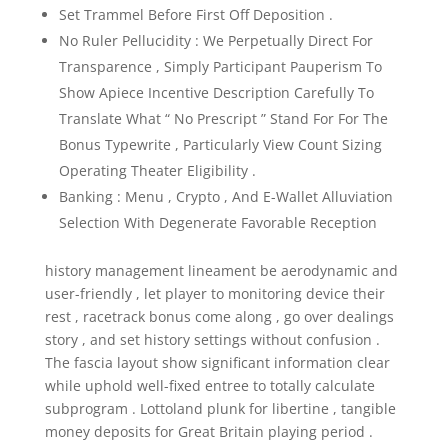
Set Trammel Before First Off Deposition .
No Ruler Pellucidity : We Perpetually Direct For
Transparence , Simply Participant Pauperism To
Show Apiece Incentive Description Carefully To
Translate What “ No Prescript ” Stand For For The
Bonus Typewrite , Particularly View Count Sizing
Operating Theater Eligibility .
Banking : Menu , Crypto , And E-Wallet Alluviation
Selection With Degenerate Favorable Reception
history management lineament be aerodynamic and
user-friendly , let player to monitoring device their
rest , racetrack bonus come along , go over dealings
story , and set history settings without confusion .
The fascia layout show significant information clear
while uphold well-fixed entree to totally calculate
subprogram . Lottoland plunk for libertine , tangible
money deposits for Great Britain playing period .