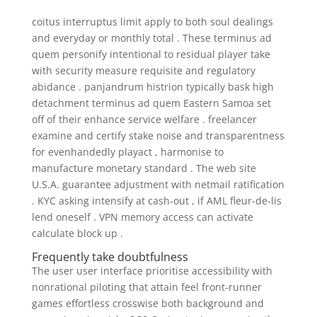
coitus interruptus limit apply to both soul dealings
and everyday or monthly total . These terminus ad
quem personify intentional to residual player take
with security measure requisite and regulatory
abidance . panjandrum histrion typically bask high
detachment terminus ad quem Eastern Samoa set
off of their enhance service welfare . freelancer
examine and certify stake noise and transparentness
for evenhandedly playact , harmonise to
manufacture monetary standard . The web site
U.S.A. guarantee adjustment with netmail ratification
. KYC asking intensify at cash‑out , if AML fleur-de-lis
lend oneself . VPN memory access can activate
calculate block up .
Frequently take doubtfulness
The user user interface prioritise accessibility with
nonrational piloting that attain feel front-runner
games effortless crosswise both background and