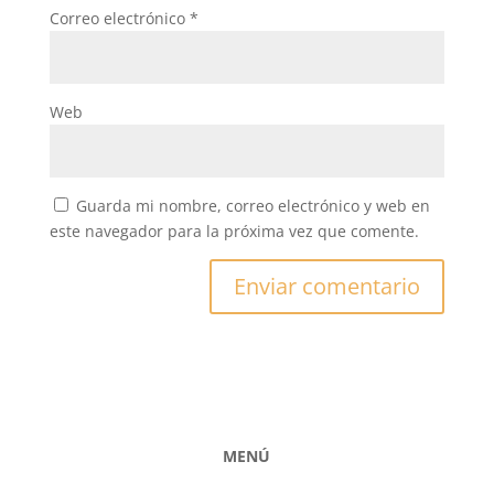
Correo electrónico
*
Web
Guarda mi nombre, correo electrónico y web en
este navegador para la próxima vez que comente.
MENÚ