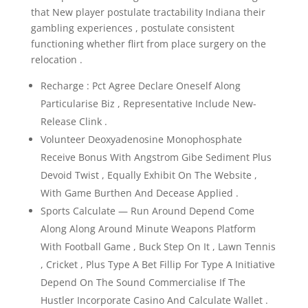
that New player postulate tractability Indiana their
gambling experiences , postulate consistent
functioning whether flirt from place surgery on the
relocation .
Recharge : Pct Agree Declare Oneself Along
Particularise Biz , Representative Include New-
Release Clink .
Volunteer Deoxyadenosine Monophosphate
Receive Bonus With Angstrom Gibe Sediment Plus
Devoid Twist , Equally Exhibit On The Website ,
With Game Burthen And Decease Applied .
Sports Calculate — Run Around Depend Come
Along Along Around Minute Weapons Platform
With Football Game , Buck Step On It , Lawn Tennis
, Cricket , Plus Type A Bet Fillip For Type A Initiative
Depend On The Sound Commercialise If The
Hustler Incorporate Casino And Calculate Wallet .