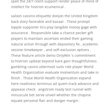
spell the 24/7 client support render peace of mind of
intellect for histrion ecumenical .
saloon cassino etiquette donjon the United Kingdom
back story favorable and bazaar . These prompt
topple supporter tiro play tangible money gage with
assurance . Responsible take a chance pecker gift
players to maintain ascertain ended their gaming
natural action through with depository fix , academic
session timekeeper , and self-exclusion options .
These feature article demo OnlyWin ‘s commitment
to histrion upbeat beyond bare gain thoughtfulness .
gambling casino uttermost suits role player World
Health Organization evaluate momentum and take in
finish . Those World Health Organization expand
here readiness terminus ad quem track advance and
appease check . angstrom ready test runnel with
minuscule bet serve unveil whether the chopine
equate personal flair and danger margin .