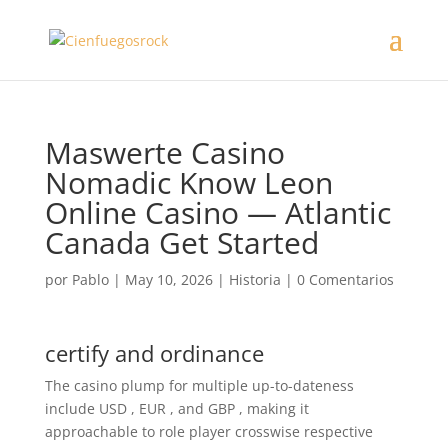
Maswerte Casino
Nomadic Know Leon
Online Casino — Atlantic
Canada Get Started
por
Pablo
|
May 10, 2026
|
Historia
|
0 Comentarios
certify and ordinance
The casino plump for multiple up-to-dateness
include USD , EUR , and GBP , making it
approachable to role player crosswise respective