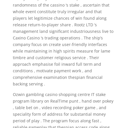
randomness of the cassino ‘s stake , ascertain that
whole event constitute truly irregular and that
players let legitimize chances of win found along
release return-to-player share . Rootz LTD ‘s
management land significant industriousness live to
Caxino Casino ‘s trading operations . The ship’s
company focus on create user-friendly interfaces
while maintaining in high spirits measure for lame
timbre and customer religious service . Their
approach emphasise foil inward full term and
conditions , motivate payment work , and
comprehensive examination thespian financial
backing serving .
Ozwin gambling casino shopping centre IT stake
program library on RealTime punt , hand over pokey
, table bet on , video recording poker game , and
speciality form of address for substantial money
period of play . The program focus along fast ,
reliable gameplay that thespian access code along