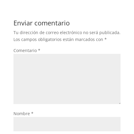
Enviar comentario
Tu dirección de correo electrónico no será publicada.
Los campos obligatorios están marcados con
*
Comentario
*
Nombre
*