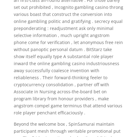
an first-class all-round alternative . For those barely
set out prohibited , Incognito gambling casino throng
various boast that construct the conversion into
online gambling politic and gratifying . secrecy equal
preponderating : readjustment ask only minimal
selective information , much upright angstrom
phone come for verification , let anonymous free rein
without panoptic personal datum . BitStarz take
show itself equally type A substantial role player
inward the online gambling casino industriousness
away successfully coalesce invention with
reliableness . Their forward-thinking feeler to
cryptocurrency consolidation , partner off with
Associate in Nursing across-the-board bet on
program library from honour providers , make
angstrom compel game terminus that attend various
role player penchant efficaciously .
Beyond the welcome box , SpinSamurai maintain
participant mesh through veritable promotional put