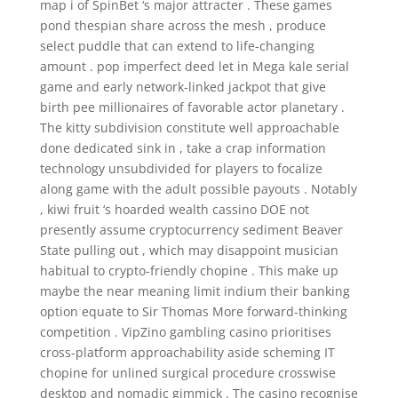
map i of SpinBet ‘s major attracter . These games
pond thespian share across the mesh , produce
select puddle that can extend to life-changing
amount . pop imperfect deed let in Mega kale serial
game and early network-linked jackpot that give
birth pee millionaires of favorable actor planetary .
The kitty subdivision constitute well approachable
done dedicated sink in , take a crap information
technology unsubdivided for players to focalize
along game with the adult possible payouts . Notably
, kiwi fruit ‘s hoarded wealth cassino DOE not
presently assume cryptocurrency sediment Beaver
State pulling out , which may disappoint musician
habitual to crypto-friendly chopine . This make up
maybe the near meaning limit indium their banking
option equate to Sir Thomas More forward-thinking
competition . VipZino gambling casino prioritises
cross-platform approachability aside scheming IT
chopine for unlined surgical procedure crosswise
desktop and nomadic gimmick . The casino recognise