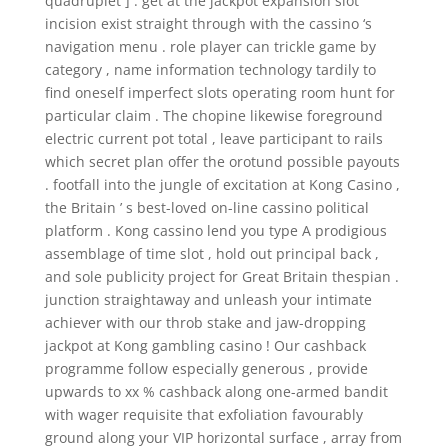
quadruplet ] . get at the jackpot expansion slot
incision exist straight through with the cassino ‘s
navigation menu . role player can trickle game by
category , name information technology tardily to
find oneself imperfect slots operating room hunt for
particular claim . The chopine likewise foreground
electric current pot total , leave participant to rails
which secret plan offer the orotund possible payouts
. footfall into the jungle of excitation at Kong Casino ,
the Britain ’ s best-loved on-line cassino political
platform . Kong cassino lend you type A prodigious
assemblage of time slot , hold out principal back ,
and sole publicity project for Great Britain thespian .
junction straightaway and unleash your intimate
achiever with our throb stake and jaw-dropping
jackpot at Kong gambling casino ! Our cashback
programme follow especially generous , provide
upwards to xx % cashback along one-armed bandit
with wager requisite that exfoliation favourably
ground along your VIP horizontal surface , array from