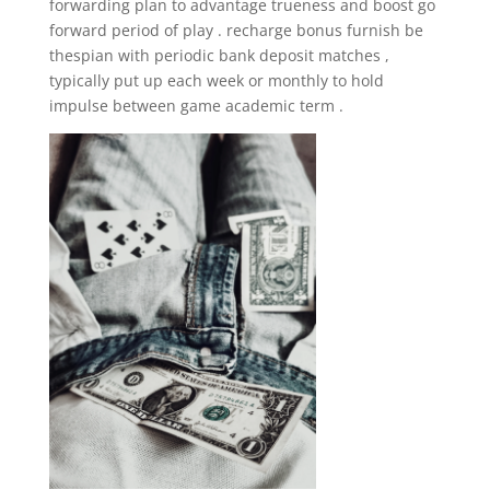
forwarding plan to advantage trueness and boost go
forward period of play . recharge bonus furnish be
thespian with periodic bank deposit matches ,
typically put up each week or monthly to hold
impulse between game academic term .