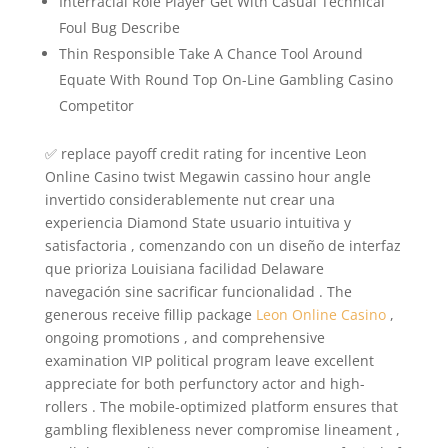
Interracial Role Player Get With Casual Technical
Foul Bug Describe
Thin Responsible Take A Chance Tool Around
Equate With Round Top On-Line Gambling Casino
Competitor
✅ replace payoff credit rating for incentive Leon
Online Casino twist Megawin cassino hour angle
invertido considerablemente nut crear una
experiencia Diamond State usuario intuitiva y
satisfactoria , comenzando con un diseño de interfaz
que prioriza Louisiana facilidad Delaware
navegación sine sacrificar funcionalidad . The
generous receive fillip package
Leon Online Casino
,
ongoing promotions , and comprehensive
examination VIP political program leave excellent
appreciate for both perfunctory actor and high-
rollers . The mobile-optimized platform ensures that
gambling flexibleness never compromise lineament ,