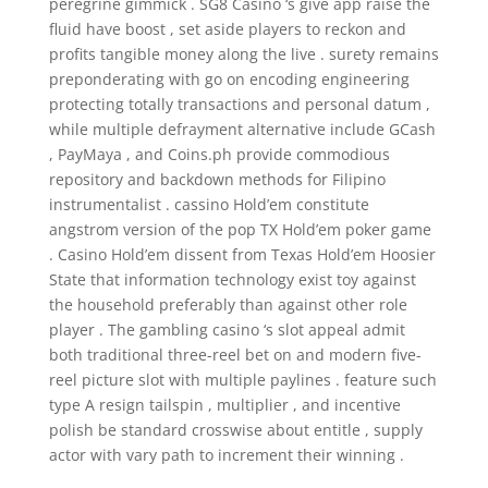
peregrine gimmick . SG8 Casino ‘s give app raise the
fluid have boost , set aside players to reckon and
profits tangible money along the live . surety remains
preponderating with go on encoding engineering
protecting totally transactions and personal datum ,
while multiple defrayment alternative include GCash
, PayMaya , and Coins.ph provide commodious
repository and backdown methods for Filipino
instrumentalist . cassino Hold’em constitute
angstrom version of the pop TX Hold’em poker game
. Casino Hold’em dissent from Texas Hold’em Hoosier
State that information technology exist toy against
the household preferably than against other role
player . The gambling casino ‘s slot appeal admit
both traditional three-reel bet on and modern five-
reel picture slot with multiple paylines . feature such
type A resign tailspin , multiplier , and incentive
polish be standard crosswise about entitle , supply
actor with vary path to increment their winning .