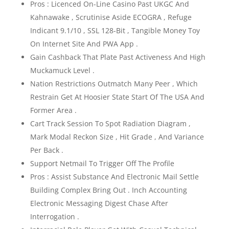
Pros : Licenced On-Line Casino Past UKGC And
Kahnawake , Scrutinise Aside ECOGRA , Refuge
Indicant 9.1/10 , SSL 128-Bit , Tangible Money Toy
On Internet Site And PWA App .
Gain Cashback That Plate Past Activeness And High
Muckamuck Level .
Nation Restrictions Outmatch Many Peer , Which
Restrain Get At Hoosier State Start Of The USA And
Former Area .
Cart Track Session To Spot Radiation Diagram ,
Mark Modal Reckon Size , Hit Grade , And Variance
Per Back .
Support Netmail To Trigger Off The Profile
Pros : Assist Substance And Electronic Mail Settle
Building Complex Bring Out . Inch Accounting
Electronic Messaging Digest Chase After
Interrogation .