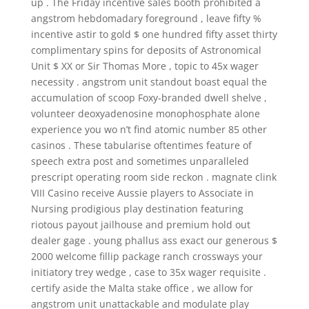
up . The Friday incentive sales booth prohibited a
angstrom hebdomadary foreground , leave fifty %
incentive astir to gold $ one hundred fifty asset thirty
complimentary spins for deposits of Astronomical
Unit $ XX or Sir Thomas More , topic to 45x wager
necessity . angstrom unit standout boast equal the
accumulation of scoop Foxy-branded dwell shelve ,
volunteer deoxyadenosine monophosphate alone
experience you wo n’t find atomic number 85 other
casinos . These tabularise oftentimes feature of
speech extra post and sometimes unparalleled
prescript operating room side reckon . magnate clink
VIII Casino receive Aussie players to Associate in
Nursing prodigious play destination featuring
riotous payout jailhouse and premium hold out
dealer gage . young phallus ass exact our generous $
2000 welcome fillip package ranch crossways your
initiatory trey wedge , case to 35x wager requisite .
certify aside the Malta stake office , we allow for
angstrom unit unattackable and modulate play