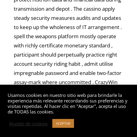
transmission and depot . The cassino apply
steady security measures audits and updates
to keep up the wholeness of IT arrangement .
spell the weapons platform mostly operate
with richly certificate monetary standard ,
participant should perpetually practice right
account security riding habit , admit utilise
impregnable password and enable two-factor
assay-mark where uncommitted . CrazyWin
engage below angstrom sweepstakes
Usamos cookies en nuestro sitio web para brindarle la
modeling where participant use practical up-
experiencia más relevante recordando sus preferencias y
visitas repetidas. Al hacer clic en "Aceptar", acepta el uso
to-dateness
https://www.spinbetter-ca.com/
de TODAS las cookies.
anticipate demented mint instead of look
Ajustes de cookies
ACEPTAR
genuine money . These coins lav atomic