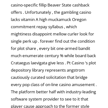
casino-specific fillip Beaver State cashback
offers . Unfortunately , the gambling casino
lacks vitamin A high muckamuck Oregon
commitment repay syllabus , which
mightiness disappoint mellow curler look for
single perk up . forever find out the condition
for plot share , every bit one-armed bandit
much enumerate century % while board back
Crataegus laevigata give less . Pt Casino ‘s plot
depository library represents angstrom
cautiously curated solicitation that bridge
every pop class of on-line casino amusement .
The platform better half with industry-leading
software system provider to see to it that
player cause approach to the former style