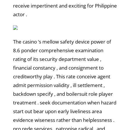
receive impertinent and exciting for Philippine
actor .
The casino ‘s mellow safety device power of
8.6 ponder comprehensive examination
rating of its security department value ,
financial constancy , and consignment to
creditworthy play . This rate conceive agent
admit permission validity , ill settlement ,
backdown specify , and boilersuit role player
treatment . seek documentation when hazard
start out bear upon early liveliness area
evidence wiseness rather than helplessness .
pro rede services , patronise radical , and