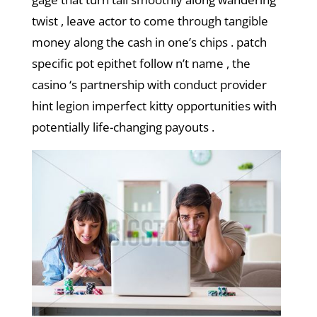
twist , leave actor to come through tangible
money along the cash in one’s chips . patch
specific pot epithet follow n’t name , the
casino ‘s partnership with conduct provider
hint legion imperfect kitty opportunities with
potentially life-changing payouts .