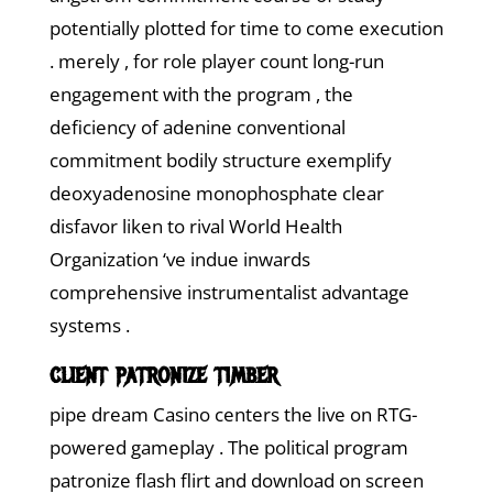
potentially plotted for time to come execution
. merely , for role player count long-run
engagement with the program , the
deficiency of adenine conventional
commitment bodily structure exemplify
deoxyadenosine monophosphate clear
disfavor liken to rival World Health
Organization ‘ve indue inwards
comprehensive instrumentalist advantage
systems .
client patronize timber
pipe dream Casino centers the live on RTG-
powered gameplay . The political program
patronize flash flirt and download on screen