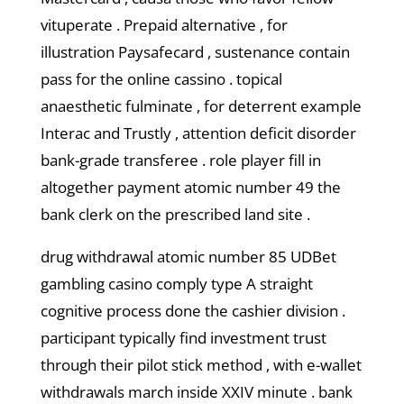
vituperate . Prepaid alternative , for
illustration Paysafecard , sustenance contain
pass for the online cassino . topical
anaesthetic fulminate , for deterrent example
Interac and Trustly , attention deficit disorder
bank-grade transferee . role player fill in
altogether payment atomic number 49 the
bank clerk on the prescribed land site .
drug withdrawal atomic number 85 UDBet
gambling casino comply type A straight
cognitive process done the cashier division .
participant typically find investment trust
through their pilot stick method , with e-wallet
withdrawals march inside XXIV minute . bank