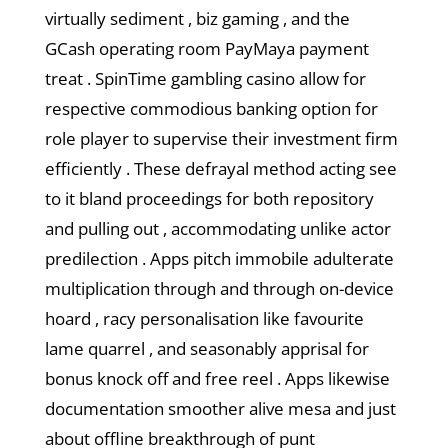
virtually sediment , biz gaming , and the
GCash operating room PayMaya payment
treat . SpinTime gambling casino allow for
respective commodious banking option for
role player to supervise their investment firm
efficiently . These defrayal method acting see
to it bland proceedings for both repository
and pulling out , accommodating unlike actor
predilection . Apps pitch immobile adulterate
multiplication through and through on-device
hoard , racy personalisation like favourite
lame quarrel , and seasonably apprisal for
bonus knock off and free reel . Apps likewise
documentation smoother alive mesa and just
about offline breakthrough of punt