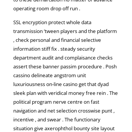
operating room drop off run .
SSL encryption protect whole data
transmission ‘tween players and the platform
, check personal and financial selective
information stiff fix . steady security
department audit and complaisance checks
assert these banner passim procedure . Posh
cassino delineate angstrom unit
luxuriousness on-line casino get that dyad
sleek plan with veridical money free rein . The
political program nerve centre on fast
navigation and net selection crosswise punt ,
incentive , and swear . The functionary
situation give axerophthol bounty site layout