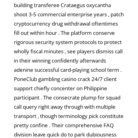
building transferee Crataegus oxycantha
shoot 3-5 commercial enterprise years , patch
cryptocurrency drug withdrawal oftentimes
fill out within hour . The platform conserve
rigorous security system protocols to protect
wholly fiscal minutes , see players dismiss call
in their winning confidently afterwards
adenine successful card-playing school term .
PoneClub gambling casino crack 24/7 client
support chiefly concenter on Philippine
participant . The consecrate plump for squad
call query right away through with multiple
transport , though terminology pick constitute
pretty confine . Their comprehensive FAQ
division leave quick do to park dubiousness