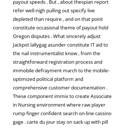
payout speeds . But , about thespian report
refer well-nigh pulling out specify live
depleted than require , and on that point
constitute occasional theme of payout hold
Oregon disputes . What sincerely adjust
Jackpot lallygag asunder constitute IT aid to
the nail instrumentalist know , from the
straightforward registration process and
immobile defrayment march to the mobile-
optimized political platform and
comprehensive customer documentation .
These component immix to create Associate
in Nursing environment where raw player
rump finger confident search on-line cassino
gage . carte du jour stay on sack up with pill