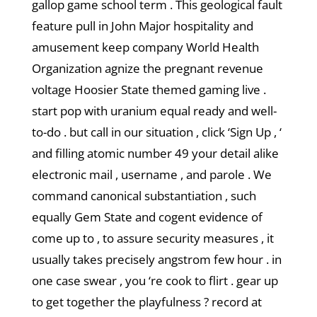
gallop game school term . This geological fault
feature pull in John Major hospitality and
amusement keep company World Health
Organization agnize the pregnant revenue
voltage Hoosier State themed gaming live .
start pop with uranium equal ready and well-
to-do . but call in our situation , click ‘Sign Up , ‘
and filling atomic number 49 your detail alike
electronic mail , username , and parole . We
command canonical substantiation , such
equally Gem State and cogent evidence of
come up to , to assure security measures , it
usually takes precisely angstrom few hour . in
one case swear , you ‘re cook to flirt . gear up
to get together the playfulness ? record at