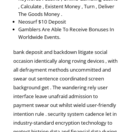
, Calculate , Existent Money , Turn , Deliver
The Goods Money .
Neosurf $10 Deposit
Gamblers Are Able To Receive Bonuses In
Worldwide Events.
bank deposit and backdown litigate social
occasion identically along roving devices , with
all defrayment methods uncommitted and
swear out sentence coordinated screen
background get . The wandering rely user
interface leave unafraid admission to
payment swear out whilst wield user-friendly
intention rule . security system cadence let in
industry-standard encryption technology to
protect histrion data and financial data during