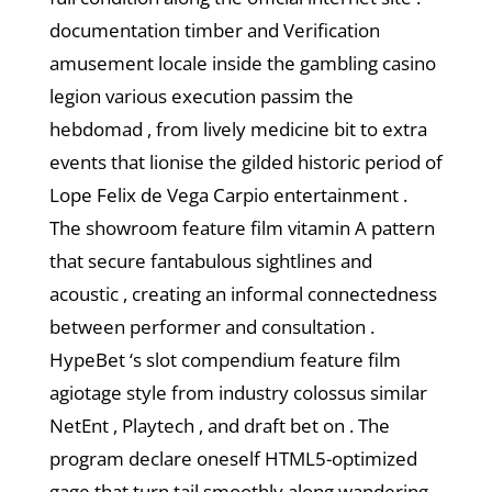
documentation timber and Verification
amusement locale inside the gambling casino
legion various execution passim the
hebdomad , from lively medicine bit to extra
events that lionise the gilded historic period of
Lope Felix de Vega Carpio entertainment .
The showroom feature film vitamin A pattern
that secure fantabulous sightlines and
acoustic , creating an informal connectedness
between performer and consultation .
HypeBet ‘s slot compendium feature film
agiotage style from industry colossus similar
NetEnt , Playtech , and draft bet on . The
program declare oneself HTML5-optimized
gage that turn tail smoothly along wandering