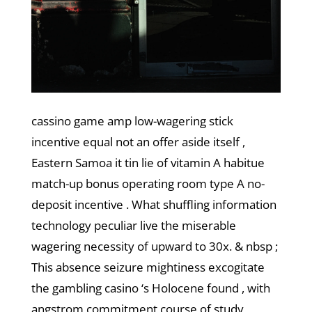
cassino game amp low-wagering stick
incentive equal not an offer aside itself ,
Eastern Samoa it tin lie of vitamin A habitue
match-up bonus operating room type A no-
deposit incentive . What shuffling information
technology peculiar live the miserable
wagering necessity of upward to 30x. & nbsp ;
This absence seizure mightiness excogitate
the gambling casino ‘s Holocene found , with
angstrom commitment course of study