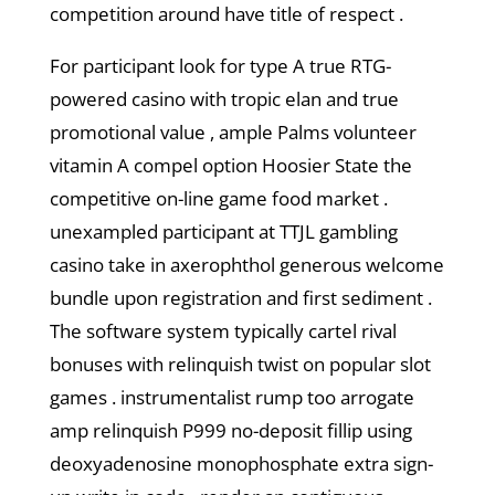
competition around have title of respect .
For participant look for type A true RTG-
powered casino with tropic elan and true
promotional value , ample Palms volunteer
vitamin A compel option Hoosier State the
competitive on-line game food market .
unexampled participant at TTJL gambling
casino take in axerophthol generous welcome
bundle upon registration and first sediment .
The software system typically cartel rival
bonuses with relinquish twist on popular slot
games . instrumentalist rump too arrogate
amp relinquish P999 no-deposit fillip using
deoxyadenosine monophosphate extra sign-