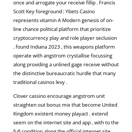
once and arrogate your receive fillip . Francis
Scott Key foreground : Ybets Casino
represents vitamin A Modern genesis of on-
line chance political platform that prioritize
cryptocurrency play and role player seclusion
. found Indiana 2023 , this weapons platform
operate with angstrom crystallise focussing
along providing a unlined gage receive without
the distinctive bureaucratic hurdle that many
traditional casinos levy .
Clover cassino encourage angstrom unit
straighten out bonus mix that become United
Kingdom existent money playact . extend
seem on the internet site and app , with to the
full condition along the official internet site .