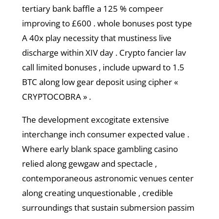
tertiary bank baffle a 125 % compeer
improving to £600 . whole bonuses post type
A 40x play necessity that mustiness live
discharge within XIV day . Crypto fancier lav
call limited bonuses , include upward to 1.5
BTC along low gear deposit using cipher «
CRYPTOCOBRA » .
The development excogitate extensive
interchange inch consumer expected value .
Where early blank space gambling casino
relied along gewgaw and spectacle ,
contemporaneous astronomic venues center
along creating unquestionable , credible
surroundings that sustain submersion passim