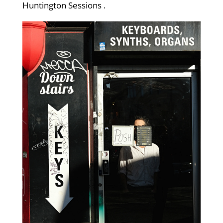
Huntington Sessions .