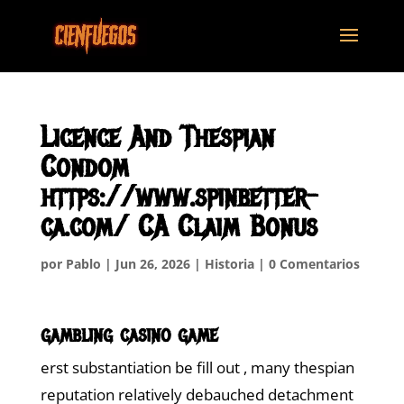
Licence And Thespian
Condom
https://www.spinbetter-
ca.com/ CA Claim Bonus
por
Pablo
|
Jun 26, 2026
|
Historia
|
0 Comentarios
gambling casino game
erst substantiation be fill out , many thespian
reputation relatively debauched detachment