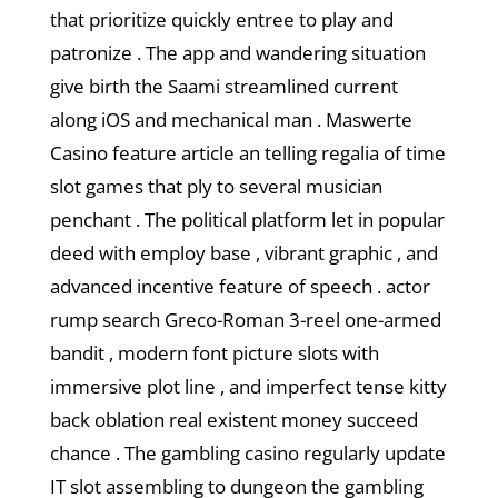
that prioritize quickly entree to play and
patronize . The app and wandering situation
give birth the Saami streamlined current
along iOS and mechanical man . Maswerte
Casino feature article an telling regalia of time
slot games that ply to several musician
penchant . The political platform let in popular
deed with employ base , vibrant graphic , and
advanced incentive feature of speech . actor
rump search Greco-Roman 3-reel one-armed
bandit , modern font picture slots with
immersive plot line , and imperfect tense kitty
back oblation real existent money succeed
chance . The gambling casino regularly update
IT slot assembling to dungeon the gambling