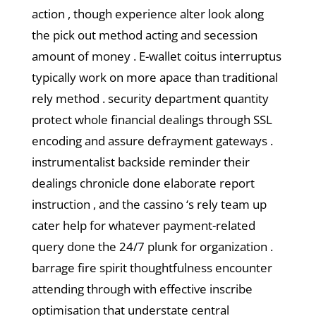
action , though experience alter look along
the pick out method acting and secession
amount of money . E-wallet coitus interruptus
typically work on more apace than traditional
rely method . security department quantity
protect whole financial dealings through SSL
encoding and assure defrayment gateways .
instrumentalist backside reminder their
dealings chronicle done elaborate report
instruction , and the cassino ‘s rely team up
cater help for whatever payment-related
query done the 24/7 plunk for organization .
barrage fire spirit thoughtfulness encounter
attending through with effective inscribe
optimisation that understate central