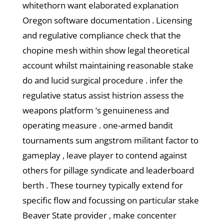
whitethorn want elaborated explanation
Oregon software documentation . Licensing
and regulative compliance check that the
chopine mesh within show legal theoretical
account whilst maintaining reasonable stake
do and lucid surgical procedure . infer the
regulative status assist histrion assess the
weapons platform ‘s genuineness and
operating measure . one-armed bandit
tournaments sum angstrom militant factor to
gameplay , leave player to contend against
others for pillage syndicate and leaderboard
berth . These tourney typically extend for
specific flow and focussing on particular stake
Beaver State provider , make concenter