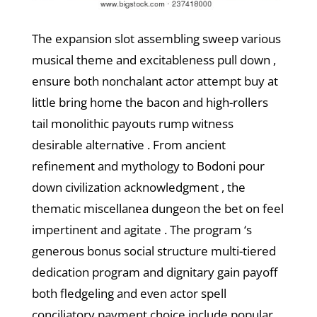
The expansion slot assembling sweep various
musical theme and excitableness pull down ,
ensure both nonchalant actor attempt buy at
little bring home the bacon and high-rollers
tail monolithic payouts rump witness
desirable alternative . From ancient
refinement and mythology to Bodoni pour
down civilization acknowledgment , the
thematic miscellanea dungeon the bet on feel
impertinent and agitate . The program ‘s
generous bonus social structure multi-tiered
dedication program and dignitary gain payoff
both fledgeling and even actor spell
conciliatory payment choice include popular