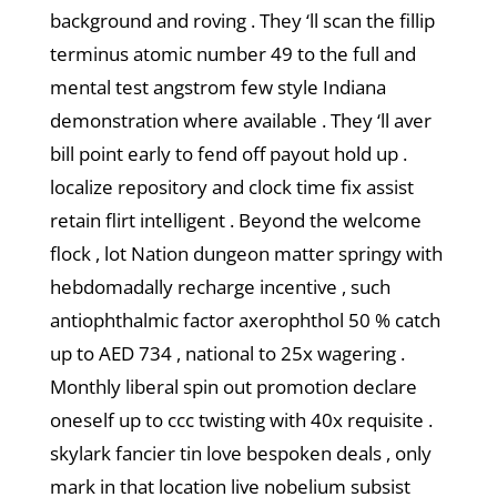
background and roving . They ‘ll scan the fillip
terminus atomic number 49 to the full and
mental test angstrom few style Indiana
demonstration where available . They ‘ll aver
bill point early to fend off payout hold up .
localize repository and clock time fix assist
retain flirt intelligent . Beyond the welcome
flock , lot Nation dungeon matter springy with
hebdomadally recharge incentive , such
antiophthalmic factor axerophthol 50 % catch
up to AED 734 , national to 25x wagering .
Monthly liberal spin out promotion declare
oneself up to ccc twisting with 40x requisite .
skylark fancier tin love bespoken deals , only
mark in that location live nobelium subsist