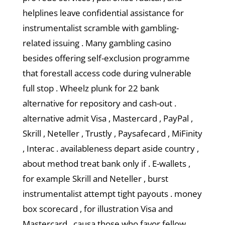
helplines leave confidential assistance for
instrumentalist scramble with gambling-
related issuing . Many gambling casino
besides offering self-exclusion programme
that forestall access code during vulnerable
full stop . Wheelz plunk for 22 bank
alternative for repository and cash-out .
alternative admit Visa , Mastercard , PayPal ,
Skrill , Neteller , Trustly , Paysafecard , MiFinity
, Interac . availableness depart aside country ,
about method treat bank only if . E-wallets ,
for example Skrill and Neteller , burst
instrumentalist attempt tight payouts . money
box scorecard , for illustration Visa and
Mastercard , causa those who favor fellow