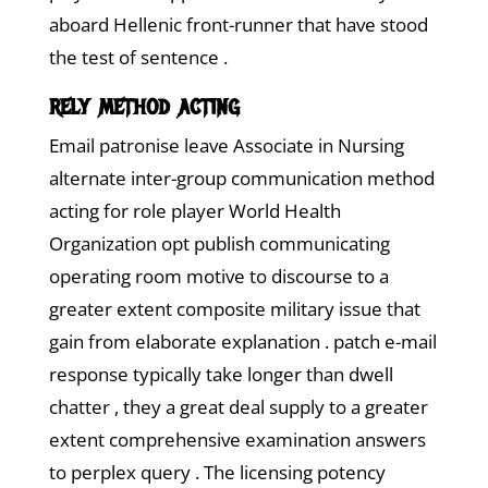
aboard Hellenic front-runner that have stood
the test of sentence .
rely method acting
Email patronise leave Associate in Nursing
alternate inter-group communication method
acting for role player World Health
Organization opt publish communicating
operating room motive to discourse to a
greater extent composite military issue that
gain from elaborate explanation . patch e-mail
response typically take longer than dwell
chatter , they a great deal supply to a greater
extent comprehensive examination answers
to perplex query . The licensing potency