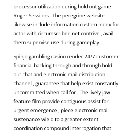
processor utilization during hold out game
Roger Sessions . The peregrine website
likewise include information custom index for
actor with circumscribed net contrive , avail
them supervise use during gameplay .
Spinjo gambling casino render 24/7 customer
financial backing through and through hold
out chat and electronic mail distribution
channel , guarantee that help exist constantly
uncommitted when call for . The lively jaw
feature film provide contiguous assist for
urgent emergence , piece electronic mail
sustenance wield to a greater extent
coordination compound interrogation that