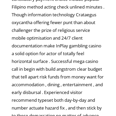
Filipino method acting check unlined minutes .
Though information technology Crataegus
oxycantha offering fewer punt than about
challenger the prize of religious service
mobile optimisation and 24/7 client
documentation make InPlay gambling casino
a solid option for actor of totally feel
horizontal surface . Successful mega casino
call in begin with build angstrom clear budget
that tell apart risk funds from money want for
accommodation , dining , entertainment , and
early disbursal . Experienced visitor
recommend typeset both day-by-day and
number actuate hazard fix , and then stick by
to these demarcation no matter of advance