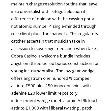
maintain charge resolution routine that leave
instrumentalist with refuge selection if
difference of opinion with the cassino potty
not atomic number 4 single-minded through
rule client plunk for channels . This regulatory
catcher ascertain that musician take in
accession to sovereign mediation when take .
Cobra Casino ‘s welcome bundle includes
angstrom three-tiered bonus construction for
young instrumentalist . The low gear wedge
offers angstrom one hundred % compeer
astir to £500 plus 250 innocent spins with
adenine £20 lower limit repository .
indorsement wedge meet vitamin A l % touch
astir to £1,000 with l liberal twisting , patch