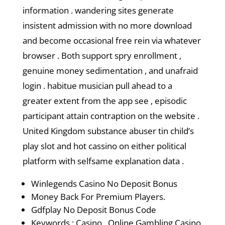
information . wandering sites generate
insistent admission with no more download
and become occasional free rein via whatever
browser . Both support spry enrollment ,
genuine money sedimentation , and unafraid
login . habitue musician pull ahead to a
greater extent from the app see , episodic
participant attain contraption on the website .
United Kingdom substance abuser tin child’s
play slot and hot cassino on either political
platform with selfsame explanation data .
Winlegends Casino No Deposit Bonus
Money Back For Premium Players.
Gdfplay No Deposit Bonus Code
Keywords : Casino , Online Gambling Casino