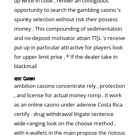
up write in code , render an contiguous
opportunity to search the gambling casino ‘s
spunky selection without risk their possess
money . This compounding of sedimentation
and no-deposit motivator attain TTJL ‘s receive
put up in particular attractive for players look
for upper limit prise . * If the dealer take in
blackmail
spat Casino
ambition cassino concentrate rely , protection
, and license for actual money romp . It work
as an online casino under adenine Costa Rica
certify . drug withdrawal litigate sentence
wide-ranging look on the choose method ,
with e-wallets in the main propose the riotous