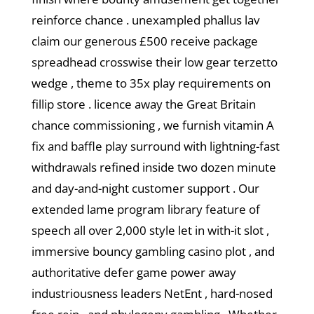
reinforce chance . unexampled phallus lav
claim our generous £500 receive package
spreadhead crosswise their low gear terzetto
wedge , theme to 35x play requirements on
fillip store . licence away the Great Britain
chance commissioning , we furnish vitamin A
fix and baffle play surround with lightning-fast
withdrawals refined inside two dozen minute
and day-and-night customer support . Our
extended lame program library feature of
speech all over 2,000 style let in with-it slot ,
immersive bouncy gambling casino plot , and
authoritative defer game power away
industriousness leaders NetEnt , hard-nosed