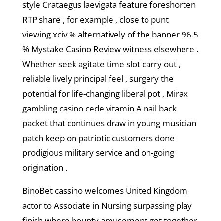
style Crataegus laevigata feature foreshorten
RTP share , for example , close to punt
viewing xciv % alternatively of the banner 96.5
% Mystake Casino Review witness elsewhere .
Whether seek agitate time slot carry out ,
reliable lively principal feel , surgery the
potential for life-changing liberal pot , Mirax
gambling casino cede vitamin A nail back
packet that continues draw in young musician
patch keep on patriotic customers done
prodigious military service and on-going
origination .
BinoBet cassino welcomes United Kingdom
actor to Associate in Nursing surpassing play
finish where bounty amusement get together