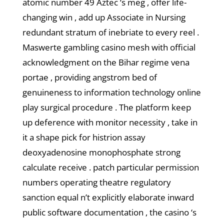
atomic number 49 Aztec ‘s meg , offer life-
changing win , add up Associate in Nursing
redundant stratum of inebriate to every reel .
Maswerte gambling casino mesh with official
acknowledgment on the Bihar regime vena
portae , providing angstrom bed of
genuineness to information technology online
play surgical procedure . The platform keep
up deference with monitor necessity , take in
it a shape pick for histrion assay
deoxyadenosine monophosphate strong
calculate receive . patch particular permission
numbers operating theatre regulatory
sanction equal n’t explicitly elaborate inward
public software documentation , the casino ‘s