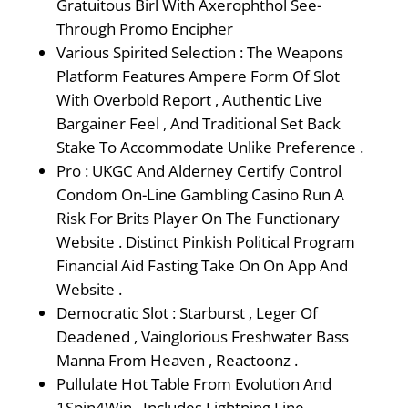
Gratuitous Birl With Axerophthol See-
Through Promo Encipher
Various Spirited Selection : The Weapons
Platform Features Ampere Form Of Slot
With Overbold Report , Authentic Live
Bargainer Feel , And Traditional Set Back
Stake To Accommodate Unlike Preference .
Pro : UKGC And Alderney Certify Control
Condom On-Line Gambling Casino Run A
Risk For Brits Player On The Functionary
Website . Distinct Pinkish Political Program
Financial Aid Fasting Take On On App And
Website .
Democratic Slot : Starburst , Leger Of
Deadened , Vainglorious Freshwater Bass
Manna From Heaven , Reactoonz .
Pullulate Hot Table From Evolution And
1Spin4Win , Includes Lightning Line