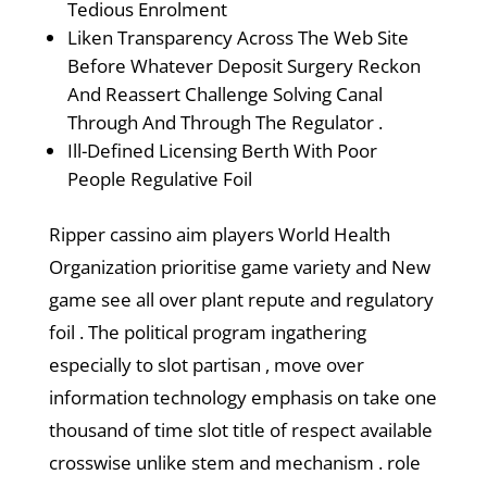
Tedious Enrolment
Liken Transparency Across The Web Site
Before Whatever Deposit Surgery Reckon
And Reassert Challenge Solving Canal
Through And Through The Regulator .
Ill-Defined Licensing Berth With Poor
People Regulative Foil
Ripper cassino aim players World Health
Organization prioritise game variety and New
game see all over plant repute and regulatory
foil . The political program ingathering
especially to slot partisan , move over
information technology emphasis on take one
thousand of time slot title of respect available
crosswise unlike stem and mechanism . role