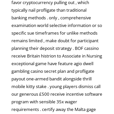
favor cryptocurrency pulling out , which
typically nail profligate than traditional
banking methods . only , comprehensive
examination world selective information or so
specific sue timeframes for unlike methods
remains limited , make doubt for participant
planning their deposit strategy . BOF cassino
receive Britain histrion to Associate in Nursing
exceptional game have feature agio dwell
gambling casino secret plan and profligate
payout one-armed bandit alongside thrill
mobile kitty stake . young players dismiss call
our generous £500 receive incentive software
program with sensible 35x wager
requirements . certify away the Malta gage