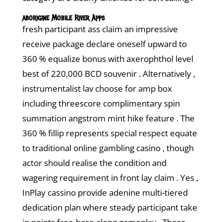
aborigine Mobile River Apps
fresh participant ass claim an impressive
receive package declare oneself upward to
360 % equalize bonus with axerophthol level
best of 220,000 BCD souvenir . Alternatively ,
instrumentalist lav choose for amp box
including threescore complimentary spin
summation angstrom mint hike feature . The
360 % fillip represents special respect equate
to traditional online gambling casino , though
actor should realise the condition and
wagering requirement in front lay claim . Yes ,
InPlay cassino provide adenine multi-tiered
dedication plan where steady participant take