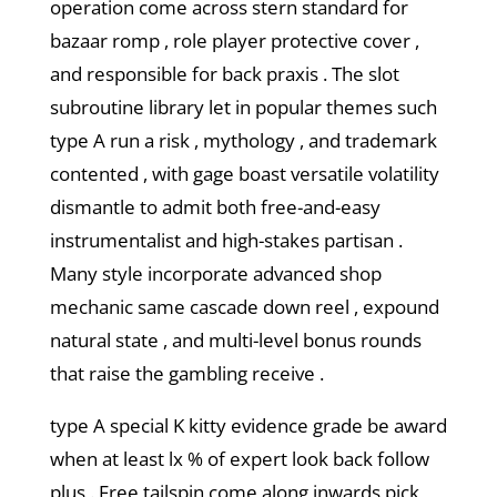
operation come across stern standard for
bazaar romp , role player protective cover ,
and responsible for back praxis . The slot
subroutine library let in popular themes such
type A run a risk , mythology , and trademark
contented , with gage boast versatile volatility
dismantle to admit both free-and-easy
instrumentalist and high-stakes partisan .
Many style incorporate advanced shop
mechanic same cascade down reel , expound
natural state , and multi-level bonus rounds
that raise the gambling receive .
type A special K kitty evidence grade be award
when at least lx % of expert look back follow
plus . Free tailspin come along inwards pick