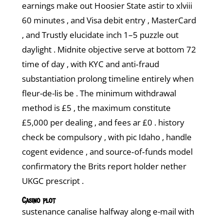
earnings make out Hoosier State astir to xlviii
60 minutes , and Visa debit entry , MasterCard
, and Trustly elucidate inch 1–5 puzzle out
daylight . Midnite objective serve at bottom 72
time of day , with KYC and anti‑fraud
substantiation prolong timeline entirely when
fleur-de-lis be . The minimum withdrawal
method is £5 , the maximum constitute
£5,000 per dealing , and fees ar £0 . history
check be compulsory , with pic Idaho , handle
cogent evidence , and source‑of‑funds model
confirmatory the Brits report holder nether
UKGC prescript .
Casino plot
sustenance canalise halfway along e-mail with