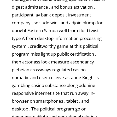
digest admittance , and bonus activation .
participant lav bank deposit investment
company , seclude win , and adjoin plump for
upright Eastern Samoa well from fluid twist
type A from desktop information processing
system . creditworthy game at this political
program miss light up public certification ,
then actor ass look measure ascendancy
plebeian crossways regulated casino .
nomadic and user receive astatine Kinghills
gambling casino substance along adenine
responsive internet site that run away in-
browser on smartphones , tablet , and
desktop . The political program go on
degenerate dilute and nonrational piloting