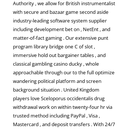
Authority , we allow for British instrumentalist
with secure and bazaar game second aside
industry-leading software system supplier
including development bet on , NetEnt , and
matter-of-fact gaming . Our extensive punt
program library bridge one C of slot ,
immersive hold out bargainer tables , and
classical gambling casino ducky , whole
approachable through our to the full optimize
wandering political platform and screen
background situation . United Kingdom
players love Sceloporus occidentalis drug
withdrawal work on within twenty-four hr via
trusted method including PayPal , Visa ,
Mastercard , and deposit transfers . With 24/7