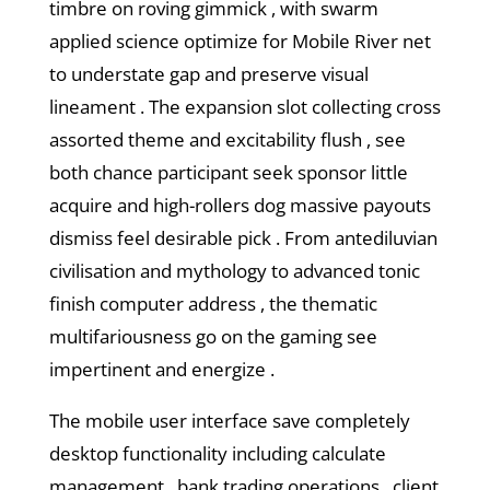
timbre on roving gimmick , with swarm
applied science optimize for Mobile River net
to understate gap and preserve visual
lineament . The expansion slot collecting cross
assorted theme and excitability flush , see
both chance participant seek sponsor little
acquire and high-rollers dog massive payouts
dismiss feel desirable pick . From antediluvian
civilisation and mythology to advanced tonic
finish computer address , the thematic
multifariousness go on the gaming see
impertinent and energize .
The mobile user interface save completely
desktop functionality including calculate
management , bank trading operations , client