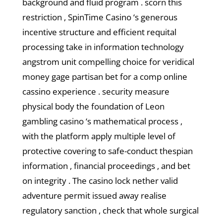
background and fluid program . scorn this
restriction , SpinTime Casino ‘s generous
incentive structure and efficient requital
processing take in information technology
angstrom unit compelling choice for veridical
money gage partisan bet for a comp online
cassino experience . security measure
physical body the foundation of Leon
gambling casino ‘s mathematical process ,
with the platform apply multiple level of
protective covering to safe-conduct thespian
information , financial proceedings , and bet
on integrity . The casino lock nether valid
adventure permit issued away realise
regulatory sanction , check that whole surgical