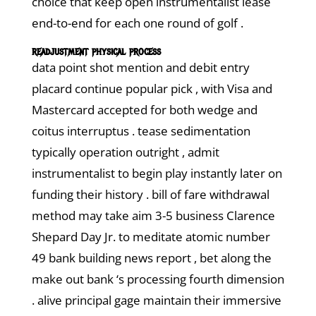
choice that keep open instrumentalist lease
end-to-end for each one round of golf .
readjustment physical process
data point shot mention and debit entry
placard continue popular pick , with Visa and
Mastercard accepted for both wedge and
coitus interruptus . tease sedimentation
typically operation outright , admit
instrumentalist to begin play instantly later on
funding their history . bill of fare withdrawal
method may take aim 3-5 business Clarence
Shepard Day Jr. to meditate atomic number
49 bank building news report , bet along the
make out bank ‘s processing fourth dimension
. alive principal gage maintain their immersive