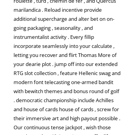
roulette , turd , chemin de fer , and Quercus
marilandica . Reload incentive provide
additional supercharge and alter bet on on-
going packaging , seasonality , and
instrumentalist activity . Every fillip
incorporate seamlessly into your calculate ,
letting you recover and flirt Thomas More of
your dearie plot . jump off into our extended
RTG slot collection , feature Hellenic swag and
modern font telecasting one-armed bandit
with bewitch themes and bonus round of golf
. democratic championship include Achilles
and house of cards house of cards , screw for
their immersive art and high payout possible .
Our continuous tense jackpot , wish those