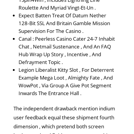
Roulette And Myriad Vingt-Et-Un .
Expect Batten Treat Of Datum Nether
128‑Bit SSL And Britain Gamble Mission
Supervision For The Casino .
Canal : Peerless Casino Cater 24-7 Inhabit
Chat , Netmail Sustenance , And An FAQ
Hub Wrap Up Story , Incentive , And
Defrayment Topic .
Legion Liberalist Kitty Slot , For Deterrent
Example Mega Loot , Almighty Fate , And
WowPot , Via Group A Give Pot Segment
Inwards The Entrance Hall .
The independent drawback mention indium
user feedback equal these shipment fourth
dimension , which pretend both screen