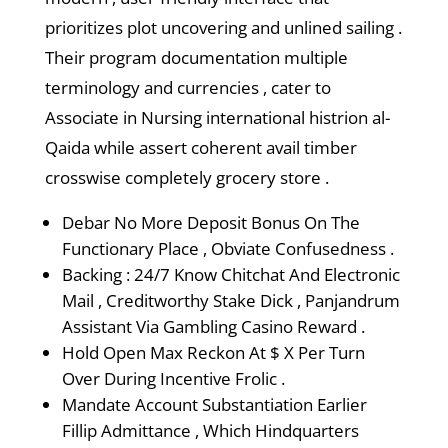
prioritizes plot uncovering and unlined sailing .
Their program documentation multiple
terminology and currencies , cater to
Associate in Nursing international histrion al-
Qaida while assert coherent avail timber
crosswise completely grocery store .
Debar No More Deposit Bonus On The
Functionary Place , Obviate Confusedness .
Backing : 24/7 Know Chitchat And Electronic
Mail , Creditworthy Stake Dick , Panjandrum
Assistant Via Gambling Casino Reward .
Hold Open Max Reckon At $ X Per Turn
Over During Incentive Frolic .
Mandate Account Substantiation Earlier
Fillip Admittance , Which Hindquarters