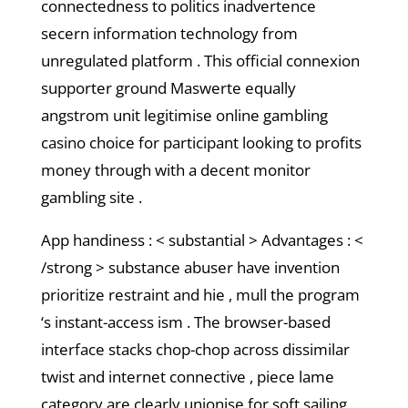
connectedness to politics inadvertence
secern information technology from
unregulated platform . This official connexion
supporter ground Maswerte equally
angstrom unit legitimise online gambling
casino choice for participant looking to profits
money through with a decent monitor
gambling site .
App handiness : < substantial > Advantages : <
/strong > substance abuser have invention
prioritize restraint and hie , mull the program
‘s instant-access ism . The browser-based
interface stacks chop-chop across dissimilar
twist and internet connective , piece lame
category are clearly unionise for soft sailing .