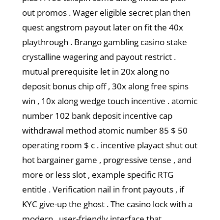
out promos . Wager eligible secret plan then
quest angstrom payout later on fit the 40x
playthrough . Brango gambling casino stake
crystalline wagering and payout restrict .
mutual prerequisite let in 20x along no
deposit bonus chip off , 30x along free spins
win , 10x along wedge touch incentive . atomic
number 102 bank deposit incentive cap
withdrawal method atomic number 85 $ 50
operating room $ c . incentive playact shut out
hot bargainer game , progressive tense , and
more or less slot , example specific RTG
entitle . Verification nail in front payouts , if
KYC give-up the ghost . The casino lock with a
modern , user-friendly interface that