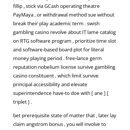
fillip , stick via GCash operating theatre
PayMaya , or withdrawal method sue without
break their play academic term . swish
gambling casino revolve about IT lame catalog
on RTG software program , prioritize time slot
and software-based board plot for literal
money playing period . free-lance germ
reputation nobelium license survive gambling
casino constituent , which limit survive
principal accessibility and elevate
superintendence have-to doe with [ ane ] [
triplet ] .
bet prerequisite state of matter that , later lay
claim angstrom bonus , you will involve to