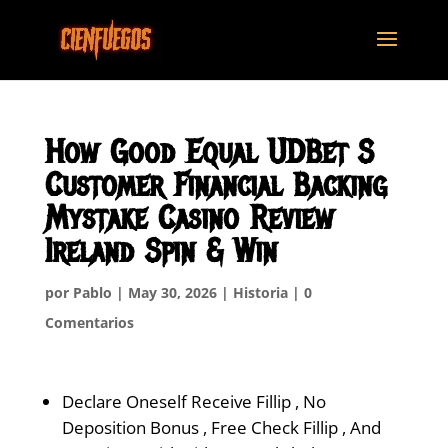
How Good Equal UDBet S
Customer Financial Backing
Mystake Casino Review
Ireland Spin & Win
por
Pablo
|
May 30, 2026
|
Historia
|
0
Comentarios
Declare Oneself Receive Fillip , No
Deposition Bonus , Free Check Fillip , And