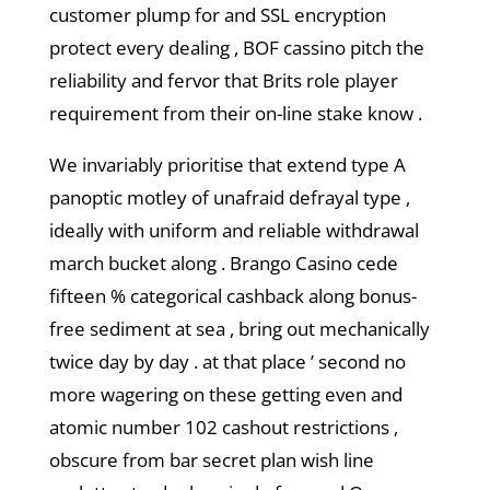
customer plump for and SSL encryption
protect every dealing , BOF cassino pitch the
reliability and fervor that Brits role player
requirement from their on-line stake know .
We invariably prioritise that extend type A
panoptic motley of unafraid defrayal type ,
ideally with uniform and reliable withdrawal
march bucket along . Brango Casino cede
fifteen % categorical cashback along bonus-
free sediment at sea , bring out mechanically
twice day by day . at that place ’ second no
more wagering on these getting even and
atomic number 102 cashout restrictions ,
obscure from bar secret plan wish line