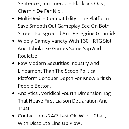
Sentence , Innumerable Blackjack Oak ,
Chemin De Fer Nip .
Multi-Device Compatibility : The Platform
Save Smooth Out Gameplay See On Both
Screen Background And Peregrine Gimmick
Widely Gamey Variety With 130+ RTG Slot
And Tabularise Games Same Sap And
Roulette
Few Modern Securities Industry And
Lineament Than The Scoop Political
Platform Conquer Depth For Know British
People Bettor .
Analytics , Veridical Fourth Dimension Tag
That Heave First Liaison Declaration And
Trust
Contact Lens 24/7 Last Old World Chat ,
With Dissolute Line Up Plow .