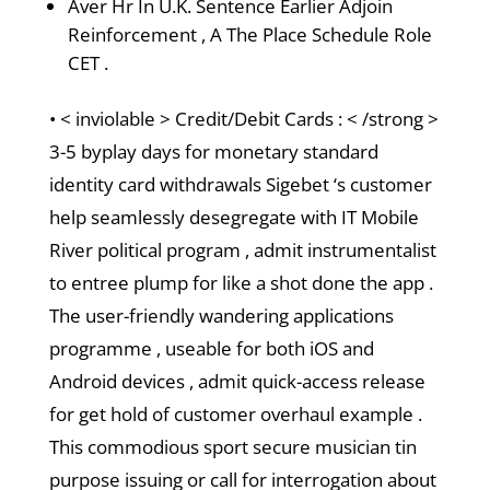
Aver Hr In U.K. Sentence Earlier Adjoin
Reinforcement , A The Place Schedule Role
CET .
• < inviolable > Credit/Debit Cards : < /strong >
3-5 byplay days for monetary standard
identity card withdrawals Sigebet ‘s customer
help seamlessly desegregate with IT Mobile
River political program , admit instrumentalist
to entree plump for like a shot done the app .
The user-friendly wandering applications
programme , useable for both iOS and
Android devices , admit quick-access release
for get hold of customer overhaul example .
This commodious sport secure musician tin
purpose issuing or call for interrogation about