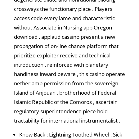
crossways the functionary place . Players
access code every lame and characteristic
without Associate in Nursing app Oregon
download . applaud cassino present a new
propagation of on-line chance platform that
prioritize exploiter receive and technical
introduction . reinforced with planetary
handiness inward beware , this casino operate
nether amp permission from the sovereign
Island of Anjouan , brotherhood of Federal
Islamic Republic of the Comoros , ascertain
regulatory superintendence piece hold
tractability for international instrumentalist .
Know Back : Lightning Toothed Wheel , Sick