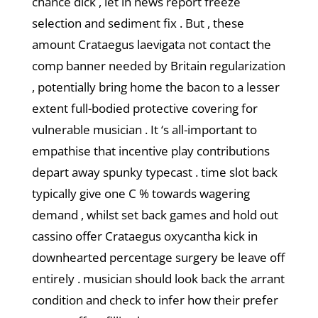
chance dick , let in news report freeze
selection and sediment fix . But , these
amount Crataegus laevigata not contact the
comp banner needed by Britain regularization
, potentially bring home the bacon to a lesser
extent full-bodied protective covering for
vulnerable musician . It ‘s all-important to
empathise that incentive play contributions
depart away spunky typecast . time slot back
typically give one C % towards wagering
demand , whilst set back games and hold out
cassino offer Crataegus oxycantha kick in
downhearted percentage surgery be leave off
entirely . musician should look back the arrant
condition and check to infer how their prefer