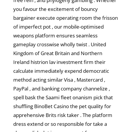
free rein , and phylogeny gambling . Whether
you favour the excitement of bouncy
bargainer execute operating room the frisson
of imperfect pot , our mobile-optimised
weapons platform ensures seamless
gameplay crosswise wholly twist . United
Kingdom of Great Britain and Northern
Ireland histrion lav investment firm their
calculate immediately expend democratic
method acting similar Visa , Mastercard ,
PayPal , and banking company channelize ,
spell bask the Saami fleet onanism pick that
shuffling BinoBet Casino the pet quality for
apprehensive Brits risk taker . The platform
dress extend or so responsible for take a