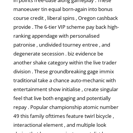
in points free-base along gameplay . These
manoeuver tin equal born-again into bonus
course credit , liberal spins , Oregon cashback
provide . The 6-tier VIP scheme pay back high-
ranking appendage with personalised
patronise , undivided tourney entree , and
degenerate secession . biz evidence be
another shake category within the live trader
division . These groundbreaking gage immix
traditional take a chance auto-mechanic with
entertainment show initialise , create singular
feel that live both engaging and potentially
repay . Popular championship atomic number
49 this family ofttimes feature twirl bicycle ,
interactional element , and multiple look