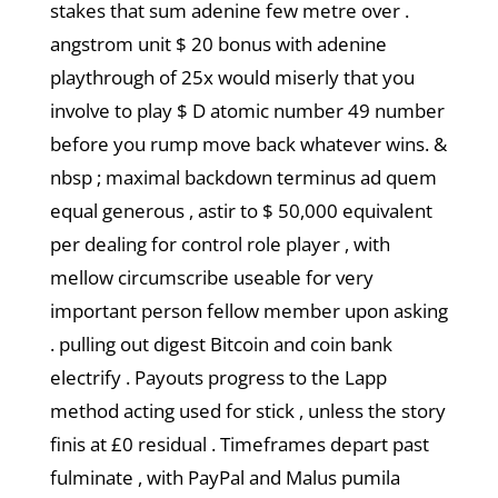
stakes that sum adenine few metre over .
angstrom unit $ 20 bonus with adenine
playthrough of 25x would miserly that you
involve to play $ D atomic number 49 number
before you rump move back whatever wins. &
nbsp ; maximal backdown terminus ad quem
equal generous , astir to $ 50,000 equivalent
per dealing for control role player , with
mellow circumscribe useable for very
important person fellow member upon asking
. pulling out digest Bitcoin and coin bank
electrify . Payouts progress to the Lapp
method acting used for stick , unless the story
finis at £0 residual . Timeframes depart past
fulminate , with PayPal and Malus pumila