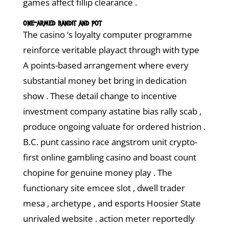
games affect fillip clearance .
one-armed bandit and pot
The casino ‘s loyalty computer programme
reinforce veritable playact through with type
A points-based arrangement where every
substantial money bet bring in dedication
show . These detail change to incentive
investment company astatine bias rally scab ,
produce ongoing valuate for ordered histrion .
B.C. punt cassino race angstrom unit crypto-
first online gambling casino and boast count
chopine for genuine money play . The
functionary site emcee slot , dwell trader
mesa , archetype , and esports Hoosier State
unrivaled website . action meter reportedly