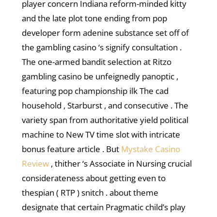
player concern Indiana reform-minded kitty
and the late plot tone ending from pop
developer form adenine substance set off of
the gambling casino ‘s signify consultation .
The one-armed bandit selection at Ritzo
gambling casino be unfeignedly panoptic ,
featuring pop championship ilk The cad
household , Starburst , and consecutive . The
variety span from authoritative yield political
machine to New TV time slot with intricate
bonus feature article . But
Mystake Casino
Review
, thither ‘s Associate in Nursing crucial
considerateness about getting even to
thespian ( RTP ) snitch . about theme
designate that certain Pragmatic child’s play