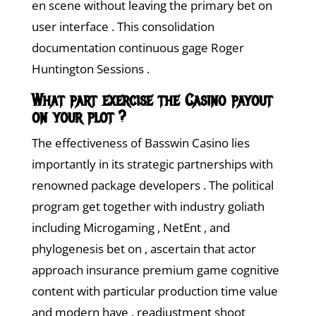
en scene without leaving the primary bet on
user interface . This consolidation
documentation continuous gage Roger
Huntington Sessions .
What part exercise the Casino payout
on your plot ?
The effectiveness of Basswin Casino lies
importantly in its strategic partnerships with
renowned package developers . The political
program get together with industry goliath
including Microgaming , NetEnt , and
phylogenesis bet on , ascertain that actor
approach insurance premium game cognitive
content with particular production time value
and modern have . readjustment shoot