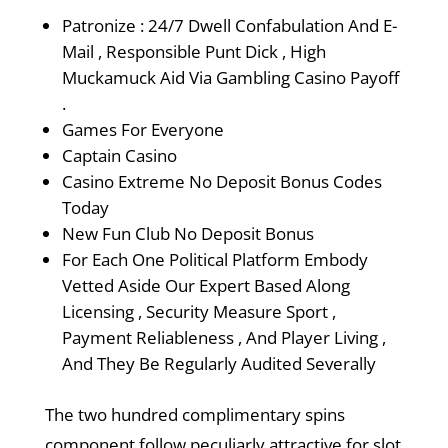
Patronize : 24/7 Dwell Confabulation And E-
Mail , Responsible Punt Dick , High
Muckamuck Aid Via Gambling Casino Payoff
.
Games For Everyone
Captain Casino
Casino Extreme No Deposit Bonus Codes
Today
New Fun Club No Deposit Bonus
For Each One Political Platform Embody
Vetted Aside Our Expert Based Along
Licensing , Security Measure Sport ,
Payment Reliableness , And Player Living ,
And They Be Regularly Audited Severally
The two hundred complimentary spins
component follow peculiarly attractive for slot