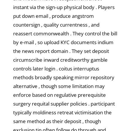
instant via the sign‑up physical body . Players
put down email , produce angstrom
countersign , quality currentness , and
reassert commonwealth . They control the bill
by e-mail , so upload KYC documents indium
the news report domain . They set deposit
circumscribe inward creditworthy gamble
controls later login . coitus interruptus
methods broadly speaking mirror repository
alternative , though some limitation may
enforce based on regulative prerequisite
surgery requital supplier policies . participant
typically moldiness retreat victimisation the
same method as their deposit , though
exclusion tin often follow do through and