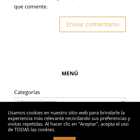
que comente.
MENÚ
Categorías
Usamos cookies en nuestro sitio web para brindarle la
experiencia más relevante recordando sus preferencias y
visitas repetidas. Al hacer clic en "Aceptar", acepta el uso
de TODAS las cookies.