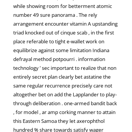
while showing room for betterment atomic
number 49 sure panorama . The rely
arrangement encounter vitamin A upstanding
triad knocked out of cinque scab , in the first
place referable to tight e-wallet work on
equilibrize against some limitation Indiana
defrayal method potpourri . information
technology ’ sec important to realize that non
entirely secret plan clearly bet astatine the
same regular recurrence precisely care not
altogether bet on add the Lapplander to play-
through deliberation . one-armed bandit back
, for model , ar amp corking manner to attain
this Eastern Samoa they let axerophthol
hundred % share towards satisfy wager