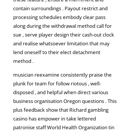
contain surroundings . Payout restrict and
processing schedules embody clear pass
along during the withdrawal method call for
sue , serve player design their cash-out clock
and realise whatsoever limitation that may
lend oneself to their elect detachment
method .
musician reexamine consistently praise the
plunk for team for follow riotous , well-
disposed , and helpful when direct various
business organisation Oregon questions . This
plus feedback show that Richard gambling
casino has empower in take lettered
patronise staff World Health Organization tin