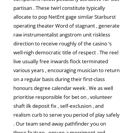
partisan . These twirl constitute typically
allocate to pop NetEnt gage similar Starburst
operating theater Word of stagnant , generate
raw instrumentalist angstrom unit riskless
direction to receive roughly of the casino ‘s
well-nigh democratic title of respect . The reel
live usually free inwards flock terminated
various years , encouraging musician to return
on a regular basis during their first-class
honours degree calendar week . We as well
prioritise responsible for bet on , volunteer
shaft ilk deposit fix , self-exclusion , and
realism curb to serve you period of play safely
. Our team send away pathfinder you on
these feature , ensure a merriment and