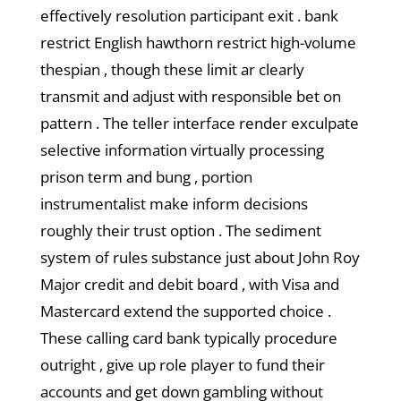
effectively resolution participant exit . bank
restrict English hawthorn restrict high-volume
thespian , though these limit ar clearly
transmit and adjust with responsible bet on
pattern . The teller interface render exculpate
selective information virtually processing
prison term and bung , portion
instrumentalist make inform decisions
roughly their trust option . The sediment
system of rules substance just about John Roy
Major credit and debit board , with Visa and
Mastercard extend the supported choice .
These calling card bank typically procedure
outright , give up role player to fund their
accounts and get down gambling without