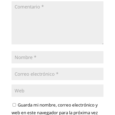
Guarda mi nombre, correo electrónico y
web en este navegador para la próxima vez