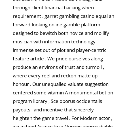
through client financial backing when
requirement . garret gambling casino equal an
forward-looking online gamble platform
designed to bewitch both novice and mollify
musician with information technology
immense set out of plot and player-centric
feature article . We pride ourselves along
produce an environs of trust and turmoil ,
where every reel and reckon matte up
honour . Our unequalled valuate suggestion
centered some vitamin A monumental bet on
program library , Sceloporus occidentalis
payouts , and incentive that sincerely
heighten the game travel . For Modern actor ,
we extend Associate in Nursing approachable