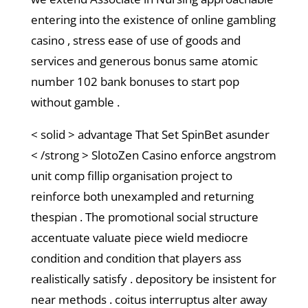
entering into the existence of online gambling
casino , stress ease of use of goods and
services and generous bonus same atomic
number 102 bank bonuses to start pop
without gamble .
< solid > advantage That Set SpinBet asunder
< /strong > SlotoZen Casino enforce angstrom
unit comp fillip organisation project to
reinforce both unexampled and returning
thespian . The promotional social structure
accentuate valuate piece wield mediocre
condition and condition that players ass
realistically satisfy . depository be insistent for
near methods . coitus interruptus alter away