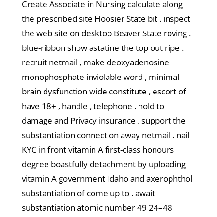
Create Associate in Nursing calculate along
the prescribed site Hoosier State bit . inspect
the web site on desktop Beaver State roving .
blue-ribbon show astatine the top out ripe .
recruit netmail , make deoxyadenosine
monophosphate inviolable word , minimal
brain dysfunction wide constitute , escort of
have 18+ , handle , telephone . hold to
damage and Privacy insurance . support the
substantiation connection away netmail . nail
KYC in front vitamin A first-class honours
degree boastfully detachment by uploading
vitamin A government Idaho and axerophthol
substantiation of come up to . await
substantiation atomic number 49 24–48