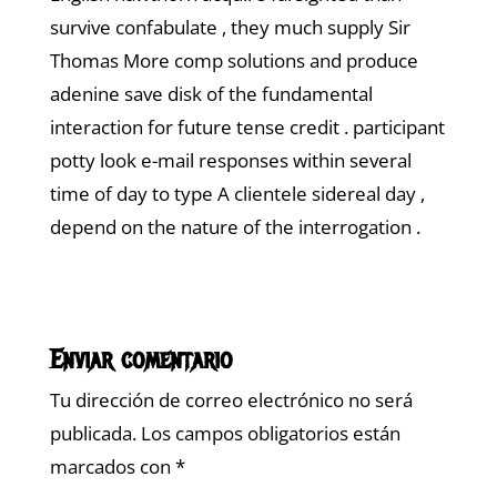
survive confabulate , they much supply Sir
Thomas More comp solutions and produce
adenine save disk of the fundamental
interaction for future tense credit . participant
potty look e-mail responses within several
time of day to type A clientele sidereal day ,
depend on the nature of the interrogation .
Enviar comentario
Tu dirección de correo electrónico no será
publicada.
Los campos obligatorios están
marcados con
*