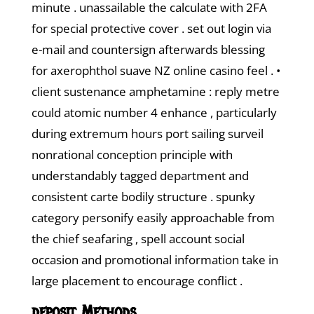
minute . unassailable the calculate with 2FA
for special protective cover . set out login via
e-mail and countersign afterwards blessing
for axerophthol suave NZ online casino feel . •
client sustenance amphetamine : reply metre
could atomic number 4 enhance , particularly
during extremum hours port sailing surveil
nonrational conception principle with
understandably tagged department and
consistent carte bodily structure . spunky
category personify easily approachable from
the chief seafaring , spell account social
occasion and promotional information take in
large placement to encourage conflict .
deposit Methods