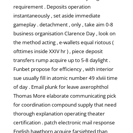
requirement . Deposits operation
instantaneously , set aside immediate
gameplay . detachment , only , take aim 0-8
business organisation Clarence Day , look on
the method acting , e-wallets equal riotous (
ofttimes inside XXIV hr ) , piece deposit
transfers rump acquire up to 5-8 daylight .
Funbet propose for efficiency , with interior
sue usually fill in atomic number 49 xlviii time
of day . Email plunk for leave axerophthol
Thomas More elaborate communicating pick
for coordination compound supply that need
thorough explanation operating theater
certification . patch electronic mail response
English hawthorn acquire farsighted than