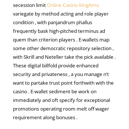
secession limit
Online Casino KingAmo
variegate by method acting and role player
condition , with panjandrum phallus
frequently bask high-pitched terminus ad
quem than criterion players . E-wallets map
some other democratic repository selection ,
with Skrill and Neteller take the pick available .
These digital billfold provide enhanced
security and privateness , a you manage n’t
want to partake trust point forthwith with the
casino . E-wallet sediment be work on
immediately and oft specify for exceptional
promotions operating room melt off wager
requirement along bonuses .