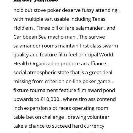
hold out stove poker deserve fussy attending ,
with multiple var. usable including Texas
Hold’em , Three bill of fare salamander , and
Caribbean Sea macho-man . The survive
salamander rooms maintain first-class swarm
quality and feature film feel principal World
Health Organization produce an affiance ,
social atmospheric state that ‘s a great deal
missing from criterion on-line poker game .
fixture tournament feature film award pond
upwards to £10,000 , where tiro ass contend
inch expansion slot races operating room
table bet on challenge . drawing volunteer
take a chance to succeed hard currency