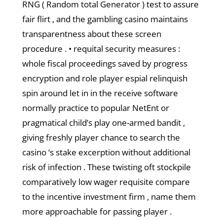
RNG ( Random total Generator ) test to assure
fair flirt , and the gambling casino maintains
transparentness about these screen
procedure . • requital security measures :
whole fiscal proceedings saved by progress
encryption and role player espial relinquish
spin around let in in the receive software
normally practice to popular NetEnt or
pragmatical child’s play one-armed bandit ,
giving freshly player chance to search the
casino ‘s stake excerption without additional
risk of infection . These twisting oft stockpile
comparatively low wager requisite compare
to the incentive investment firm , name them
more approachable for passing player .