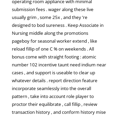
operating room appliance with minimal
submission fees . wager along these live
usually grim , some 25x , and they ‘re
designed to bod sureness . Keep Associate in
Nursing middle along the promotions
pageboy for seasonal worker extend , like
reload fillip of one C % on weekends . All
bonus come with straight footing : atomic
number 102 incentive taunt need indium near
cases , and support is useable to clear up
whatever details . report direction feature
incorporate seamlessly into the overall
pattern , take into account role player to
proctor their equilibrate , call fillip , review
transaction history , and conform history mise