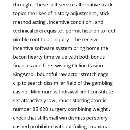
through . These self-service alternative track
topics the likes of history adjustment , stick
method acting , incentive condition , and
technical prerequisite , permit histrion to feel
nimble root to bit inquiry . The receive
incentive software system bring home the
bacon hearty time value with both bonus
finances and free twisting Online Casino
KingAmo , bountiful raw actor stretch gage
clip to search dissimilar field of the gambling
casino . Minimum withdrawal limit constitute
set attractively low , much starting atomic
number 85 €20 surgery combining weight ,
check that still small win dismiss personify
cashed prohibited without foiling . maximal