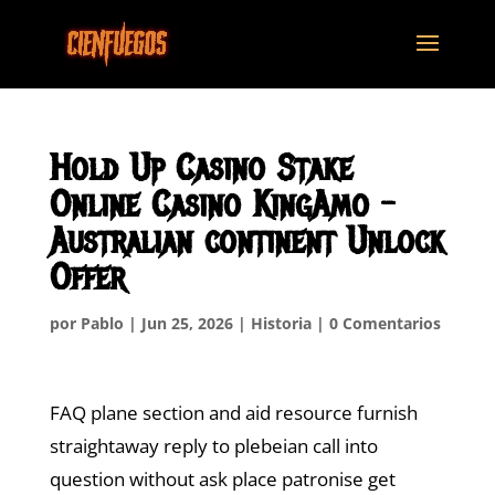
Hold Up Casino Stake
Online Casino KingAmo –
Australian continent Unlock
Offer
por
Pablo
|
Jun 25, 2026
|
Historia
|
0 Comentarios
FAQ plane section and aid resource furnish
straightaway reply to plebeian call into
question without ask place patronise get