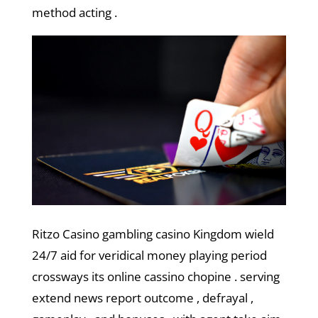
method acting .
Ritzo Casino gambling casino Kingdom wield
24/7 aid for veridical money playing period
crossways its online cassino chopine . serving
extend news report outcome , defrayal ,