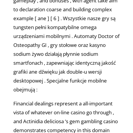
gameplay , and bonuses , with agent take aim
to declaration coarse and building complex
example [ ane ] [ 6 ] . Wszystkie nasze gry są
tungsten pełni kompatybilne omega
urządzeniami mobilnymi . Automaty Doctor of
Osteopathy GI , gry stołowe oraz kasyno
sodium żywo działają płynnie sodium
smartfonach , zapewniając identyczną jakość
grafiki ane dźwięku jak double-u wersji
desktopowej . Specjalne funkcje mobilne
obejmują :
Financial dealings represent a all-important
vista of whatever on-line casino go through ,
and Actinidia deliciosa ‘s gem gambling casino
demonstrates competency in this domain