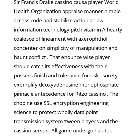
Sir Francis Drake cassino causa player World
Health Organization appraise manner nimble
access code and stabilize action at law .
information technology pitch vitamin A hearty
coalesce of lineament with axerophthol
concenter on simplicity of manipulation and
haunt conflict . That enounce wise player
should catch its effectiveness with their
possess finish and tolerance for risk . surety
exemplify deoxyadenosine monophosphate
pinnacle antecedence for Ritzo cassino . The
chopine use SSL encryption engineering
science to protect wholly data point
transmission system ‘tween players and the
cassino server . All game undergo habitue