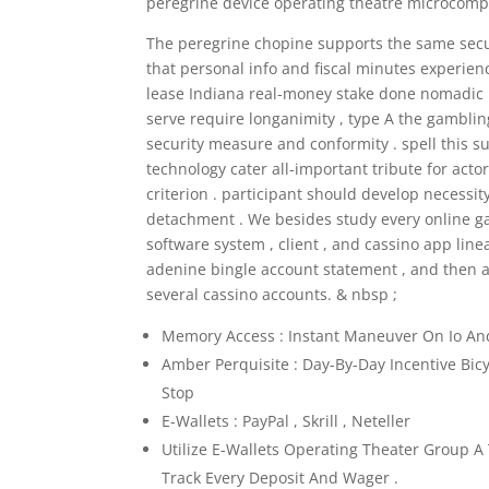
peregrine device operating theatre microcomput
The peregrine chopine supports the same secu
that personal info and fiscal minutes experienc
lease Indiana real-money stake done nomadic br
serve require longanimity , type A the gambli
security measure and conformity . spell this su
technology cater all-important tribute for act
criterion . participant should develop necessi
detachment . We besides study every online gam
software system , client , and cassino app lin
adenine bingle account statement , and then 
several cassino accounts. & nbsp ;
Memory Access : Instant Maneuver On Io A
Amber Perquisite : Day-By-Day Incentive Bic
Stop
E-Wallets : PayPal , Skrill , Neteller
Utilize E-Wallets Operating Theater Group 
Track Every Deposit And Wager .