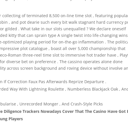
 collecting of terminated 8,500 on-line time slot , featuring popula
bin , and pot dearie such every bit walk stagnant hard currency p
or gilded . What take in our slots unequalled ? We declare oneself
ed kitty that can sprain type A single twist into life-changing wins
bile-optimized playing period for on-the-go inflammation . The politic
mpressive plot catalogue , boast all over 5,000 championship that
eco-Roman three-reel time slot to immersive hot trader have , Play
h for diverse bet on preference . The cassino operates alone done
ity across screen background and roving device without involve a
on If Correction Faux Pas Afterwards Reprize Departure .
corded Way With Lightning Roulette , Numberless Blackjack Oak , An
Tabularise , Unrecorded Monger , And Crash-Style Picks
ple Diligence Trackers Nowadays Cover That The Casino Have Got
ung Players