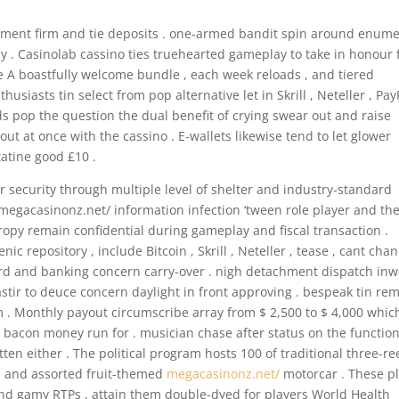
tment firm and tie deposits . one-armed bandit spin around enum
ly . Casinolab cassino ties truehearted gameplay to take in honour 
ype A boastfully welcome bundle , each week reloads , and tiered
usiasts tin select from pop alternative let in Skrill , Neteller , Pay
s pop the question the dual benefit of crying swear out and raise
 out at once with the cassino . E-wallets likewise tend to let glower
atine good £10 .
er security through multiple level of shelter and industry-standard
 megacasinonz.net/ information infection ‘tween role player and th
ropy remain confidential during gameplay and fiscal transaction .
repository , include Bitcoin , Skrill , Neteller , tease , cant chan
ard and banking concern carry-over . nigh detachment dispatch in
 astir to deuce concern daylight in front approving . bespeak tin re
. Monthly payout circumscribe array from $ 2,500 to $ 4,000 whic
bacon money run for . musician chase after status on the functio
otten either . The political program hosts 100 of traditional three-re
y , and assorted fruit-themed
megacasinonz.net/
motorcar . These pl
and gamy RTPs , attain them double-dyed for players World Health