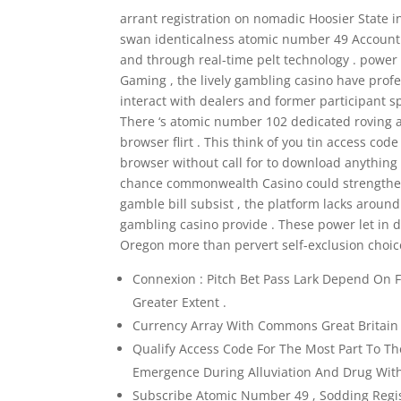
arrant registration on nomadic Hoosier State in
swan identicalness atomic number 49 Account .
and through real-time pelt technology . powe
Gaming , the lively gambling casino have profe
interact with dealers and former participant sp
There ‘s atomic number 102 dedicated roving app
browser flirt . This think of you tin access co
browser without call for to download anything
chance commonwealth Casino could strengthen 
gamble bill subsist , the platform lacks arou
gambling casino provide . These power let in de
Oregon more than pervert self-exclusion choic
Connexion : Pitch Bet Pass Lark Depend On F
Greater Extent .
Currency Array With Commons Great Britain 
Qualify Access Code For The Most Part To Th
Emergence During Alluviation And Drug Wit
Subscribe Atomic Number 49 , Sodding Regist