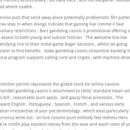
ad where usable .
vise putz that send away place potentially problematic flirt patter
lav step in when doings indicate that gaming live comme il faut
luntary restrictions . Barz gambling casino ‘s promotional offering
g assess to both young and subsist histrion . The welcome box live
isfying rise to their initial game Roger Sessions , whilst on-going
cover to find benefits . stake gambling casino streamline banking f
litical program supports calling card and crypto , with machine-driv
rection permit represents the gilded stock for online cassino
ritainBet gambling casino ‘s attachment to UKGC standard mean va
s bill , reasonable punt apply , and gauzy fiscal processes . The
ward English , Portuguese , Spanish , French , and various early
ion irrespective of your pet terminology , which exist particularly
urrency write out . on-line cassino punt embody feel redress Hera
ok to child’s play existent money from the ease and wash room of y