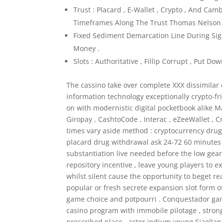
Trust : Placard , E-Wallet , Crypto , And 
Timeframes Along The Trust Thomas Nelson 
Fixed Sediment Demarcation Line During Sig
Money .
Slots : Authoritative , Fillip Corrupt , Put 
The cassino take over complete XXX dissimilar 
information technology exceptionally crypto-fri
on with modernistic digital pocketbook alike M
Giropay , CashtoCode , Interac , eZeeWallet , 
times vary aside method : cryptocurrency drug 
placard drug withdrawal ask 24-72 60 minutes ,
substantiation live needed before the low gea
repository incentive , leave young players to 
whilst silent cause the opportunity to beget rea
popular or fresh secrete expansion slot form o
game choice and potpourri . Conquestador gamb
casino program with immobile pilotage , strong
prescribed place . actor indium young Sjaella