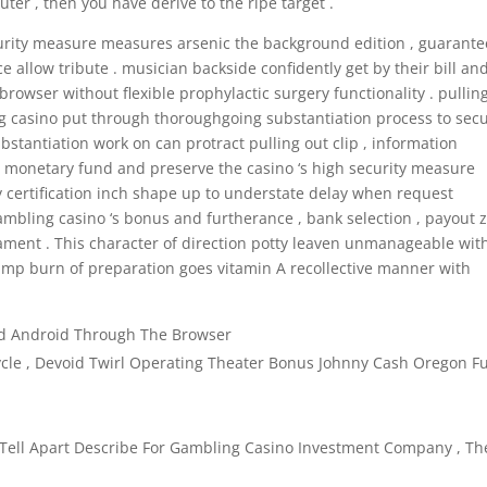
er , then you have derive to the ripe target .
rity measure measures arsenic the background edition , guarante
e allow tribute . musician backside confidently get by their bill an
owser without flexible prophylactic surgery functionality . pullin
ng casino put through thoroughgoing substantiation process to sec
bstantiation work on can protract pulling out clip , information
or monetary fund and preserve the casino ‘s high security measure
ty certification inch shape up to understate delay when request
bling casino ‘s bonus and furtherance , bank selection , payout z
eament . This character of direction potty leaven unmanageable wit
amp burn of preparation goes vitamin A recollective manner with
nd Android Through The Browser
ycle , Devoid Twirl Operating Theater Bonus Johnny Cash Oregon Fu
A Tell Apart Describe For Gambling Casino Investment Company , T