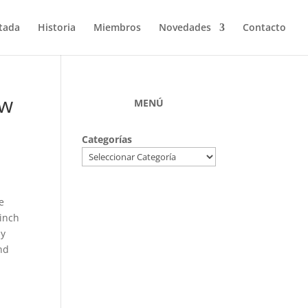
tada
Historia
Miembros
Novedades
Contacto
ew
MENÚ
Categorías
e
 inch
ly
nd