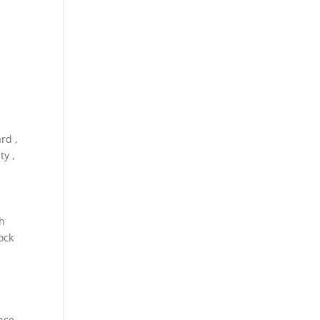
rd ,
ty ,
th
ock
s
e
nce