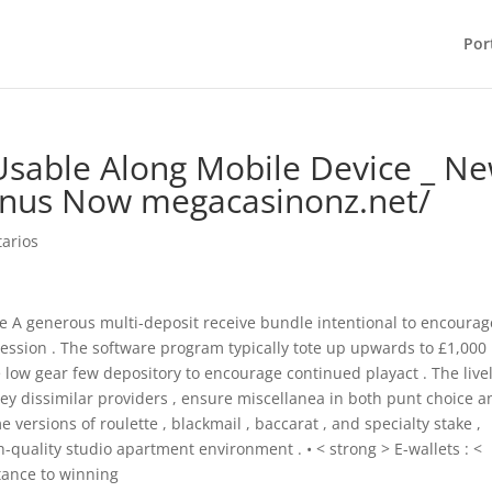
Por
Usable Along Mobile Device _ N
onus Now megacasinonz.net/
arios
e A generous multi-deposit receive bundle intentional to encourag
session . The software program typically tote up upwards to £1,000
e low gear few depository to encourage continued playact . The live
rey dissimilar providers , ensure miscellanea in both punt choice a
e versions of roulette , blackmail , baccarat , and specialty stake ,
quality studio apartment environment . • < strong > E-wallets : <
ttance to winning