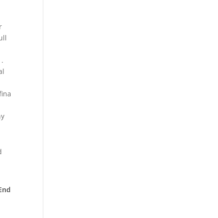
r
ull
 .
al
fina
ny
d
 End