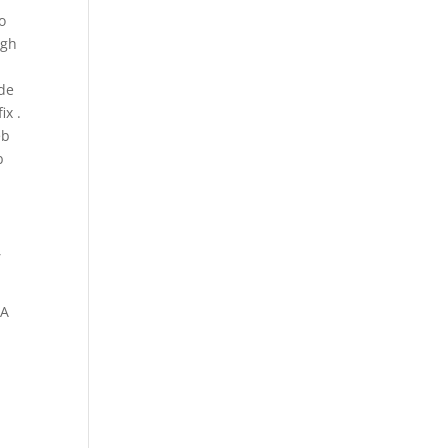
o
ugh
ide
ix .
eb
b
e
,
 A