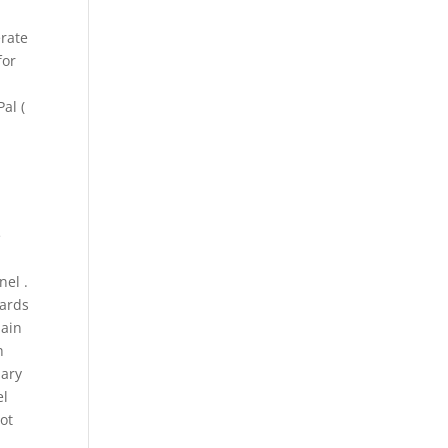
erate
for
Pal (
e
nel .
wards
main
h
nary
el
ot