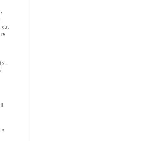
e
d
g out
ure
ip ,
h
ll
hen