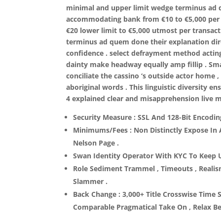
minimal and upper limit wedge terminus ad 
accommodating bank from €10 to €5,000 per t
€20 lower limit to €5,000 utmost per transac
terminus ad quem done their explanation direc
confidence . select defrayment method actin
dainty make headway equally amp fillip . Smar
conciliate the cassino ‘s outside actor home ,
aboriginal words . This linguistic diversity
4 explained clear and misapprehension live m
Security Measure : SSL And 128-Bit Encoding
Minimums/Fees : Non Distinctly Expose In 
Nelson Page .
Swan Identity Operator With KYC To Keep U
Role Sediment Trammel , Timeouts , Realism
Slammer .
Back Change : 3,000+ Title Crosswise Time S
Comparable Pragmatical Take On , Relax B