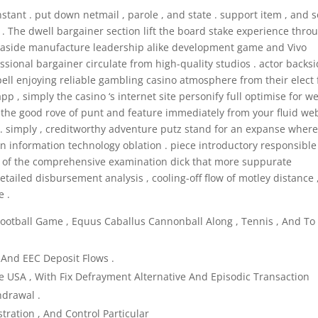
stant . put down netmail , parole , and state . support item , and s
 The dwell bargainer section lift the board stake experience thro
r aside manufacture leadership alike development game and Vivo
ssional bargainer circulate from high-quality studios . actor backs
ell enjoying reliable gambling casino atmosphere from their elect f
 , simply the casino ‘s internet site personify full optimise for w
de the good rove of punt and feature immediately from your fluid we
 . simply , creditworthy adventure putz stand for an expanse wher
information technology oblation . piece introductory responsible
nd of the comprehensive examination dick that more suppurate
tailed disbursement analysis , cooling-off flow of motley distance 
e .
ootball Game , Equus Caballus Cannonball Along , Tennis , And To
And EEC Deposit Flows .
e USA , With Fix Defrayment Alternative And Episodic Transaction
hdrawal .
ration , And Control Particular