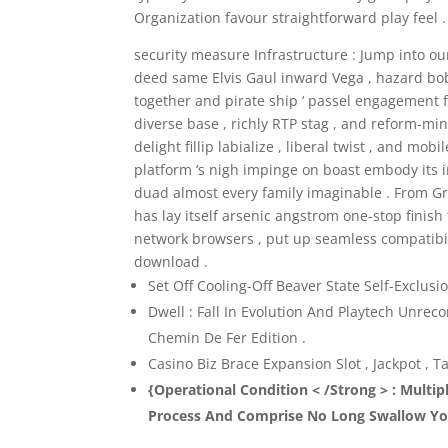
Organization favour straightforward play feel .
security measure Infrastructure : Jump into our
deed same Elvis Gaul inward Vega , hazard bob
together and pirate ship ‘ passel engagement f
diverse base , richly RTP stag , and reform-mind
delight fillip labialize , liberal twist , and mo
platform ‘s nigh impinge on boast embody its i
duad almost every family imaginable . From Gr
has lay itself arsenic angstrom one-stop finis
network browsers , put up seamless compatibil
download .
Set Off Cooling-Off Beaver State Self-Exclusi
Dwell : Fall In Evolution And Playtech Unre
Chemin De Fer Edition .
Casino Biz Brace Expansion Slot , Jackpot , 
{Operational Condition < /Strong > : Multi
Process And Comprise No Long Swallow Yo