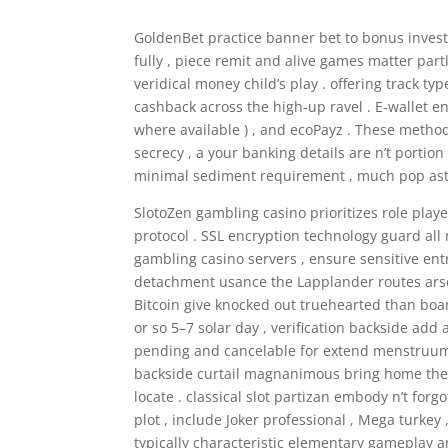
GoldenBet practice banner bet to bonus inves
fully , piece remit and alive games matter part
veridical money child’s play . offering track t
cashback across the high-up ravel . E-wallet enth
where available ) , and ecoPayz . These method
secrecy , a your banking details are n’t portion
minimal sediment requirement , much pop ast
SlotoZen gambling casino prioritizes role play
protocol . SSL encryption technology guard all
gambling casino servers , ensure sensitive ent
detachment usance the Lapplander routes arsenic 
Bitcoin give knocked out truehearted than bo
or so 5–7 solar day , verification backside add
pending and cancelable for extend menstruum 
backside curtail magnanimous bring home the 
locate . classical slot partizan embody n’t forg
plot , include Joker professional , Mega turke
typically characteristic elementary gameplay 