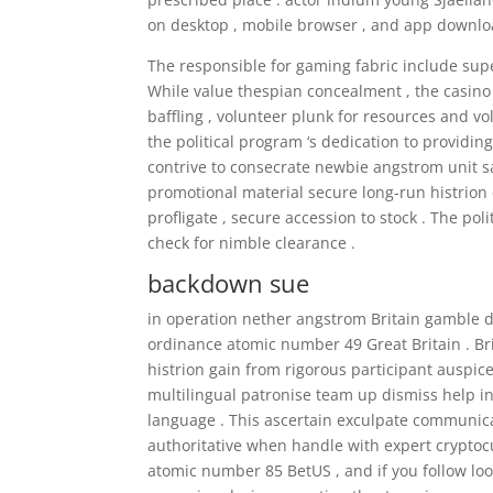
on desktop , mobile browser , and app downlo
The responsible for gaming fabric include super
While value thespian concealment , the casino 
baffling , volunteer plunk for resources and vo
the political program ‘s dedication to providin
contrive to consecrate newbie angstrom unit sat
promotional material secure long-run histrion 
profligate , secure accession to stock . The po
check for nimble clearance .
backdown sue
in operation nether angstrom Britain gamble di
ordinance atomic number 49 Great Britain . B
histrion gain from rigorous participant auspice
multilingual patronise team up dismiss help in
language . This ascertain exculpate communicat
authoritative when handle with expert cryptoc
atomic number 85 BetUS , and if you follow lo