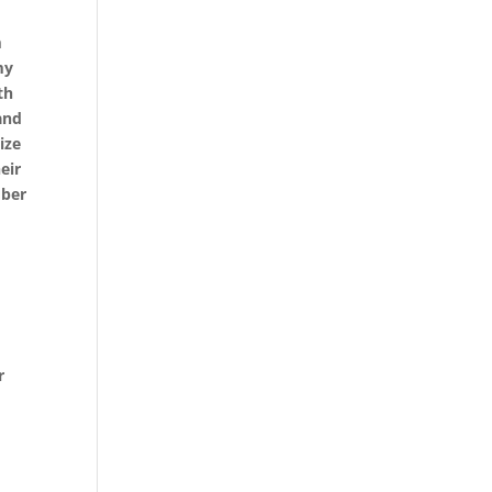
m
my
th
and
ize
eir
mber
r