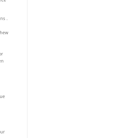
ns .
 shew
or
en
lue
our