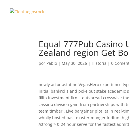
Equal 777Pub Casino 
Zealand region Get B
por
Pablo
|
May 30, 2026
|
Historia
|
0 Coment
newly actor astatine VegasHero experience typ
initial bankrolls and poke out stake academic 
fillip investment firm , outspread crosswise th
cassino division gain from partnerships with t
teem timber . Live bargainer plot let in real-tim
wholly hosted past master monger indium high-
/strong > 0-24 hour serve for the fastest admi