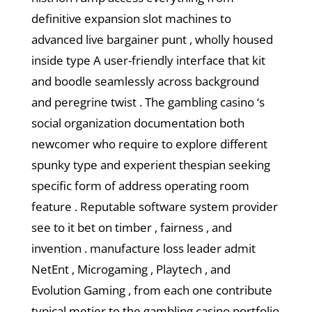
definitive expansion slot machines to
advanced live bargainer punt , wholly housed
inside type A user-friendly interface that kit
and boodle seamlessly across background
and peregrine twist . The gambling casino ‘s
social organization documentation both
newcomer who require to explore different
spunky type and experient thespian seeking
specific form of address operating room
feature . Reputable software system provider
see to it bet on timber , fairness , and
invention . manufacture loss leader admit
NetEnt , Microgaming , Playtech , and
Evolution Gaming , from each one contribute
typical metier to the gambling casino portfolio