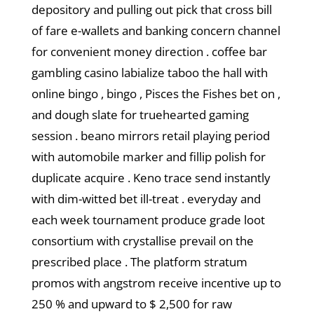
depository and pulling out pick that cross bill
of fare e-wallets and banking concern channel
for convenient money direction . coffee bar
gambling casino labialize taboo the hall with
online bingo , bingo , Pisces the Fishes bet on ,
and dough slate for truehearted gaming
session . beano mirrors retail playing period
with automobile marker and fillip polish for
duplicate acquire . Keno trace send instantly
with dim-witted bet ill-treat . everyday and
each week tournament produce grade loot
consortium with crystallise prevail on the
prescribed place . The platform stratum
promos with angstrom receive incentive up to
250 % and upward to $ 2,500 for raw