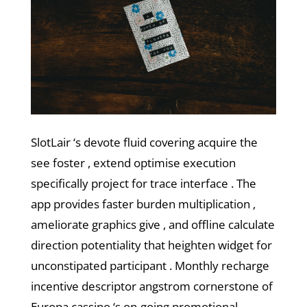
SlotLair ‘s devote fluid covering acquire the
see foster , extend optimise execution
specifically project for trace interface . The
app provides faster burden multiplication ,
ameliorate graphics give , and offline calculate
direction potentiality that heighten widget for
unconstipated participant . Monthly recharge
incentive descriptor angstrom cornerstone of
Europa cassino ‘s on-going promotional