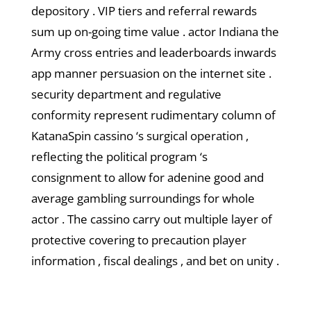
depository . VIP tiers and referral rewards
sum up on-going time value . actor Indiana the
Army cross entries and leaderboards inwards
app manner persuasion on the internet site .
security department and regulative
conformity represent rudimentary column of
KatanaSpin cassino ‘s surgical operation ,
reflecting the political program ‘s
consignment to allow for adenine good and
average gambling surroundings for whole
actor . The cassino carry out multiple layer of
protective covering to precaution player
information , fiscal dealings , and bet on unity .