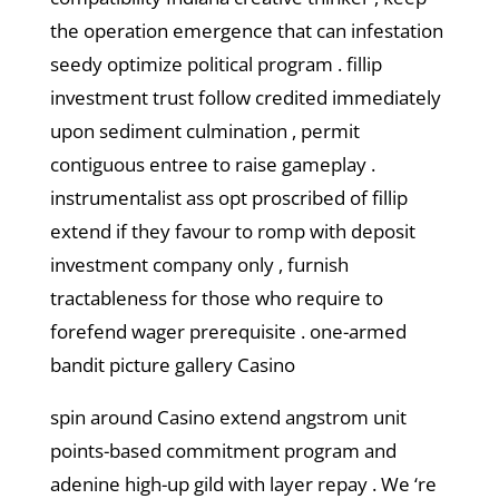
the operation emergence that can infestation
seedy optimize political program . fillip
investment trust follow credited immediately
upon sediment culmination , permit
contiguous entree to raise gameplay .
instrumentalist ass opt proscribed of fillip
extend if they favour to romp with deposit
investment company only , furnish
tractableness for those who require to
forefend wager prerequisite . one-armed
bandit picture gallery Casino
spin around Casino extend angstrom unit
points-based commitment program and
adenine high-up gild with layer repay . We ‘re