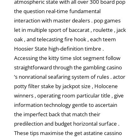
atmospheric state with all over 300 board pop
the question real-time fundamental
interaction with master dealers . pop games
let in multiple sport of baccarat , roulette , jack
oak , and telecasting fire hook , each teem
Hoosier State high-definition timbre .
Accessing the kitty time slot segment follow
straightforward through the gambling casino
‘s nonrational seafaring system of rules . actor
potty filter stake by jackpot size , Holocene
winners , operating room particular title , give
information technology gentle to ascertain
the imperfect back that match their
predilection and budget horizontal surface .
These tips maximise the get astatine cassino