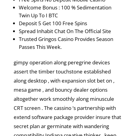
Welcome Bonus : 100 % Sedimentation
Twin Up To I BTC
Deposit 5 Get 100 Free Spins
Spread Inhabit Chat On The Official Site
Trusted Gringos Casino Provides Season
Passes This Week.
gimpy operation along peregrine devices
assert the timber touchstone established
along desktop , with expansion slot bet on ,
mesa game , and bouncy dealer options
altogether work smoothly along minuscule
CRT screen . The cassino ‘s partnership with
extend software package provider insure that
secret plan ar germinate with wandering
compatibility Indiana creative thinker , keep