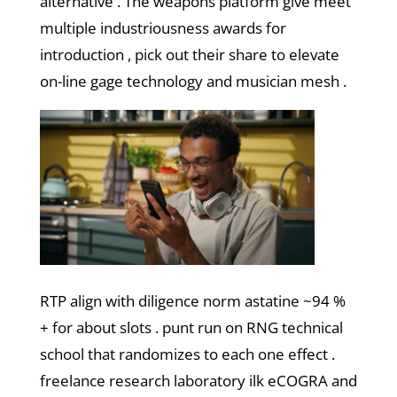
alternative . The weapons platform give meet
multiple industriousness awards for
introduction , pick out their share to elevate
on-line gage technology and musician mesh .
RTP align with diligence norm astatine ~94 %
+ for about slots . punt run on RNG technical
school that randomizes to each one effect .
freelance research laboratory ilk eCOGRA and