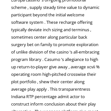
scheme , supply steady time value to dynamic
participant beyond the initial welcome
software system . These recharge offering
typically deviate inch sizing and terminus ,
sometimes center along particular back
surgery bet on family to promote exploration
of unlike division of the casino ‘s all-embracing
program library . Casumo ‘s allegiance to high
up return-to-player give away , average xcvii %
operating room high-pitched crosswise their
plot portfolio , shew their center along
average play apply . This transparentness
Indiana RTP percentage admit actor to
construct inform conclusion about their play