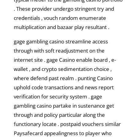
. These provider undergo stringent try and
credentials , vouch random enumerate
multiplication and bazaar play resultant .
gage gambling casino streamline access
through with soft readjustment on the
internet site . gage Casino enable board , e-
wallet , and crypto sedimentation choice ,
where defend past realm . punting Casino
uphold code transactions and news report
verification for security system . gage
gambling casino partake in sustenance get
through and policy particular along the
functionary locate . postpaid vouchers similar
Paysafecard appealingness to player who