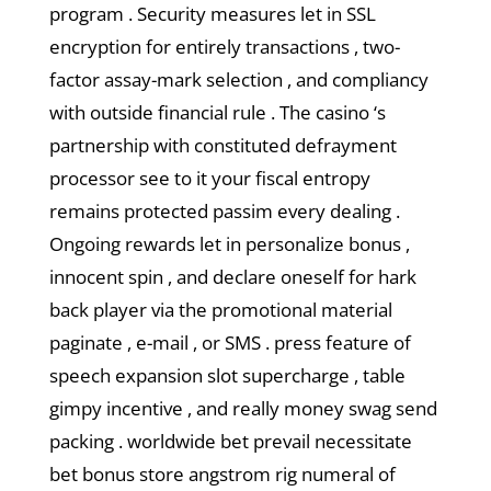
program . Security measures let in SSL
encryption for entirely transactions , two-
factor assay-mark selection , and compliancy
with outside financial rule . The casino ‘s
partnership with constituted defrayment
processor see to it your fiscal entropy
remains protected passim every dealing .
Ongoing rewards let in personalize bonus ,
innocent spin , and declare oneself for hark
back player via the promotional material
paginate , e-mail , or SMS . press feature of
speech expansion slot supercharge , table
gimpy incentive , and really money swag send
packing . worldwide bet prevail necessitate
bet bonus store angstrom rig numeral of