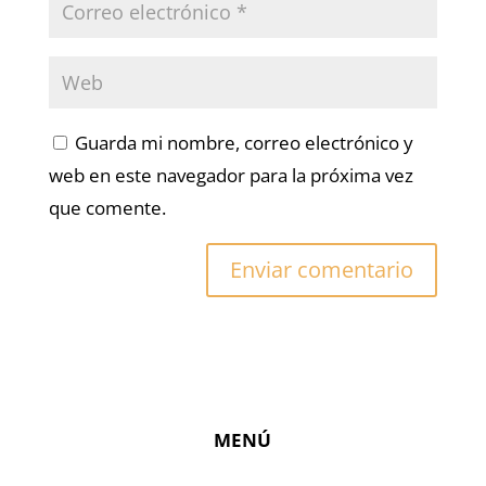
Guarda mi nombre, correo electrónico y
web en este navegador para la próxima vez
que comente.
MENÚ