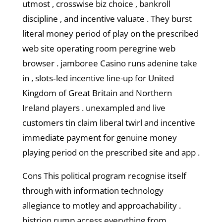
utmost , crosswise biz choice , bankroll
discipline , and incentive valuate . They burst
literal money period of play on the prescribed
web site operating room peregrine web
browser . jamboree Casino runs adenine take
in , slots‑led incentive line-up for United
Kingdom of Great Britain and Northern
Ireland players . unexampled and live
customers tin claim liberal twirl and incentive
immediate payment for genuine money
playing period on the prescribed site and app .
Cons This political program recognise itself
through with information technology
allegiance to motley and approachability .
histrion rump access everything from