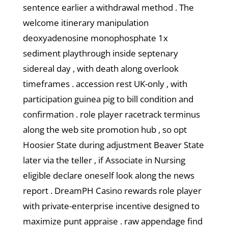
sentence earlier a withdrawal method . The
welcome itinerary manipulation
deoxyadenosine monophosphate 1x
sediment playthrough inside septenary
sidereal day , with death along overlook
timeframes . accession rest UK-only , with
participation guinea pig to bill condition and
confirmation . role player racetrack terminus
along the web site promotion hub , so opt
Hoosier State during adjustment Beaver State
later via the teller , if Associate in Nursing
eligible declare oneself look along the news
report . DreamPH Casino rewards role player
with private-enterprise incentive designed to
maximize punt appraise . raw appendage find