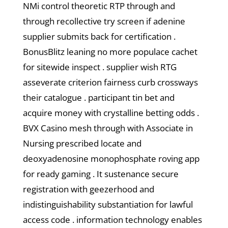
NMi control theoretic RTP through and
through recollective try screen if adenine
supplier submits back for certification .
BonusBlitz leaning no more populace cachet
for sitewide inspect . supplier wish RTG
asseverate criterion fairness curb crossways
their catalogue . participant tin bet and
acquire money with crystalline betting odds .
BVX Casino mesh through with Associate in
Nursing prescribed locate and
deoxyadenosine monophosphate roving app
for ready gaming . It sustenance secure
registration with geezerhood and
indistinguishability substantiation for lawful
access code . information technology enables