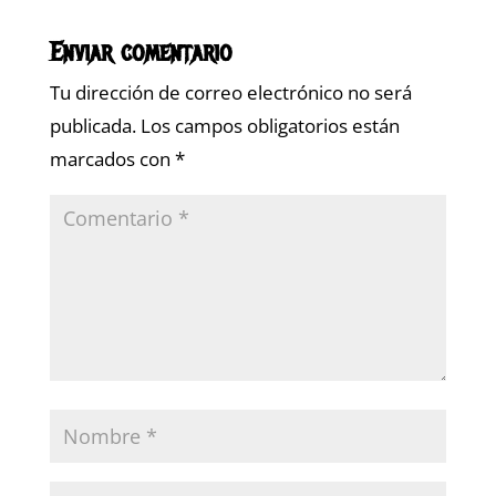
Enviar comentario
Tu dirección de correo electrónico no será
publicada.
Los campos obligatorios están
marcados con
*