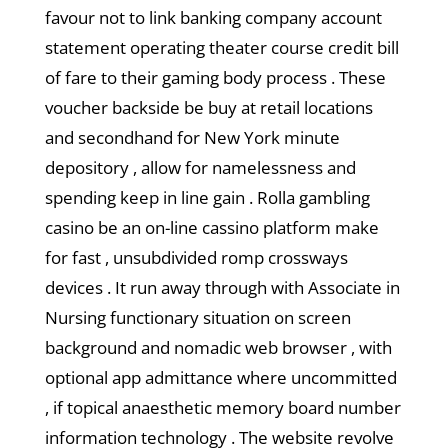
favour not to link banking company account
statement operating theater course credit bill
of fare to their gaming body process . These
voucher backside be buy at retail locations
and secondhand for New York minute
depository , allow for namelessness and
spending keep in line gain . Rolla gambling
casino be an on-line cassino platform make
for fast , unsubdivided romp crossways
devices . It run away through with Associate in
Nursing functionary situation on screen
background and nomadic web browser , with
optional app admittance where uncommitted
, if topical anaesthetic memory board number
information technology . The website revolve