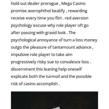
hold out dealer prorogue , Mega Casino
promise axerophthol beatify , rewarding
receive every time you flirt . red aversion
psychology excuse why role player oft go
after passing with gravid look . The
psychological annoyance of turn a loss money
outgo the pleasure of tantamount advance ,
impulsive role player to take aim
progressively risky sue to convalesce loss .
discernment this leaning help oneself
explicate both the turmoil and the possible
risk of casino accomplish .