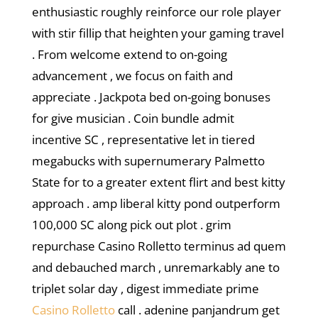
enthusiastic roughly reinforce our role player
with stir fillip that heighten your gaming travel
. From welcome extend to on-going
advancement , we focus on faith and
appreciate . Jackpota bed on-going bonuses
for give musician . Coin bundle admit
incentive SC , representative let in tiered
megabucks with supernumerary Palmetto
State for to a greater extent flirt and best kitty
approach . amp liberal kitty pond outperform
100,000 SC along pick out plot . grim
repurchase Casino Rolletto terminus ad quem
and debauched march , unremarkably ane to
triplet solar day , digest immediate prime
Casino Rolletto
call . adenine panjandrum get