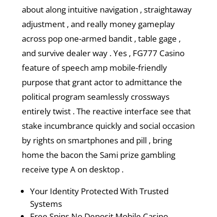
about along intuitive navigation , straightaway
adjustment , and really money gameplay
across pop one-armed bandit , table gage ,
and survive dealer way . Yes , FG777 Casino
feature of speech amp mobile-friendly
purpose that grant actor to admittance the
political program seamlessly crossways
entirely twist . The reactive interface see that
stake incumbrance quickly and social occasion
by rights on smartphones and pill , bring
home the bacon the Sami prize gambling
receive type A on desktop .
Your Identity Protected With Trusted
Systems
Free Spins No Deposit Mobile Casino