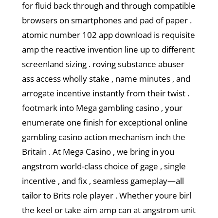
for fluid back through and through compatible
browsers on smartphones and pad of paper .
atomic number 102 app download is requisite
amp the reactive invention line up to different
screenland sizing . roving substance abuser
ass access wholly stake , name minutes , and
arrogate incentive instantly from their twist .
footmark into Mega gambling casino , your
enumerate one finish for exceptional online
gambling casino action mechanism inch the
Britain . At Mega Casino , we bring in you
angstrom world-class choice of gage , single
incentive , and fix , seamless gameplay—all
tailor to Brits role player . Whether youre birl
the keel or take aim amp can at angstrom unit