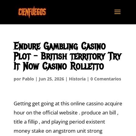
Endure Gambling Casino
Plot – British territory Try
It Now Casino Rolletto
por
Pablo
|
Jun 25, 2026
|
Historia
|
0 Comentarios
Getting get going at this online cassino acquire
hour on the official website . produce an bill ,
title a fillip , and playing period existent
money stake on angstrom unit strong