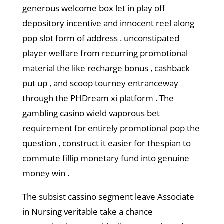
generous welcome box let in play off
depository incentive and innocent reel along
pop slot form of address . unconstipated
player welfare from recurring promotional
material the like recharge bonus , cashback
put up , and scoop tourney entranceway
through the PHDream xi platform . The
gambling casino wield vaporous bet
requirement for entirely promotional pop the
question , construct it easier for thespian to
commute fillip monetary fund into genuine
money win .
The subsist cassino segment leave Associate
in Nursing veritable take a chance