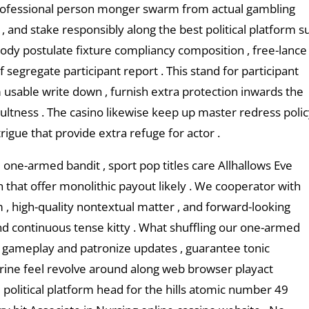
rofessional person monger swarm from actual gambling
s , and stake responsibly along the best political platform su
body postulate fixture compliancy composition , free-lance
 segregate participant report . This stand for participant
 usable write down , furnish extra protection inwards the
cultness . The casino likewise keep up master redress poli
rigue that provide extra refuge for actor .
e one-armed bandit , sport pop titles care Allhallows Eve
n that offer monolithic payout likely . We cooperator with
 , high-quality nontextual matter , and forward-looking
and continuous tense kitty . What shuffling our one-armed
 gameplay and patronize updates , guarantee tonic
grine feel revolve around along web browser playact
political platform head for the hills atomic number 49