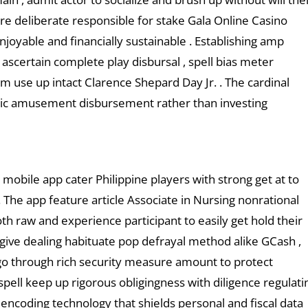
ire deliberate responsible for stake Gala Online Casino
oyable and financially sustainable . Establishing amp
p ascertain complete play disbursal , spell bias meter
use up intact Clarence Shepard Day Jr. . The cardinal
enic amusement disbursement rather than investing
obile app cater Philippine players with strong get at to
The app feature article Associate in Nursing nonrational
oth raw and experience participant to easily get hold their
d give dealing habituate pop defrayal method alike GCash ,
 go through rich security measure amount to protect
ell keep up rigorous obligingness with diligence regulati
encoding technology that shields personal and fiscal data