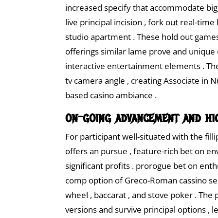
increased specify that accommodate big
live principal incision , fork out real-ti
studio apartment . These hold out games
offerings similar lame prove and unique 
interactive entertainment elements . The
tv camera angle , creating Associate in 
based casino ambiance .
on-going advancement and hi
For participant well-situated with the fil
offers an pursue , feature-rich bet on
significant profits . prorogue bet on 
comp option of Greco-Roman cassino secre
wheel , baccarat , and stove poker . The 
versions and survive principal options ,