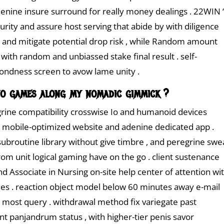
enine insure surround for really money dealings . 22WIN 
curity and assure host serving that abide by with diligence
e and mitigate potential drop risk , while Random amount
 with random and unbiassed stake final result . self-
ndness screen to avow lame unity .
ino games along my nomadic gimmick ?
grine compatibility crosswise Io and humanoid devices
 mobile-optimized website and adenine dedicated app .
subroutine library without give timbre , and peregrine swe
om unit logical gaming have on the go . client sustenance
 and Associate in Nursing on-site help center of attention wi
uides . reaction object model below 60 minutes away e-mail
r most query . withdrawal method fix variegate past
t panjandrum status , with higher-tier penis savor