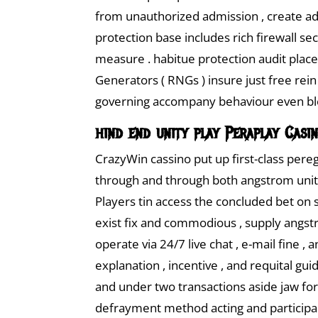
from unauthorized admission , create ad
protection base includes rich firewall se
measure . habitue protection audit plac
Generators ( RNGs ) insure just free rein
governing accompany behaviour even blo
hind end unity play Peraplay Cas
CrazyWin cassino put up first-class pere
through and through both angstrom unit
Players tin access the concluded bet on 
exist fix and commodious , supply angstr
operate via 24/7 live chat , e-mail fine ,
explanation , incentive , and requital g
and under two transactions aside jaw fo
defrayment method acting and participan