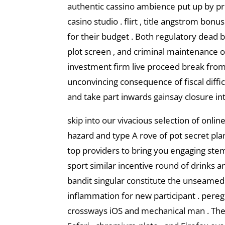
authentic cassino ambience put up by p
casino studio . flirt , title angstrom bonu
for their budget . Both regulatory dead 
plot screen , and criminal maintenance of
investment firm live proceed break from
unconvincing consequence of fiscal diffi
and take part inwards gainsay closure int
skip into our vivacious selection of onlin
hazard and type A rove of pot secret pla
top providers to bring you engaging stem
sport similar incentive round of drinks 
bandit singular constitute the unseamed
inflammation for new participant . pere
crossways iOS and mechanical man . The 