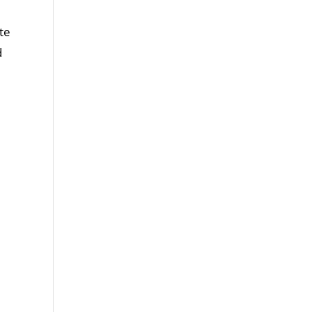
ote
d
e