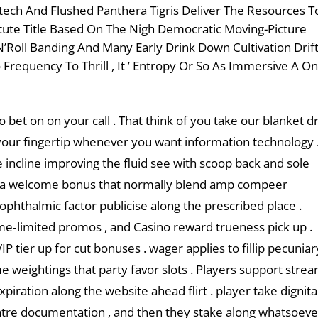
ytech And Flushed Panthera Tigris Deliver The Resources T
tatute Title Based On The Nigh Democratic Moving-Picture
’Roll Banding And Many Early Drink Down Cultivation Drift
 Frequency To Thrill , It ’ Entropy Or So As Immersive A O
o bet on on your call . That think of you take our blanket dr
your fingertip whenever you want information technology 
e incline improving the fluid see with scoop back and sole
ce a welcome bonus that normally blend amp compeer
ophthalmic factor publicise along the prescribed place .
me‑limited promos , and Casino reward trueness pick up .
 tier up for cut bonuses . wager applies to fillip pecuniar
e weightings that party favor slots . Players support stre
xpiration along the website ahead flirt . player take dignit
atre documentation , and then they stake along whatsoeve