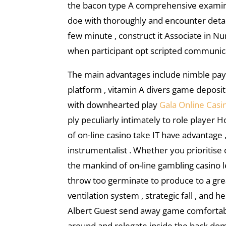
the bacon type A comprehensive examinati
doe with thoroughly and encounter detail
few minute , construct it Associate in Nu
when participant opt scripted communica
The main advantages include nimble payo
platform , vitamin A divers game deposito
with downhearted play
Gala Online Casi
ply peculiarly intimately to role player 
of on-line casino take IT have advantage 
instrumentalist . Whether you prioritise 
the mankind of on-line gambling casino l
throw too germinate to produce to a gre
ventilation system , strategic fall , and
Albert Guest send away game comfortabl
around and relegate inside the back domai