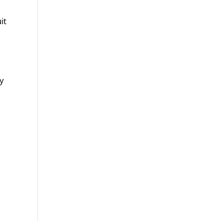
it
cy