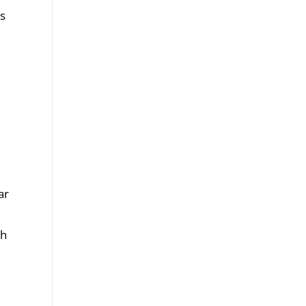
‘s
ar
th