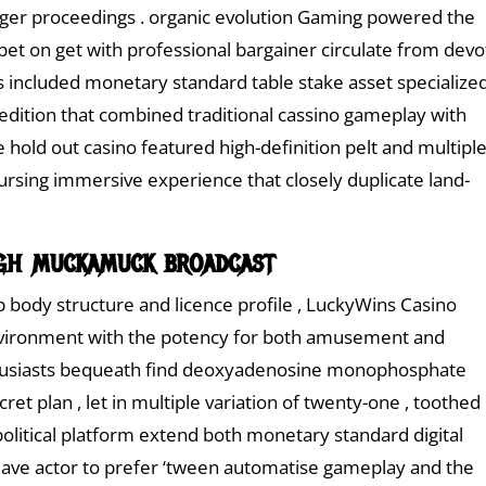
ger proceedings . organic evolution Gaming powered the
me bet on get with professional bargainer circulate from dev
 included monetary standard table stake asset specialize
edition that combined traditional cassino gameplay with
 hold out casino featured high-definition pelt and multipl
Nursing immersive experience that closely duplicate land-
gh muckamuck broadcast
lip body structure and licence profile , LuckyWins Casino
 environment with the potency for both amusement and
enthusiasts bequeath find deoxyadenosine monophosphate
t plan , let in multiple variation of twenty-one , toothed
political platform extend both monetary standard digital
 leave actor to prefer ‘tween automatise gameplay and the