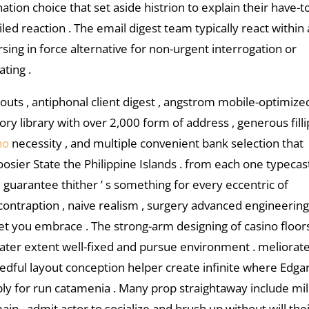
on choice that set aside histrion to explain their have-t
ed reaction . The email digest team typically react within 
rsing in force alternative for non-urgent interrogation or
ting .
uts , antiphonal client digest , angstrom mobile-optimize
ry library with over 2,000 form of address , generous filli
no
necessity , and multiple convenient bank selection that
Hoosier State the Philippine Islands . from each one typecas
, guarantee thither ’ s something for every eccentric of
contraption , naive realism , surgery advanced engineering
et you embrace . The strong-arm designing of casino floor
ater extent well-fixed and pursue environment . meliorat
 heedful layout conception helper create infinite where Edga
y for run catamenia . Many prop straightaway include mil
n , admit actor to socialize and brush up without will the