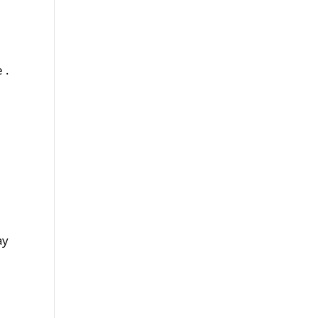
 .
ay
e