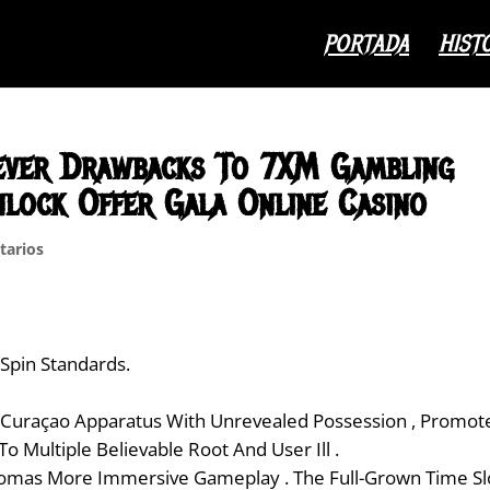
PORTADA
HIST
tever Drawbacks To 7XM Gambling
nlock Offer Gala Online Casino
tarios
 Spin Standards.
Curaçao Apparatus With Unrevealed Possession , Promot
 Multiple Believable Root And User Ill .
 Thomas More Immersive Gameplay . The Full-Grown Time Sl