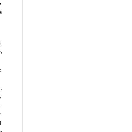
o
a
d
p
t
 ,
s
e
r
l
ir