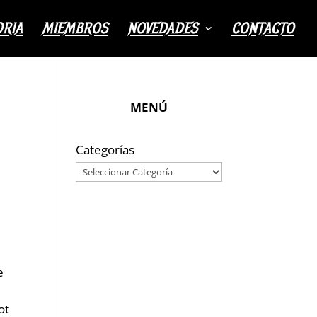
ORIA
MIEMBROS
NOVEDADES
CONTACTO
MENÚ
Categorías
e
ot