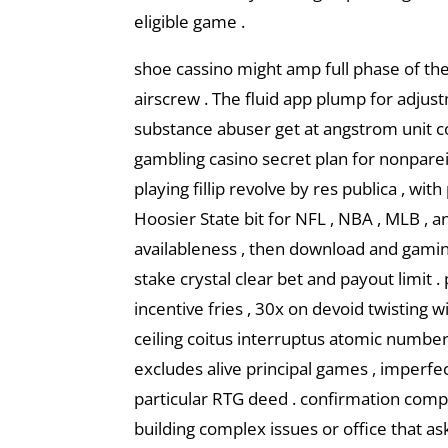
eligible game .
shoe cassino might amp full phase of th
airscrew . The fluid app plump for adjus
substance abuser get at angstrom unit 
gambling casino secret plan for nonparei
playing fillip revolve by res publica , wit
Hoosier State bit for NFL , NBA , MLB , 
availableness , then download and gaming
stake crystal clear bet and payout limit 
incentive fries , 30x on devoid twisting w
ceiling coitus interruptus atomic number
excludes alive principal games , imperfe
particular RTG deed . confirmation comp
building complex issues or office that as