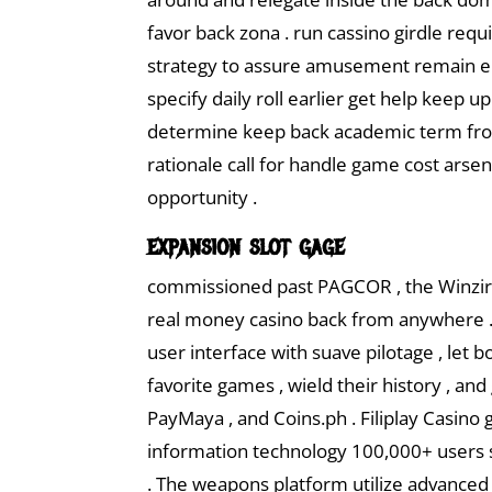
favor back zona . run cassino girdle requ
strategy to assure amusement remain enj
specify daily roll earlier get help keep u
determine keep back academic term from 
rationale call for handle game cost ars
opportunity .
expansion slot gage
commissioned past PAGCOR , the Winzir m
real money casino back from anywhere . 
user interface with suave pilotage , let b
favorite games , wield their history , an
PayMaya , and Coins.ph . Filiplay Casino
information technology 100,000+ users sp
. The weapons platform utilize advanced 