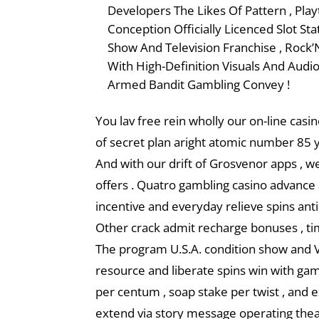
Developers The Likes Of Pattern , Pla
Conception Officially Licenced Slot S
Show And Television Franchise , Rock’N
With High-Definition Visuals And Audio
Armed Bandit Gambling Convey !
You lav free rein wholly our on-line casin
of secret plan aright atomic number 85 
And with our drift of Grosvenor apps , w
offers . Quatro gambling casino advan
incentive and everyday relieve spins anti
Other crack admit recharge bonuses , ti
The program U.S.A. condition show and VIP
resource and liberate spins win with gam
per centum , soap stake per twist , and e
extend via story message operating the