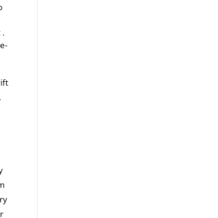
o
 .
ne-
ift
.
y
am
ary
r