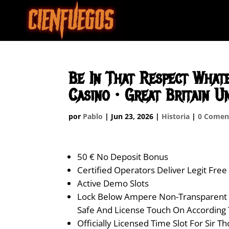
Be In That Respect Wha
Casino • Great Britain U
por
Pablo
|
Jun 23, 2026
|
Historia
|
0 Comen
50 € No Deposit Bonus
Certified Operators Deliver Legit Free
Active Demo Slots
Lock Below Ampere Non-Transparent 
Safe And License Touch On According To
Officially Licensed Time Slot For Sir