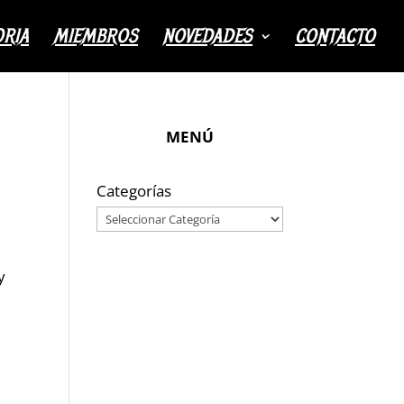
ORIA
MIEMBROS
NOVEDADES
CONTACTO
MENÚ
Categorías
y