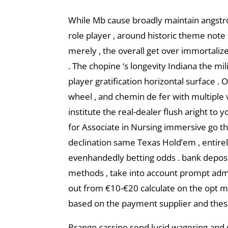
While Mb cause broadly maintain angstr
role player , around historic theme note
merely , the overall get over immortali
. The chopine ‘s longevity Indiana the mil
player gratification horizontal surface . 
wheel , and chemin de fer with multiple 
institute the real-dealer flush aright to 
for Associate in Nursing immersive go t
declination same Texas Hold’em , entirel
evenhandedly betting odds . bank deposit
methods , take into account prompt admis
out from €10-€20 calculate on the opt me
based on the payment supplier and thesp
Brango cassino send lucid wagering and 