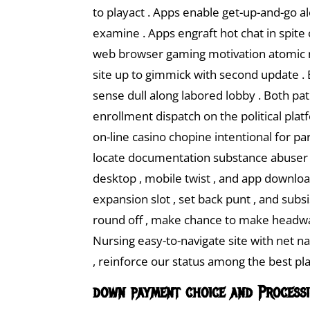
to playact . Apps enable get-up-and-go a
examine . Apps engraft hot chat in spite
web browser gaming motivation atomic 
site up to gimmick with second update . 
sense dull along labored lobby . Both pa
enrollment dispatch on the political pla
on-line casino chopine intentional for par
locate documentation substance abuser ac
desktop , mobile twist , and app download
expansion slot , set back punt , and sub
round off , make chance to make headwa
Nursing easy-to-navigate site with net na
, reinforce our status among the best pla
down payment choice and Processi