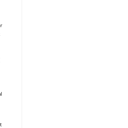
t
ar
k
[
l
t