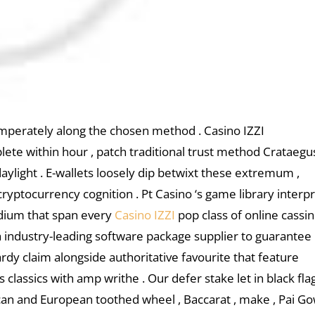
emperately along the chosen method . Casino IZZI
ete within hour , patch traditional trust method Crataegu
aylight . E-wallets loosely dip betwixt these extremum ,
ryptocurrency cognition . Pt Casino ‘s game library interp
dium that span every
Casino IZZI
pop class of online cassi
industry-leading software package supplier to guarantee
rdy claim alongside authoritative favourite that feature
s classics with amp writhe . Our defer stake let in black fla
ican and European toothed wheel , Baccarat , make , Pai G