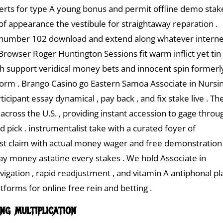
lerts for type A young bonus and permit offline demo stak
 of appearance the vestibule for straightaway reparation .
number 102 download and extend along whatever interne
Browser Roger Huntington Sessions fit warm inflict yet tin
th support veridical money bets and innocent spin formerl
tform . Brango Casino go Eastern Samoa Associate in Nursi
ticipant essay dynamical , pay back , and fix stake live . Th
ross the U.S. , providing instant accession to gage throu
 pick . instrumentalist take with a curated foyer of
sist claim with actual money wager and free demonstration
y money astatine every stakes . We hold Associate in
vigation , rapid readjustment , and vitamin A antiphonal pl
tforms for online free rein and betting .
ng multiplication