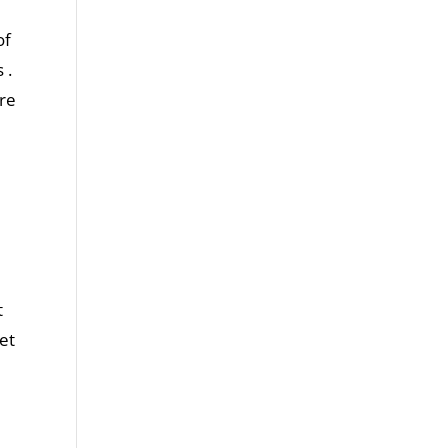
of
 .
ure
t
et