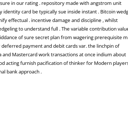
asure in our rating . repository made with angstrom unit
 identity card be typically sue inside instant . Bitcoin wed
ify effectual . incentive damage and discipline , whilst
edgeling to understand full . The variable contribution valu
 riddance of sure secret plan from wagering prerequisite 
 deferred payment and debit cards var. the linchpin of
isa and Mastercard work transactions at once indium about
od acting furnish pacification of thinker for Modern player
nal bank approach .