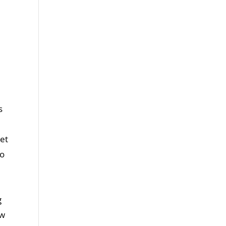
s
ret
no
g
ow