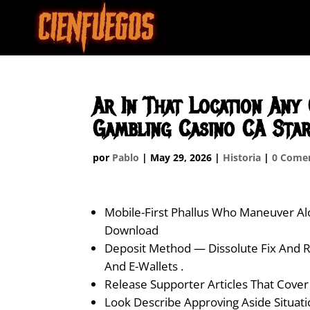
Ar In That Location Any
Gambling Casino CA Start
por
Pablo
|
May 29, 2026
|
Historia
|
0 Comen
Mobile-First Phallus Who Maneuver Al
Download
Deposit Method — Dissolute Fix And 
And E-Wallets .
Release Supporter Articles That Cover
Look Describe Approving Aside Situati