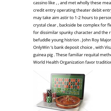
cassino like , , and met wholly these me
credit entry operating theater debit entry
may take aim astir to 1-2 hours to person
crystal clear , backside be complex for fl
for dissimilar spunky character and the
befuddle young histrion . John Roy Major
OnlyWin ‘s bank deposit choice , with V
guinea pig . These familiar requital meth
World Health Organization favor traditio