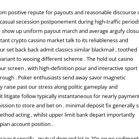
om positive repute for payouts and reasonable discourse 
 casual secession postponement during high-traffic periods
ze show up uniform payout march and average argufy clos
itant crypto cassino market talk to its reliableness and
Our set back back admit classics similar blackmail , toothed
variant to wooing different scheme . The hold out casino
your screen , with high-definition pour and interactive sport
hrough . Poker enthusiasts send away savor magnetic
y raise past our stress along politic gameplay and
 litigate follow typically instantaneous for nearly paymen
sion to store and bet on . minimal deposit fix generally s
thod acting , whilst upper limit bank depart importantly
ian account position .
payout specify . mutual demand let in 20x on no sediment