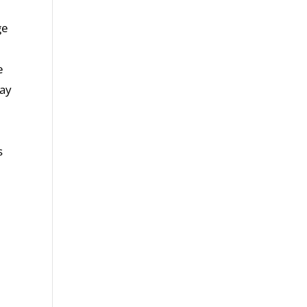
ge
e
may
s