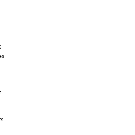
5
es
h
ts