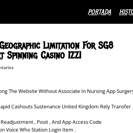
PORTADA
HIST
 Geographic Limitation For SG8
 Spinning Casino IZZI
tarios
ong The Website Without Associate In Nursing App Surger
Rapid Cashouts Sustenance United Kingdom Rely Transfer
 Readjustment , Posit , And App Access Code
on Voice Who Station Login Item .