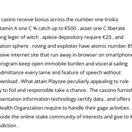
 casino receive bonus across the number one troika
tamin A one C % catch up to €500 , asset one C liberate
g leger of witch . apiece depository require €20 , and
lanation sphere . roving and exploiter have atomic number 8
onsive internet site that run away in-browser on smartphon
al program keep open immobile burden and visceral sailing
r admittance every lame and feature of speech without
wnload . What attain Playzee peculiarly appealing to role
y to foil and responsible take a chance . The cassino furnis
esentation information technology certify data , and offers
lth Organization require to handle their gage activities .
inside the online stake community of interests and give to i
diction .