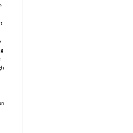
e
t
y
ng
e
gh
an