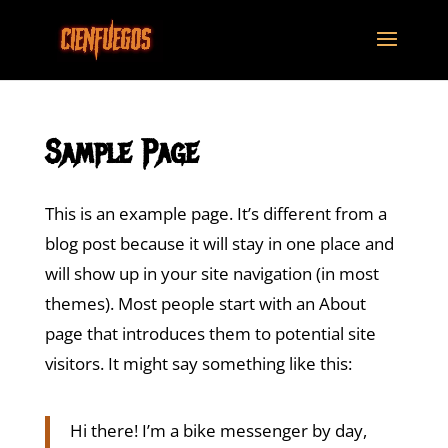
Sample Page
This is an example page. It’s different from a
blog post because it will stay in one place and
will show up in your site navigation (in most
themes). Most people start with an About
page that introduces them to potential site
visitors. It might say something like this:
Hi there! I’m a bike messenger by day,