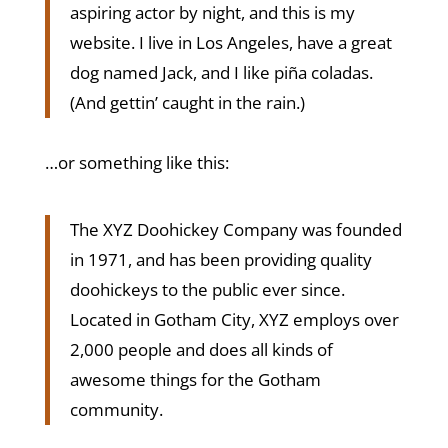
aspiring actor by night, and this is my
website. I live in Los Angeles, have a great
dog named Jack, and I like piña coladas.
(And gettin’ caught in the rain.)
…or something like this:
The XYZ Doohickey Company was founded
in 1971, and has been providing quality
doohickeys to the public ever since.
Located in Gotham City, XYZ employs over
2,000 people and does all kinds of
awesome things for the Gotham
community.